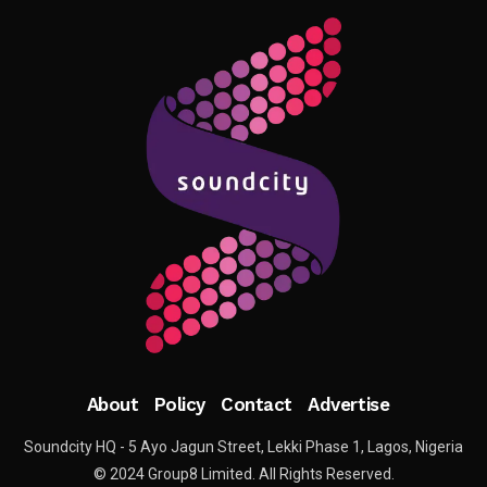
About
Policy
Contact
Advertise
Soundcity HQ - 5 Ayo Jagun Street, Lekki Phase 1, Lagos, Nigeria
© 2024 Group8 Limited. All Rights Reserved.