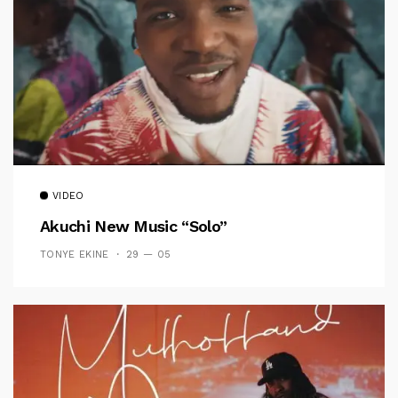
VIDEO
Akuchi New Music “Solo”
TONYE EKINE
29 — 05