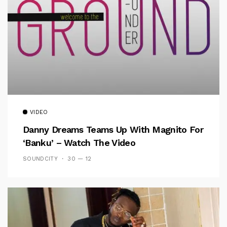
VIDEO
Danny Dreams Teams Up With Magnito For
‘Banku’ – Watch The Video
SOUNDCITY
30 — 12