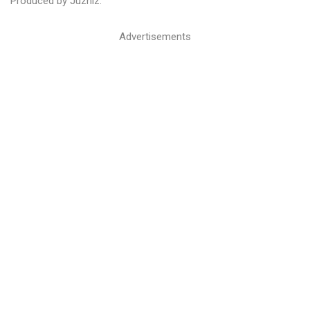
Produced by Juzhiz.
Advertisements