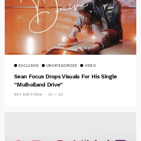
EXCLUSIVE
UNCATEGORIZED
VIDEO
Sean Focus Drops Visuals For His Single
“Mulholland Drive”
ROY KAFOTEKA
12 — 02