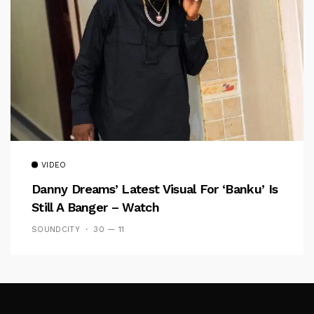
VIDEO
Danny Dreams’ Latest Visual For ‘banku’ Is
Still A Banger – Watch
SOUNDCITY
30 — 11
Follow Me