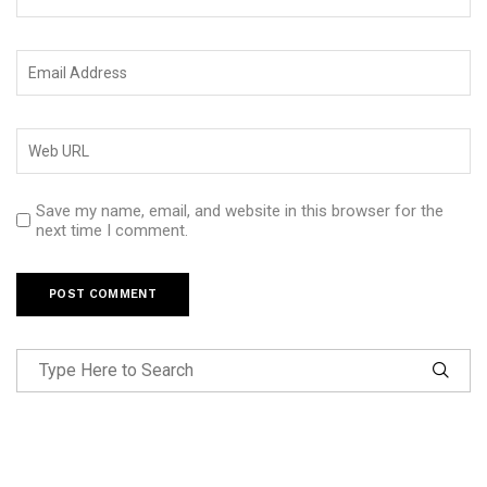
Save my name, email, and website in this browser for the
next time I comment.