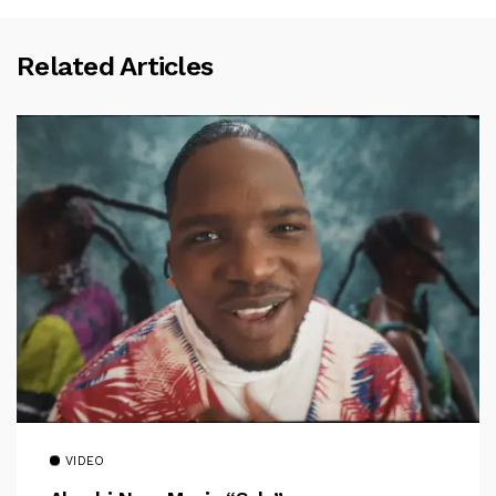
Related Articles
VIDEO