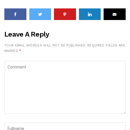
Leave A Reply
YOUR EMAIL ADDRESS WILL NOT BE PUBLISHED.
REQUIRED FIELDS ARE
MARKED
*