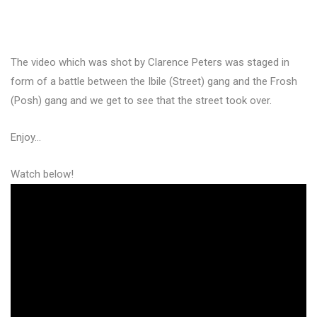
The video which was shot by Clarence Peters was staged in
form of a battle between the Ibile (Street) gang and the Frosh
(Posh) gang and we get to see that the street took over.
Enjoy…
Watch below!