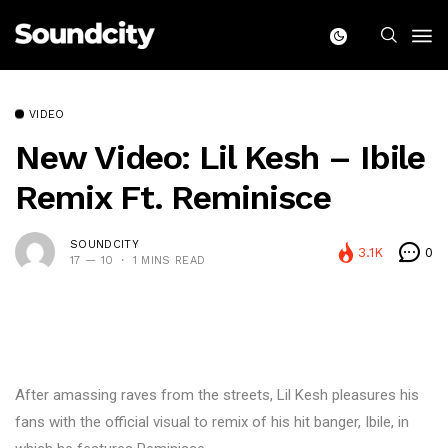
VIDEO
New Video: Lil Kesh – Ibile
Remix Ft. Reminisce
SOUNDCITY
3.1K
0
17 — 10
1 MINS READ
After amassing raves from the streets, Lil Kesh pleasures his
fans with the official visual to remix of his hit banger, Ibile, in