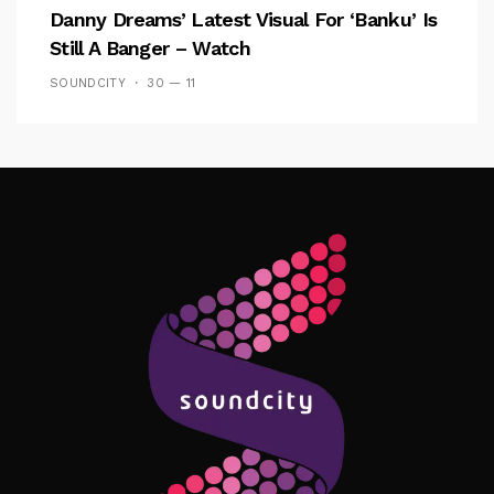
Danny Dreams’ Latest Visual For ‘banku’ Is
Still A Banger – Watch
SOUNDCITY
30 — 11
Follow Me