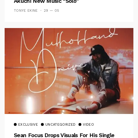
Akuchi New Music “Solo”
TONYE EKINE
29 — 05
EXCLUSIVE
UNCATEGORIZED
VIDEO
Sean Focus Drops Visuals For His Single