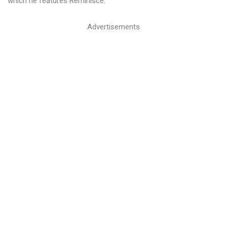
which he features Reminisce.
Advertisements