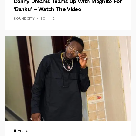
Danny Dreams Teams Up With Magnito For
‘Banku’ – Watch The Video
SOUNDCITY
30 — 12
VIDEO