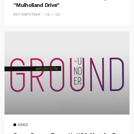
“Mulholland Drive”
ROY KAFOTEKA
12 — 02
VIDEO