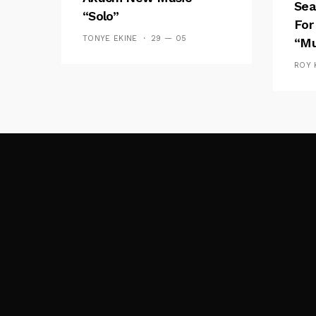
Sea
“Solo”
For
TONYE EKINE
29 — 05
“Mu
ROY 