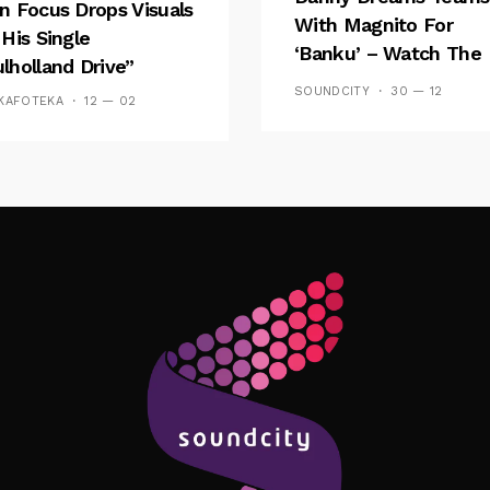
n Focus Drops Visuals
With Magnito For
 His Single
‘Banku’ – Watch The
lholland Drive”
Video
SOUNDCITY
30 — 12
KAFOTEKA
12 — 02
Follow Me