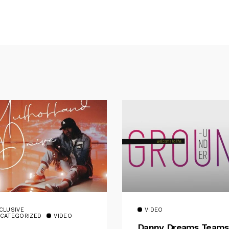
CLUSIVE
VIDEO
CATEGORIZED
VIDEO
Danny Dreams Teams