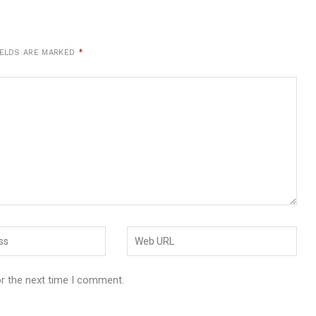
IELDS ARE MARKED
*
or the next time I comment.