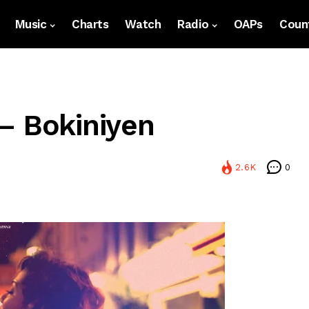
Music
Charts
Watch
Radio
OAPs
Count
– Bokiniyen
2.6K
0