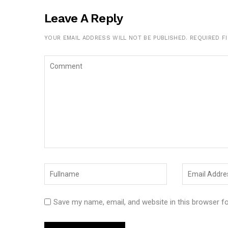
Leave A Reply
YOUR EMAIL ADDRESS WILL NOT BE PUBLISHED.
REQUIRED F
Save my name, email, and website in this browser f