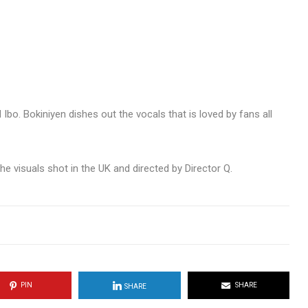
Ibo. Bokiniyen dishes out the vocals that is loved by fans all
 visuals shot in the UK and directed by Director Q.
PIN
SHARE
SHARE