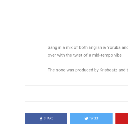
Sang in a mix of both English & Yoruba and 
over with the twist of a mid-tempo vibe.
The song was produced by Krisbeatz and the
SHARE
TWEET