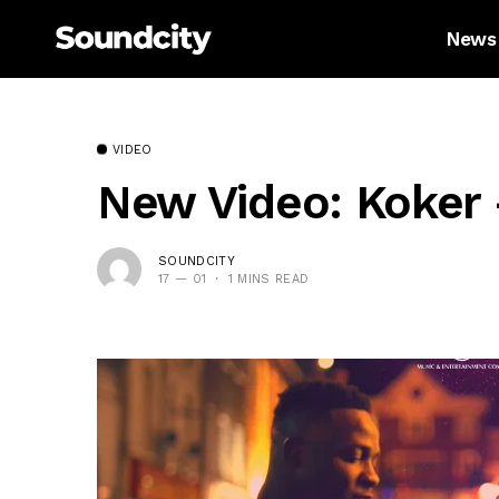
News
VIDEO
New Video: Koker 
SOUNDCITY
17 — 01
1 MINS READ