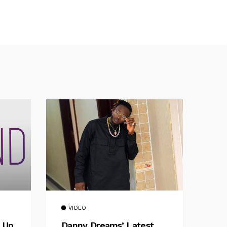
VIDEO
 Up
Danny Dreams’ Latest