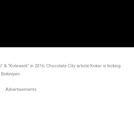
 & “Kolewerk” in 2016, Chocolate City artiste Koker is kicking
 Bokiniyen.
Advertisements