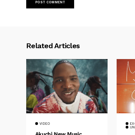
Related Articles
VIDEO
EX
UN
Akuchi New Music