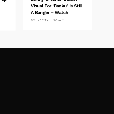
Visual For ‘banku’ Is Still
A Banger – Watch
SOUNDCITY
30 — 11