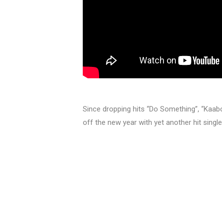
Since dropping hits “Do Something”, “Kaabo”
off the new year with yet another hit single