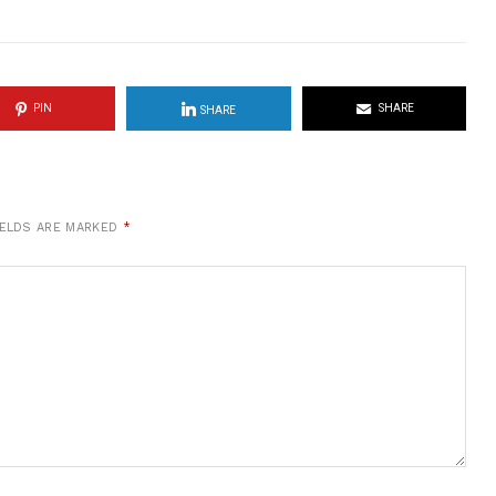
PIN
SHARE
SHARE
IELDS ARE MARKED
*