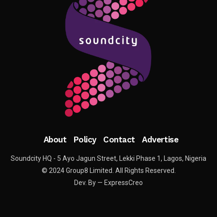
About
Policy
Contact
Advertise
Soundcity HQ - 5 Ayo Jagun Street, Lekki Phase 1, Lagos, Nigeria
© 2024 Group8 Limited. All Rights Reserved.
Dev. By — ExpressCreo