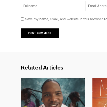
Save my name, email, and website in this browser f
Related Articles