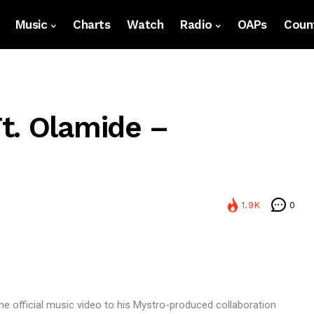
Music
Charts
Watch
Radio
OAPs
Count
t. Olamide –
1.9K
0
he official music video to his Mystro-produced collaboration