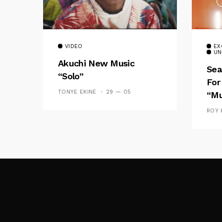
VIDEO
EX
UN
Akuchi New Music
Sea
“Solo”
For
TONYE EKINE
29 — 05
“Mu
ROY 