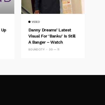
VIDEO
 Up
Danny Dreams’ Latest
Visual For ‘banku’ Is Still
A Banger – Watch
SOUNDCITY
30 — 11