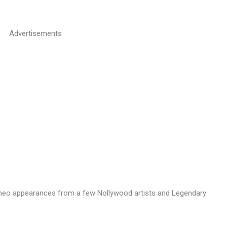
Advertisements
eo appearances from a few Nollywood artists and Legendary