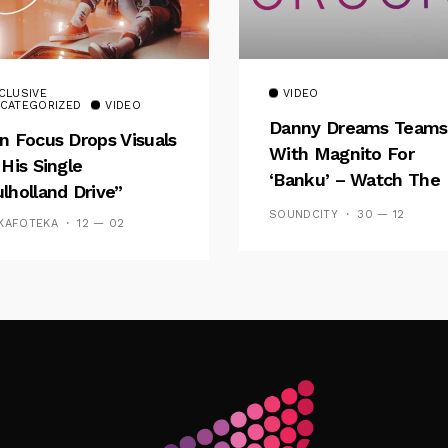
CLUSIVE
VIDEO
CATEGORIZED
VIDEO
Danny Dreams Teams
n Focus Drops Visuals
With Magnito For
 His Single
‘Banku’ – Watch The
lholland Drive”
Video
SOUNDCITY
30 — 12
KAFOTEKA
12 — 02
Follow Me