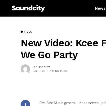
News
VIDEO
New Video: Kcee F
We Go Party
SOUNDCITY
26 — 06
1 MINS READ
Five Star Music general – Kcee serves up t