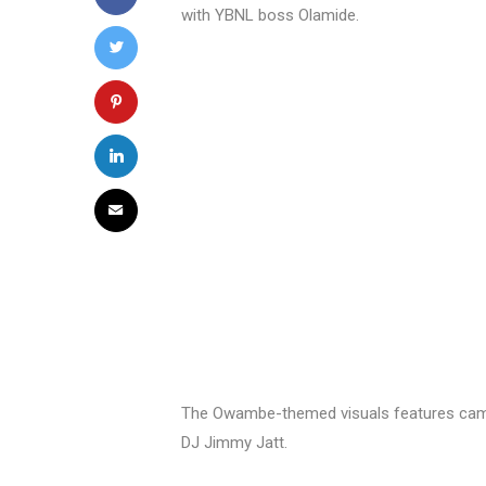
with YBNL boss Olamide.
The Owambe-themed visuals features cam
DJ Jimmy Jatt.