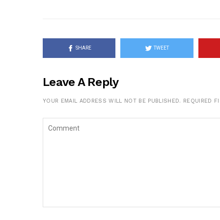
SHARE
TWEET
Leave A Reply
YOUR EMAIL ADDRESS WILL NOT BE PUBLISHED.
REQUIRED F