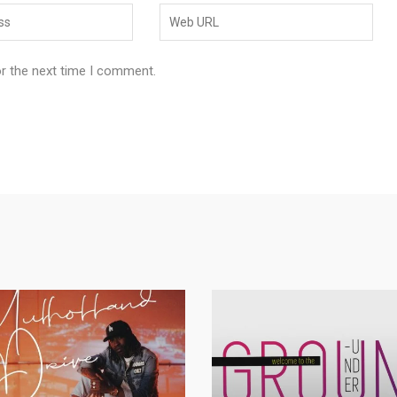
or the next time I comment.