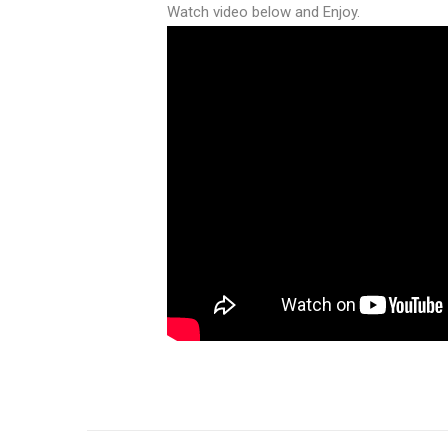
Watch video below and Enjoy.