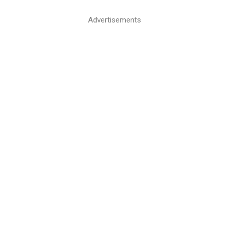
Advertisements