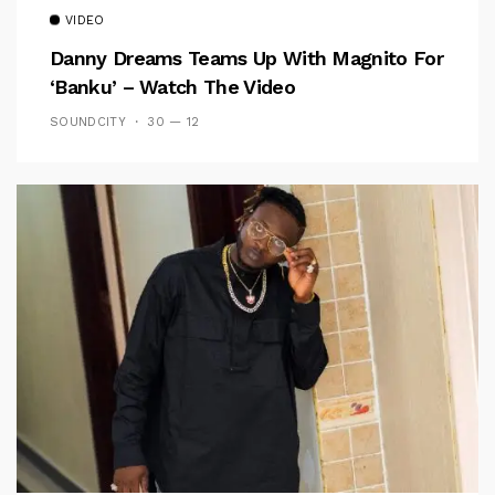
VIDEO
Danny Dreams Teams Up With Magnito For
‘Banku’ – Watch The Video
SOUNDCITY
30 — 12