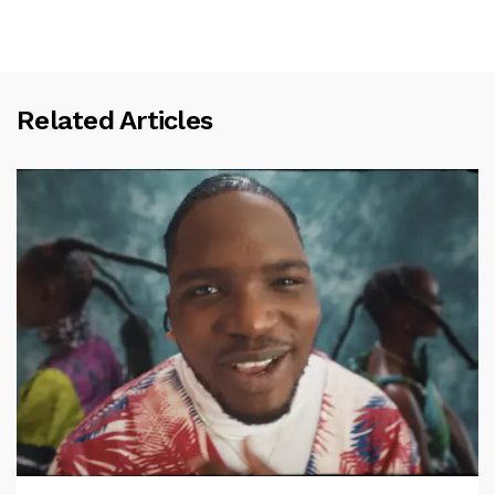
Related Articles