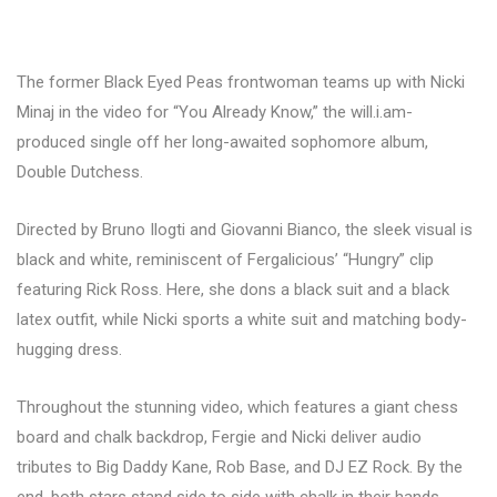
The former Black Eyed Peas frontwoman teams up with Nicki
Minaj in the video for “You Already Know,” the will.i.am-
produced single off her long-awaited sophomore album,
Double Dutchess.
Directed by Bruno Ilogti and Giovanni Bianco, the sleek visual is
black and white, reminiscent of Fergalicious’ “Hungry” clip
featuring Rick Ross. Here, she dons a black suit and a black
latex outfit, while Nicki sports a white suit and matching body-
hugging dress.
Throughout the stunning video, which features a giant chess
board and chalk backdrop, Fergie and Nicki deliver audio
tributes to Big Daddy Kane, Rob Base, and DJ EZ Rock. By the