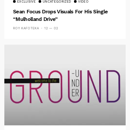
EXCLUSIVE
UNCATEGORIZED
VIDEO
Sean Focus Drops Visuals For His Single
“Mulholland Drive”
ROY KAFOTEKA
12 — 02