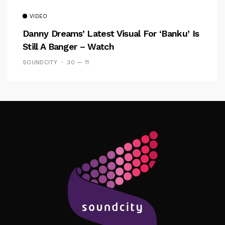
VIDEO
Danny Dreams’ Latest Visual For ‘banku’ Is
Still A Banger – Watch
SOUNDCITY
30 — 11
Follow Me