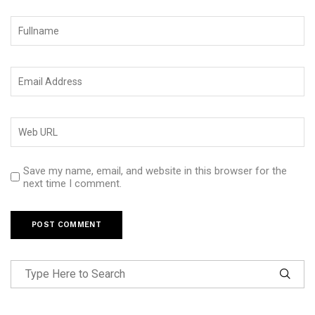
Save my name, email, and website in this browser for the
next time I comment.