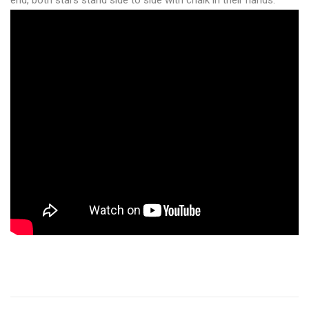
end, both stars stand side to side with chalk in their hands.