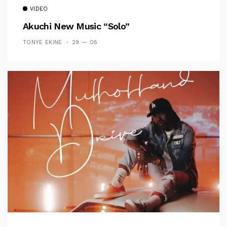
VIDEO
Akuchi New Music “Solo”
TONYE EKINE
29 — 05