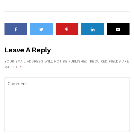
Leave A Reply
YOUR EMAIL ADDRESS WILL NOT BE PUBLISHED.
REQUIRED FIELDS ARE
MARKED
*