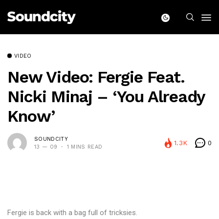
VIDEO
New Video: Fergie Feat.
Nicki Minaj – ‘You Already
Know’
SOUNDCITY
1.3K
0
13 — 09
1 MINS READ
Fergie is back with a bag full of tricksies.