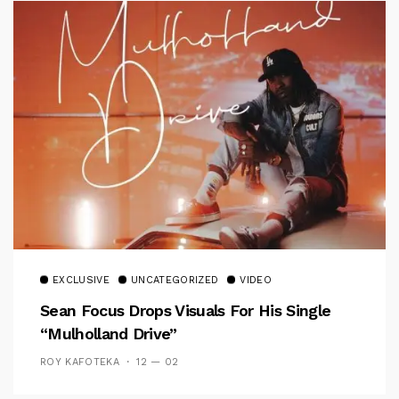
EXCLUSIVE
UNCATEGORIZED
VIDEO
Sean Focus Drops Visuals For His Single
“Mulholland Drive”
ROY KAFOTEKA
12 — 02