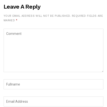
Leave A Reply
YOUR EMAIL ADDRESS WILL NOT BE PUBLISHED.
REQUIRED FIELDS ARE
MARKED
*