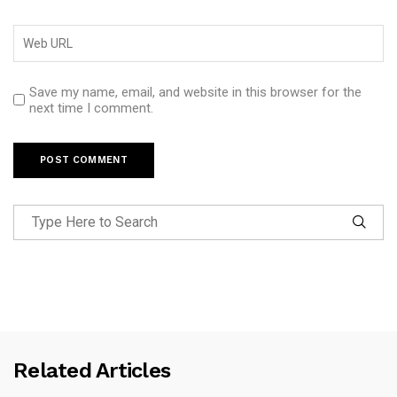
Save my name, email, and website in this browser for the
next time I comment.
Related Articles