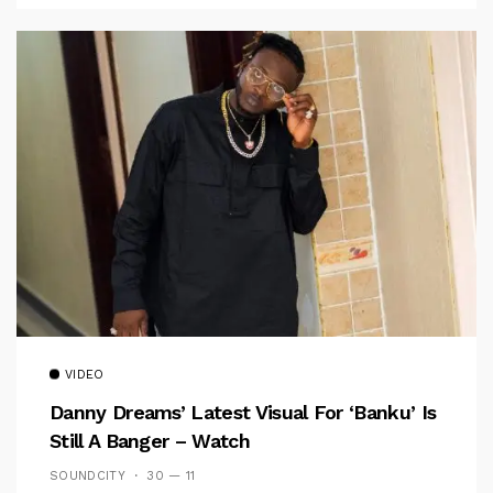
VIDEO
Danny Dreams’ Latest Visual For ‘banku’ Is
Still A Banger – Watch
SOUNDCITY
30 — 11