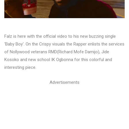
Falz is here with the official video to his new buzzing single
‘Baby Boy‘. On the Crispy visuals the Rapper enlists the services
of Nollywood veterans RMD(Richard Mofe Damijo), Jide
Kosoko and new school IK Ogbonna for this colorful and
interesting piece.
Advertisements