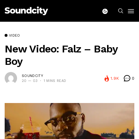
VIDEO
New Video: Falz – Baby
Boy
SOUNDCITY
1.9K
0
20 — 03
1 MINS READ