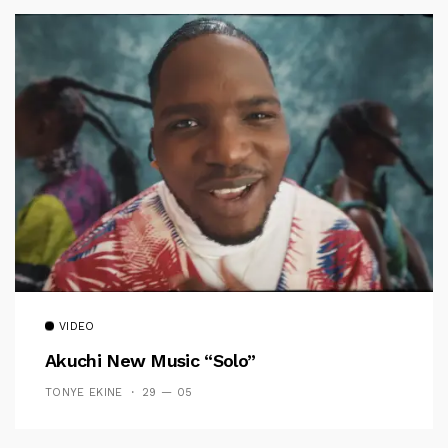
VIDEO
Akuchi New Music “Solo”
TONYE EKINE
29 — 05