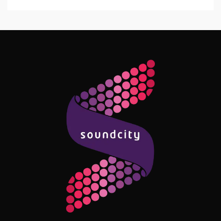
Follow Me