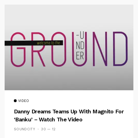
VIDEO
Danny Dreams Teams Up With Magnito For
‘Banku’ – Watch The Video
SOUNDCITY
30 — 12