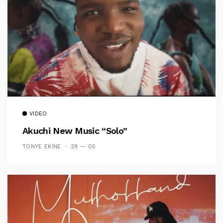
VIDEO
Akuchi New Music “Solo”
TONYE EKINE
29 — 05