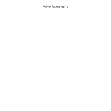
Advertisements