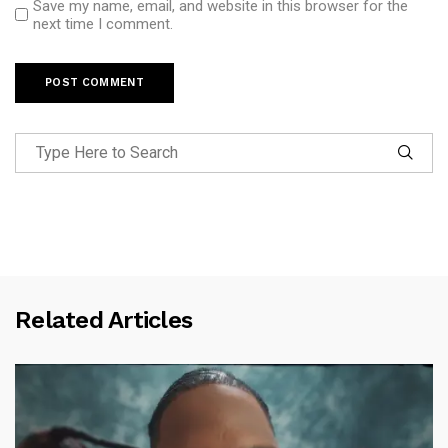
Save my name, email, and website in this browser for the
next time I comment.
Related Articles