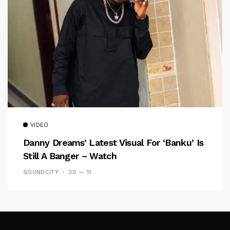
VIDEO
Danny Dreams’ Latest Visual For ‘banku’ Is
Still A Banger – Watch
SOUNDCITY
30 — 11
Follow Me