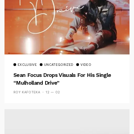
EXCLUSIVE
UNCATEGORIZED
VIDEO
Sean Focus Drops Visuals For His Single
“Mulholland Drive”
ROY KAFOTEKA
12 — 02