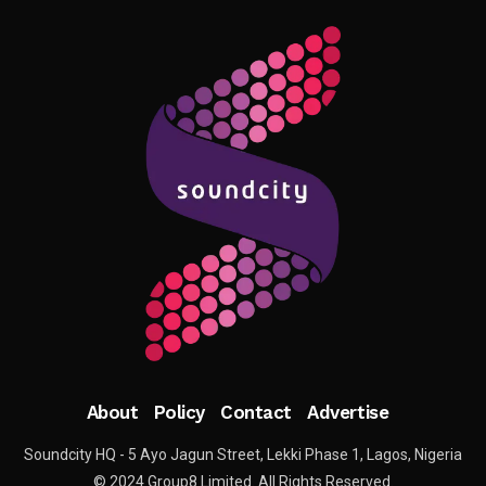
About
Policy
Contact
Advertise
Soundcity HQ - 5 Ayo Jagun Street, Lekki Phase 1, Lagos, Nigeria
© 2024 Group8 Limited. All Rights Reserved.