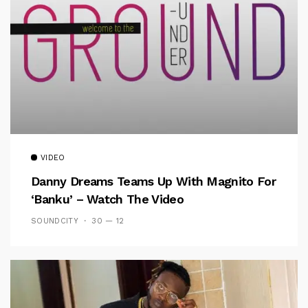
VIDEO
Danny Dreams Teams Up With Magnito For
‘Banku’ – Watch The Video
SOUNDCITY
30 — 12