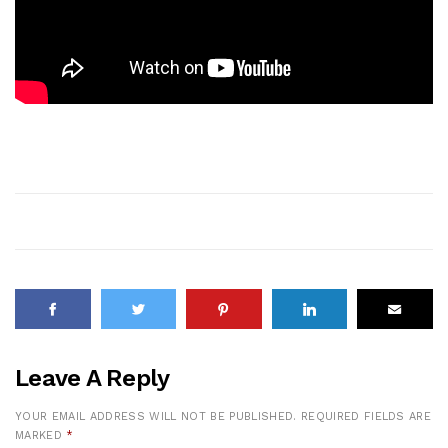
Leave A Reply
YOUR EMAIL ADDRESS WILL NOT BE PUBLISHED.
REQUIRED FIELDS ARE
MARKED
*