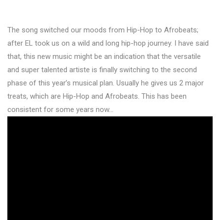
The song switched our moods from Hip-Hop to Afrobeats;
after EL took us on a wild and long hip-hop journey. I have said
that, this new music might be an indication that the versatile
and super talented artiste is finally switching to the second
phase of this year’s musical plan. Usually he gives us 2 major
treats, which are Hip-Hop and Afrobeats. This has been
consistent for some years now…