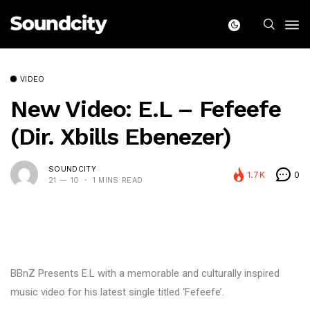
VIDEO
New Video: E.L – Fefeefe
(Dir. Xbills Ebenezer)
SOUNDCITY
1.7K
0
21 — 10
1 MINS READ
BBnZ Presents E.L with a memorable and culturally inspired
music video for his latest single titled ‘Fefeefe’.