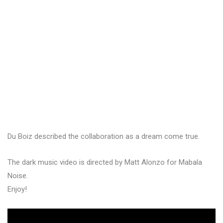
Du Boiz described the collaboration as a dream come true.
The dark music video is directed by Matt Alonzo for Mabala
Noise.
Enjoy!