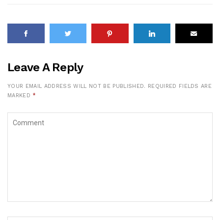
Leave A Reply
YOUR EMAIL ADDRESS WILL NOT BE PUBLISHED.
REQUIRED FIELDS ARE
MARKED
*