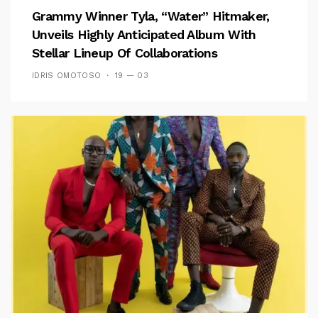
Grammy Winner Tyla, “Water” Hitmaker,
Unveils Highly Anticipated Album With
Stellar Lineup Of Collaborations
IDRIS OMOTOSO
19 — 03