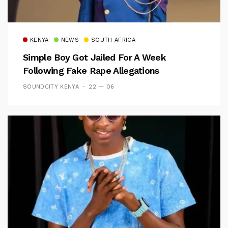
KENYA
NEWS
SOUTH AFRICA
Simple Boy Got Jailed For A Week
Following Fake Rape Allegations
SOUNDCITY KENYA
22 — 06