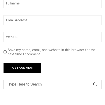
Save my name, email, and website in this browser for the
next time I comment.