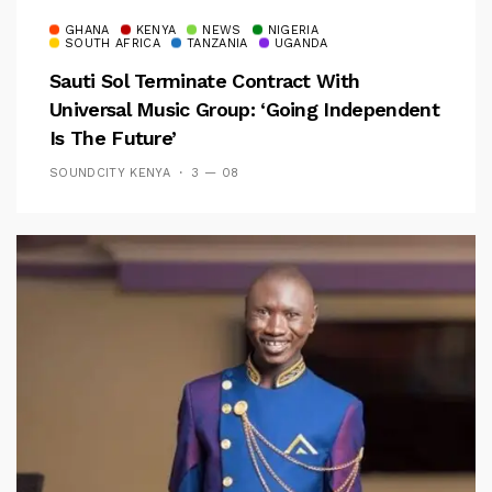
GHANA
KENYA
NEWS
NIGERIA
SOUTH AFRICA
TANZANIA
UGANDA
Sauti Sol Terminate Contract With
Universal Music Group: ‘Going Independent
Is The Future’
SOUNDCITY KENYA
3 — 08