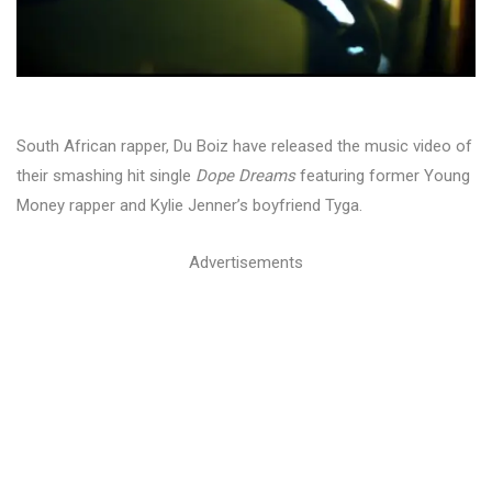
South African rapper, Du Boiz have released the music video of
their smashing hit single
Dope Dreams
featuring former Young
Money rapper and Kylie Jenner’s boyfriend Tyga.
Advertisements