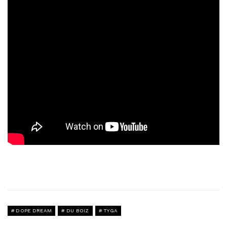
DOPE DREAM
DU BOIZ
TYGA