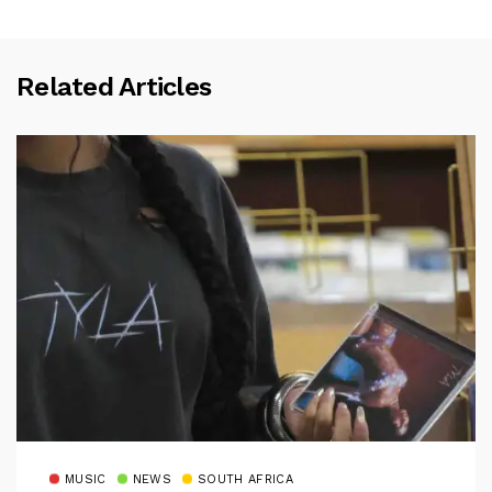
Related Articles
MUSIC
NEWS
SOUTH AFRICA