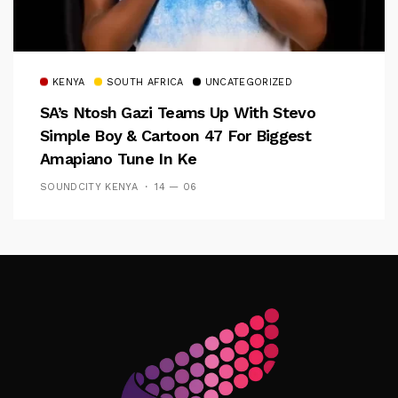
KENYA
SOUTH AFRICA
UNCATEGORIZED
SA’s Ntosh Gazi Teams Up With Stevo
Simple Boy & Cartoon 47 For Biggest
Amapiano Tune In Ke
SOUNDCITY KENYA
14 — 06
Follow Me