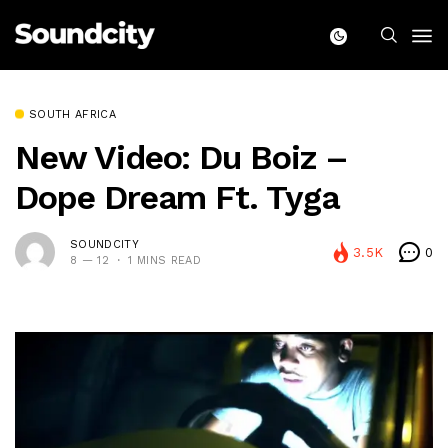
SOUTH AFRICA
New Video: Du Boiz –
Dope Dream Ft. Tyga
SOUNDCITY
3.5K
0
8 — 12
1 MINS READ