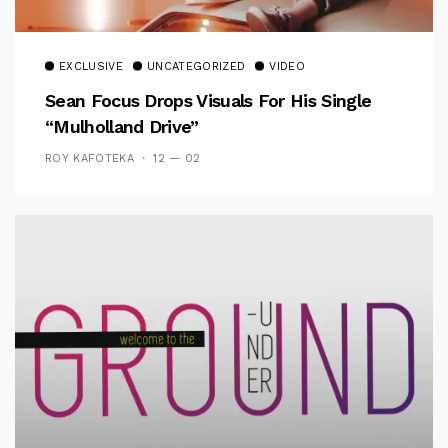
EXCLUSIVE
UNCATEGORIZED
VIDEO
Sean Focus Drops Visuals For His Single
“Mulholland Drive”
ROY KAFOTEKA
12 — 02