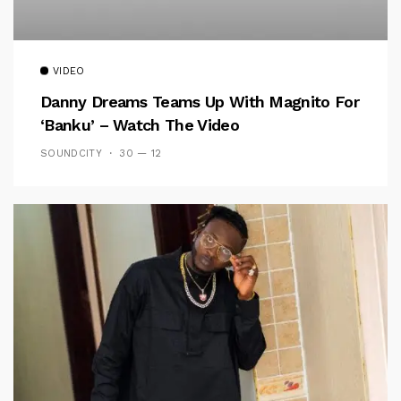
VIDEO
Danny Dreams Teams Up With Magnito For
‘Banku’ – Watch The Video
SOUNDCITY
30 — 12