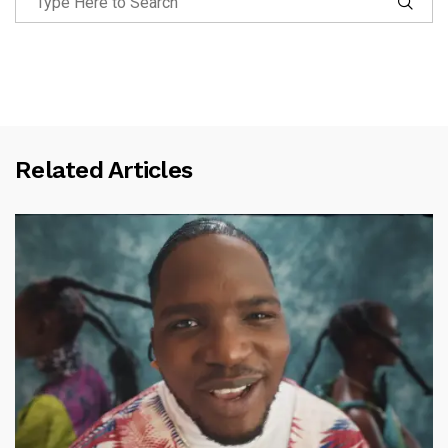
Related Articles