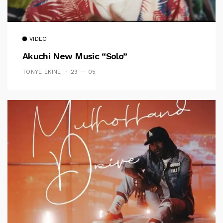
VIDEO
Akuchi New Music “Solo”
TONYE EKINE
29 — 05