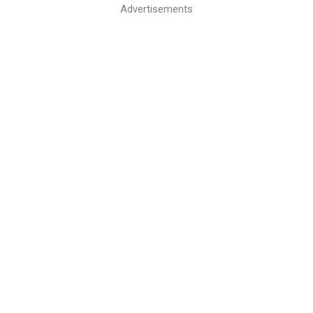
Advertisements