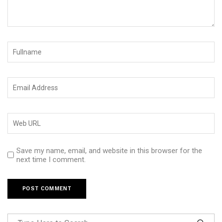
Save my name, email, and website in this browser for the
next time I comment.