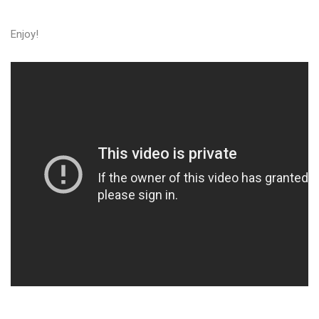
Enjoy!