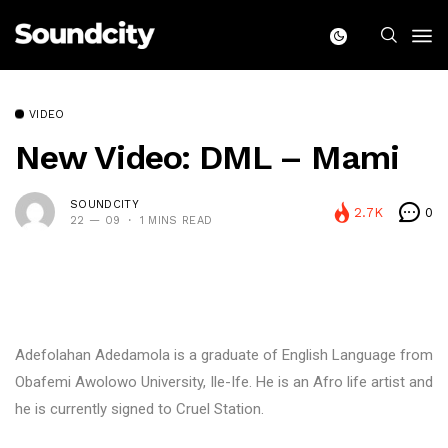
VIDEO
New Video: DML – Mami
SOUNDCITY
2.7K
0
22 — 09
1 MINS READ
Adefolahan Adedamola is a graduate of English Language from
Obafemi Awolowo University, Ile-Ife. He is an Afro life artist and
he is currently signed to Cruel Station.