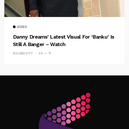
VIDEO
Danny Dreams’ Latest Visual For ‘banku’ Is
Still A Banger – Watch
SOUNDCITY
30 — 11
Follow Me