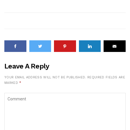
Leave A Reply
YOUR EMAIL ADDRESS WILL NOT BE PUBLISHED.
REQUIRED FIELDS ARE
MARKED
*