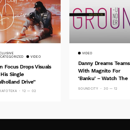
CLUSIVE
VIDEO
CATEGORIZED
VIDEO
Danny Dreams Teams
n Focus Drops Visuals
With Magnito For
 His Single
‘Banku’ – Watch The
lholland Drive”
Video
SOUNDCITY
30 — 12
KAFOTEKA
12 — 02
Follow Me