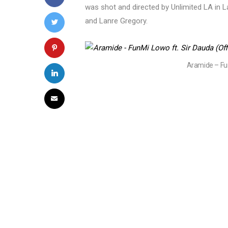
was shot and directed by Unlimited LA in
and Lanre Gregory.
Aramide – Fun