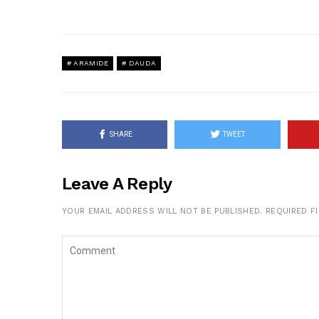
ARAMIDE
DAUDA
SHARE
TWEET
Leave A Reply
YOUR EMAIL ADDRESS WILL NOT BE PUBLISHED.
REQUIRED F