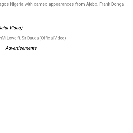
 Lagos Nigeria with cameo appearances from Ajebo, Frank Donga
Mi Lowo ft. Sir Dauda (Official Video)
Advertisements