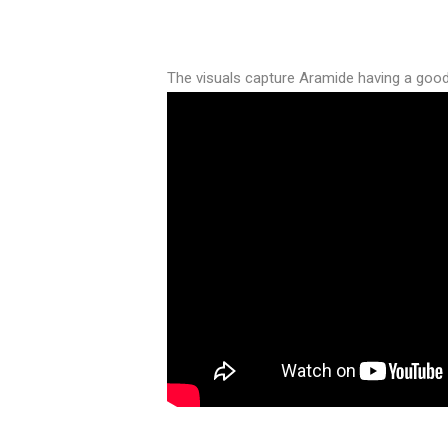
The visuals capture Aramide having a good t