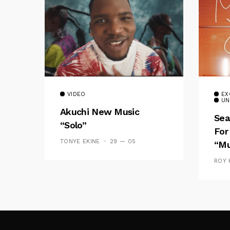
VIDEO
EX
UN
Akuchi New Music
Sea
“Solo”
For
TONYE EKINE
29 — 05
“Mu
ROY 