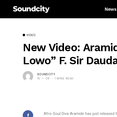
News
VIDEO
New Video: Arami
Lowo” F. Sir Daud
SOUNDCITY
15 — 09
1 MINS READ
Afro-Soul Diva Aramide has just released t