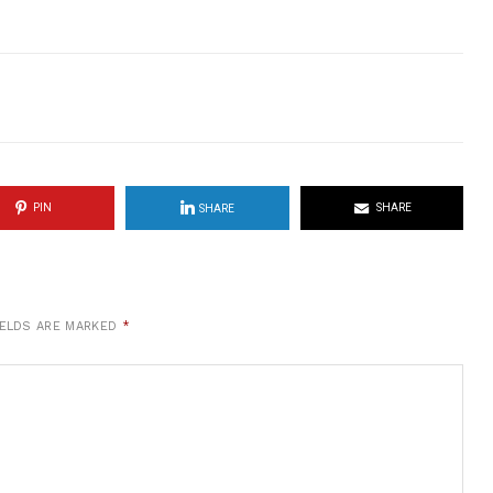
PIN
SHARE
SHARE
IELDS ARE MARKED
*