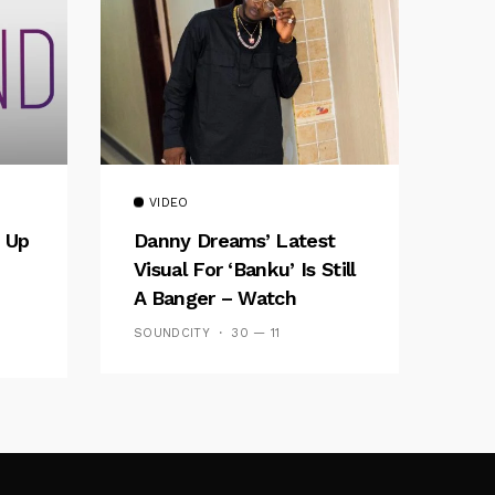
VIDEO
 Up
Danny Dreams’ Latest
Visual For ‘banku’ Is Still
A Banger – Watch
SOUNDCITY
30 — 11