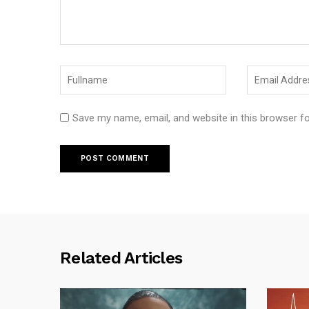
Save my name, email, and website in this browser f
Related Articles