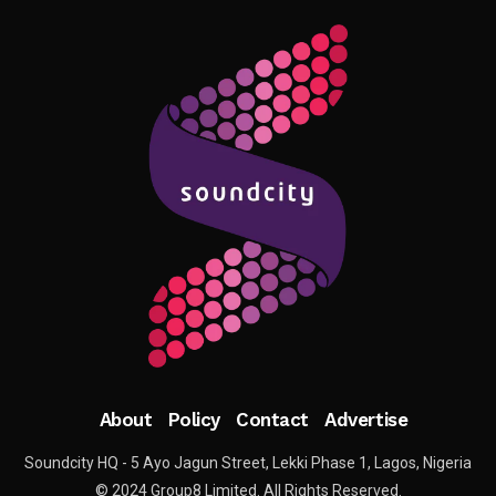
About
Policy
Contact
Advertise
Soundcity HQ - 5 Ayo Jagun Street, Lekki Phase 1, Lagos, Nigeria
© 2024 Group8 Limited. All Rights Reserved.