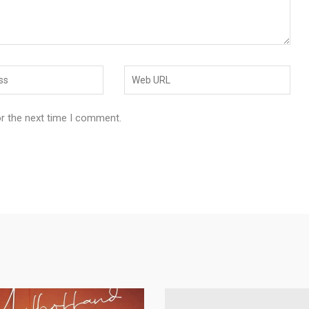
or the next time I comment.