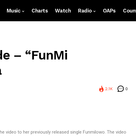
Music
Charts
Watch
Radio
OAPs
Count
de – “FunMi
a
2.1K
0
he video to her previously released single Funmilowo. The video