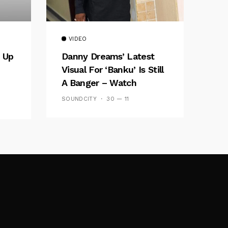
VIDEO
 Up
Danny Dreams’ Latest
Visual For ‘banku’ Is Still
A Banger – Watch
SOUNDCITY
30 — 11