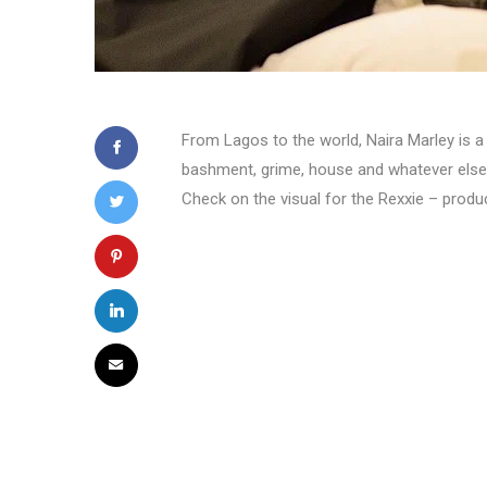
From Lagos to the world, Naira Marley is a d
bashment, grime, house and whatever else h
Check on the visual for the Rexxie – produ