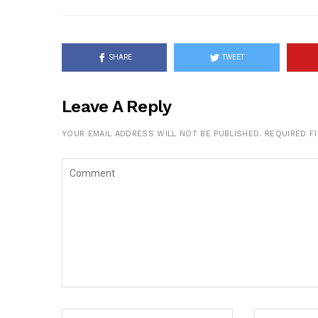
SHARE
TWEET
Leave A Reply
YOUR EMAIL ADDRESS WILL NOT BE PUBLISHED.
REQUIRED F