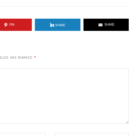
PIN
SHARE
SHARE
IELDS ARE MARKED
*