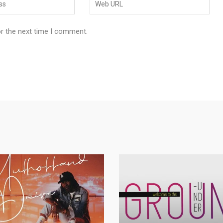
or the next time I comment.