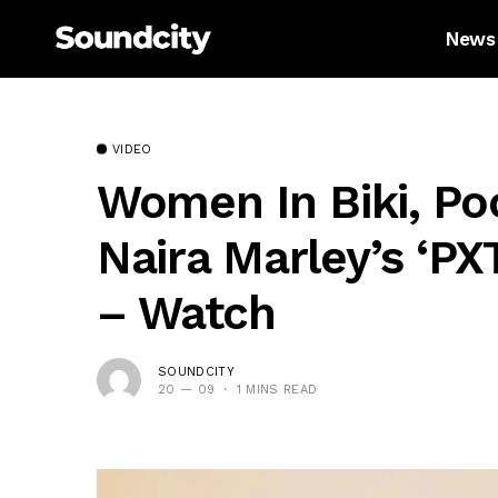
News
VIDEO
Women In Biki, Po
Naira Marley’s ‘PX
– Watch
SOUNDCITY
20 — 09
1 MINS READ