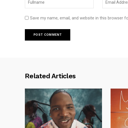
Save my name, email, and website in this browser f
Related Articles