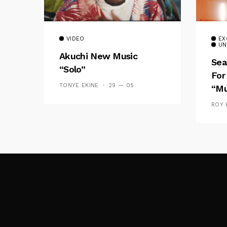
VIDEO
EX
UN
Akuchi New Music
Sea
“Solo”
For
TONYE EKINE
29 — 05
“Mu
ROY 