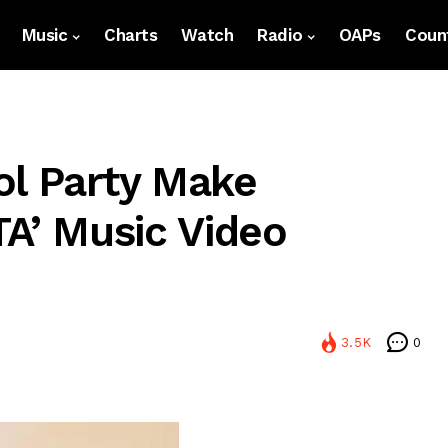
Music
Charts
Watch
Radio
OAPs
Count
ol Party Make
TA’ Music Video
3.5K
0