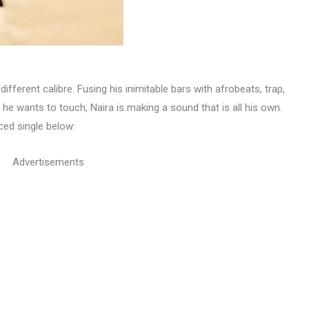
ifferent calibre. Fusing his inimitable bars with afrobeats, trap,
e wants to touch, Naira is making a sound that is all his own.
ced single below:
Advertisements