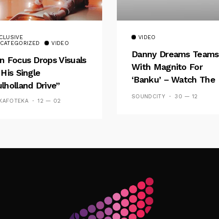
CLUSIVE
VIDEO
CATEGORIZED
VIDEO
Danny Dreams Teams
n Focus Drops Visuals
With Magnito For
 His Single
‘Banku’ – Watch The
lholland Drive”
Video
SOUNDCITY
30 — 12
KAFOTEKA
12 — 02
Follow Me