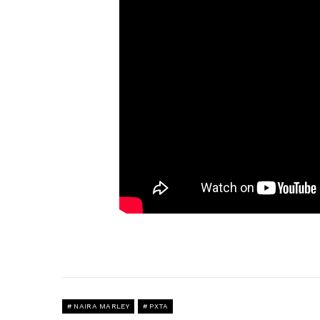
NAIRA MARLEY
PXTA