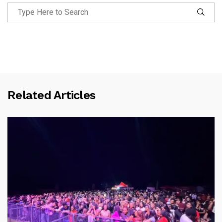
Related Articles