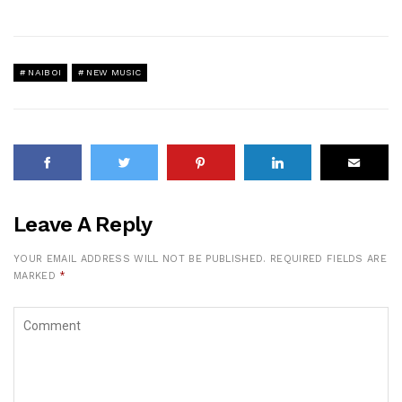
NAIBOI
NEW MUSIC
Leave A Reply
YOUR EMAIL ADDRESS WILL NOT BE PUBLISHED.
REQUIRED FIELDS ARE
MARKED
*