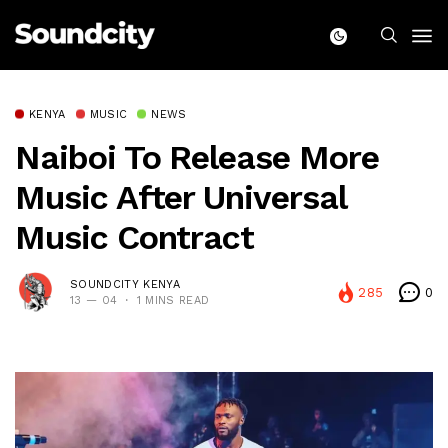
KENYA
MUSIC
NEWS
Naiboi To Release More
Music After Universal
Music Contract
SOUNDCITY KENYA
285
0
13 — 04
1 MINS READ