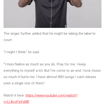
The singer further added that he might be taking the label to
court.
“I might I think,” he said.
“I miss Naiboi as much as you do. Pray for me. I keep
everything to myself a lot. But I’ve come to an end. I love music
so much it hurts me. I have almost 800 songs I cant release
even a single one of them.”
Watch it here:
https://www.youtube.com/watch?
v=LL8coFqVsME