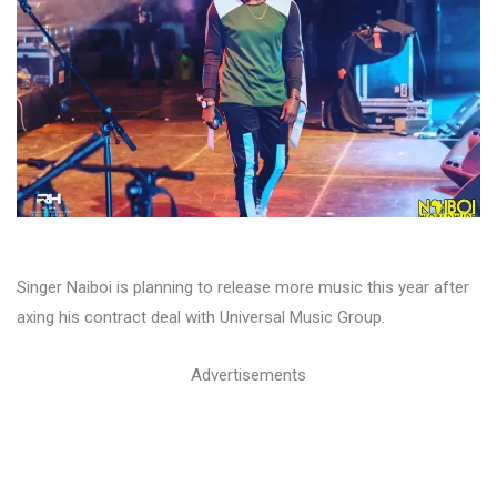
Singer Naiboi is planning to release more music this year after
axing his contract deal with Universal Music Group.
Advertisements