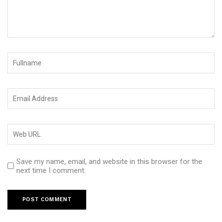
Save my name, email, and website in this browser for the
next time I comment.