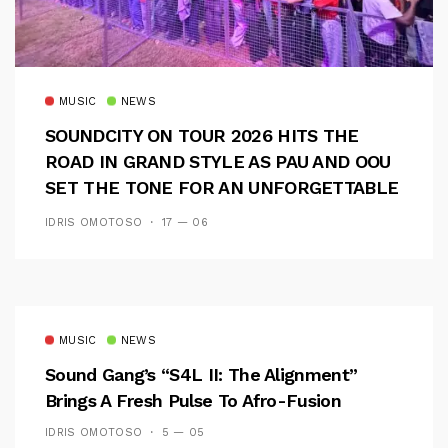
MUSIC
NEWS
SOUNDCITY ON TOUR 2026 HITS THE
ROAD IN GRAND STYLE AS PAU AND OOU
SET THE TONE FOR AN UNFORGETTABLE
CAMPUS EXPERIENCE
IDRIS OMOTOSO
17 — 06
MUSIC
NEWS
Sound Gang’s “S4L II: The Alignment”
Brings A Fresh Pulse To Afro-Fusion
IDRIS OMOTOSO
5 — 05