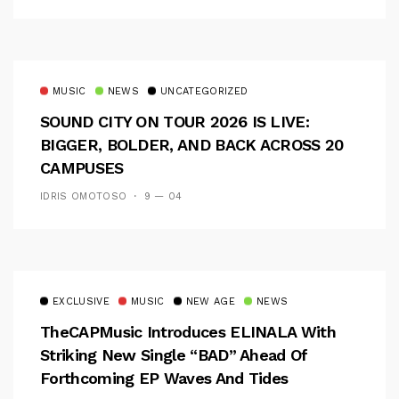
MUSIC
NEWS
UNCATEGORIZED
SOUND CITY ON TOUR 2026 IS LIVE:
BIGGER, BOLDER, AND BACK ACROSS 20
CAMPUSES
IDRIS OMOTOSO
9 — 04
EXCLUSIVE
MUSIC
NEW AGE
NEWS
TheCAPMusic Introduces ELINALA With
Striking New Single “BAD” Ahead Of
Forthcoming EP Waves And Tides