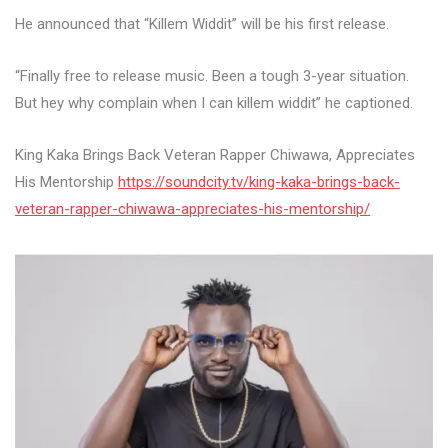
He announced that “Killem Widdit” will be his first release.
“Finally free to release music. Been a tough 3-year situation.
But hey why complain when I can killem widdit” he captioned.
King Kaka Brings Back Veteran Rapper Chiwawa, Appreciates
His Mentorship
https://soundcity.tv/king-kaka-brings-back-
veteran-rapper-chiwawa-appreciates-his-mentorship/