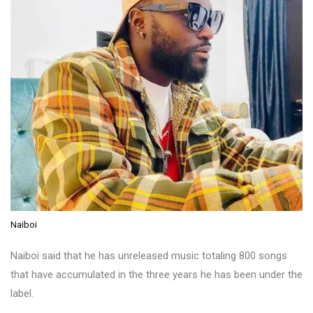
Naiboi
Naiboi said that he has unreleased music totaling 800 songs
that have accumulated in the three years he has been under the
label.