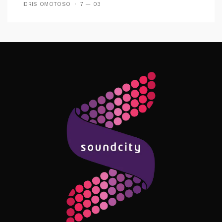
IDRIS OMOTOSO
7 — 03
Follow Me