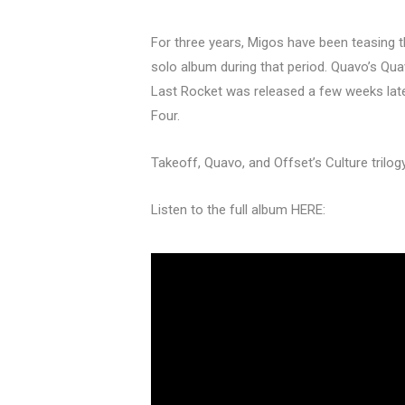
For three years, Migos have been teasing t
solo album during that period. Quavo’s Qu
Last Rocket was released a few weeks late
Four.
Takeoff, Quavo, and Offset’s Culture trilog
Listen to the full album HERE: