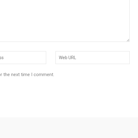
or the next time I comment.