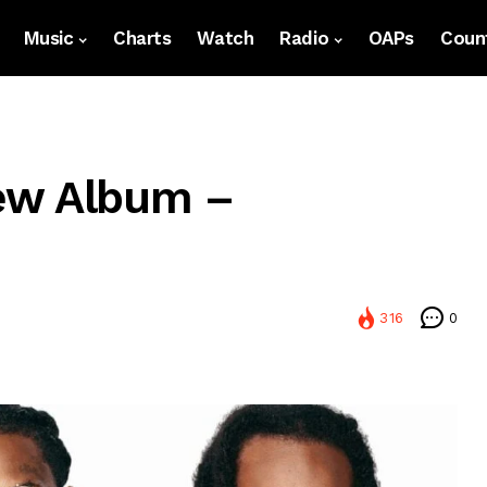
Music
Charts
Watch
Radio
OAPs
Count
ew Album –
316
0