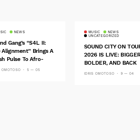
SIC
NEWS
MUSIC
NEWS
UNCATEGORIZED
nd Gang’s “S4L II:
SOUND CITY ON TOU
 Alignment” Brings A
2026 IS LIVE: BIGGER
sh Pulse To Afro-
BOLDER, AND BACK
ion
ACROSS 20 CAMPUS
S OMOTOSO
5 — 05
IDRIS OMOTOSO
9 — 04