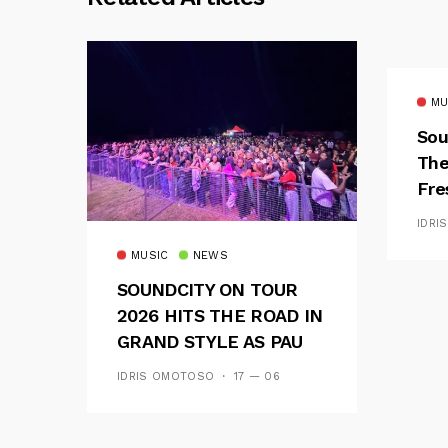
MU
Sou
The
Fre
Fus
IDRI
MUSIC
NEWS
SOUNDCITY ON TOUR
2026 HITS THE ROAD IN
GRAND STYLE AS PAU
AND OOU SET THE
IDRIS OMOTOSO
17 — 06
TONE FOR AN
UNFORGETTABLE
CAMPUS EXPERIENCE