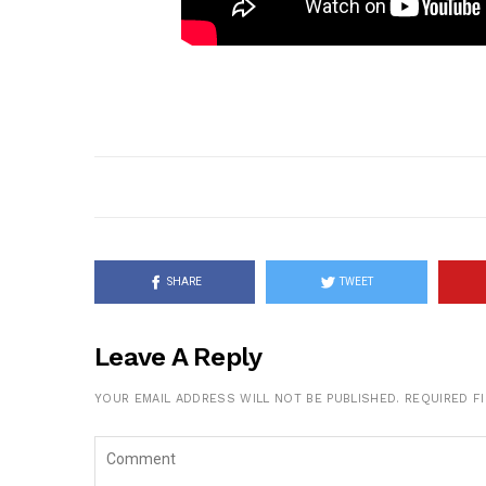
SHARE
TWEET
Leave A Reply
YOUR EMAIL ADDRESS WILL NOT BE PUBLISHED.
REQUIRED F