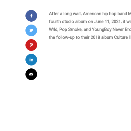
After a long wait, American hip hop band Mig
fourth studio album on June 11, 2021, it was
Wrld, Pop Smoke, and YoungBoy Never Bro
the follow-up to their 2018 album Culture II 