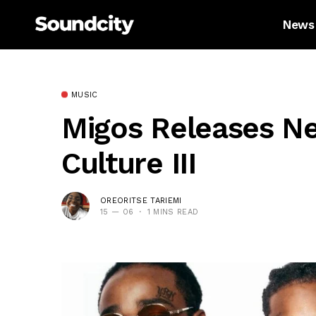
News
MUSIC
Migos Releases N
Culture III
OREORITSE TARIEMI
15 — 06
1 MINS READ