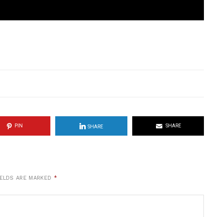
PIN
SHARE
SHARE
IELDS ARE MARKED
*