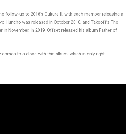
he follow-up to 2018’s Culture II, with each member releasing a
avo Huncho was released in October 2018, and Takeoff’s The
r in November. In 2019, Offset released his album Father of
y comes to a close with this album, which is only right.