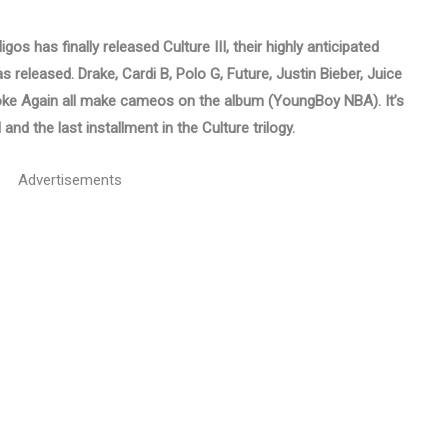
os has finally released Culture III, their highly anticipated
 released. Drake, Cardi B, Polo G, Future, Justin Bieber, Juice
ke Again all make cameos on the album (YoungBoy NBA). It’s
and the last installment in the Culture trilogy.
Advertisements