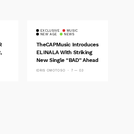
EXCLUSIVE
MUSIC
NEW AGE
NEWS
R
TheCAPMusic Introduces
,
ELINALA With Striking
New Single “BAD” Ahead
ES
Of Forthcoming EP
IDRIS OMOTOSO
7 — 03
Waves And Tides