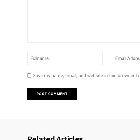
Save my name, email, and website in this browser f
Related Articles