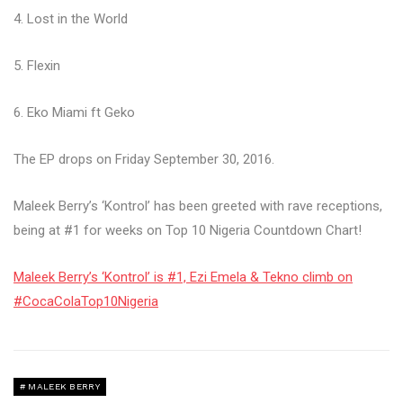
4. Lost in the World
5. Flexin
6. Eko Miami ft Geko
The EP drops on Friday September 30, 2016.
Maleek Berry’s ‘Kontrol’ has been greeted with rave receptions,
being at #1 for weeks on Top 10 Nigeria Countdown Chart!
Maleek Berry’s ‘Kontrol’ is #1, Ezi Emela & Tekno climb on
#CocaColaTop10Nigeria
MALEEK BERRY