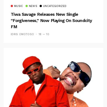
MUSIC
NEWS
UNCATEGORIZED
Tiwa Savage Releases New Single
“Forgiveness,” Now Playing On Soundcity
FM
IDRIS OMOTOSO
18 — 10