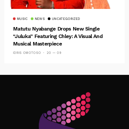
MUSIC
NEWS
UNCATEGORIZED
Matutu Nyabange Drops New Single
“Juluka” Featuring Chley: A Visual And
Musical Masterpiece
IDRIS OMOTOSO
20 — 09
Follow Me