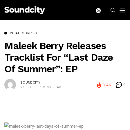
UNCATEGORIZED
Maleek Berry Releases
Tracklist For “Last Daze
Of Summer”: EP
SOUNDCITY
3.4K
0
27 — 09
1 MINS READ