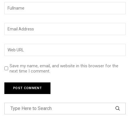
Save my name, email, and website in this browser for the
next time I comment.