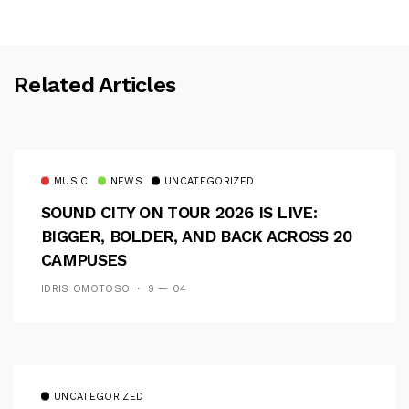
Related Articles
MUSIC
NEWS
UNCATEGORIZED
SOUND CITY ON TOUR 2026 IS LIVE:
BIGGER, BOLDER, AND BACK ACROSS 20
CAMPUSES
IDRIS OMOTOSO
9 — 04
UNCATEGORIZED