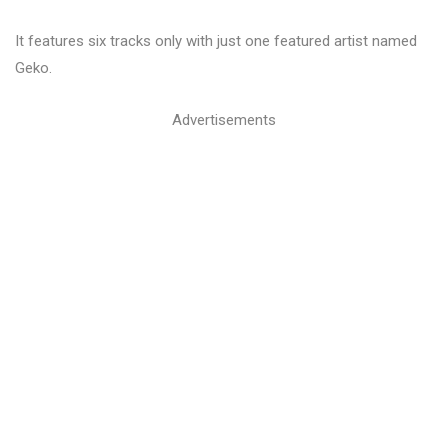
It features six tracks only with just one featured artist named
Geko.
Advertisements