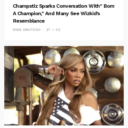
Champstiz Sparks Conversation With” Born
A Champion,” And Many See Wizkid’s
Resemblance
IDRIS OMOTOSO
27 — 02