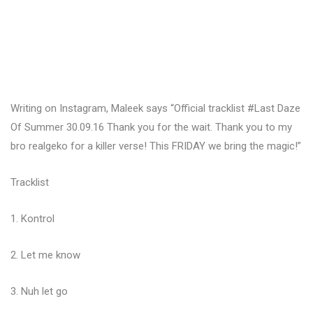
Writing on Instagram, Maleek says “Official tracklist #Last Daze
Of Summer 30.09.16 Thank you for the wait. Thank you to my
bro realgeko for a killer verse! This FRIDAY we bring the magic!”
Tracklist
1. Kontrol
2. Let me know
3. Nuh let go