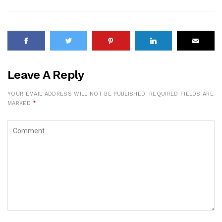
Leave A Reply
YOUR EMAIL ADDRESS WILL NOT BE PUBLISHED.
REQUIRED FIELDS ARE
MARKED
*