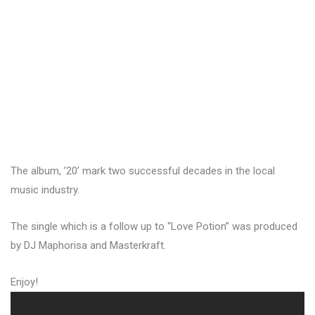
The album, ’20’ mark two successful decades in the local
music industry.
The single which is a follow up to “Love Potion” was produced
by DJ Maphorisa and Masterkraft.
Enjoy!