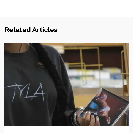
Related Articles