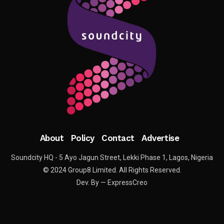
About
Policy
Contact
Advertise
Soundcity HQ - 5 Ayo Jagun Street, Lekki Phase 1, Lagos, Nigeria
© 2024 Group8 Limited. All Rights Reserved.
Dev. By — ExpressCreo