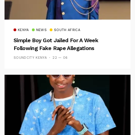
KENYA
NEWS
SOUTH AFRICA
Simple Boy Got Jailed For A Week
Following Fake Rape Allegations
SOUNDCITY KENYA
22 — 06