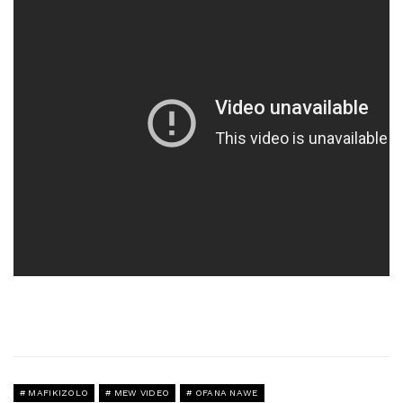
MAFIKIZOLO
MEW VIDEO
OFANA NAWE