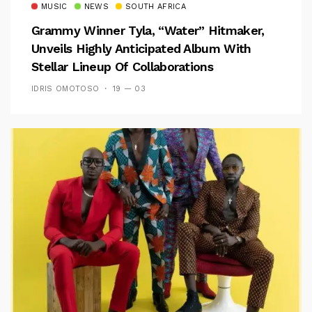
MUSIC
NEWS
SOUTH AFRICA
Grammy Winner Tyla, “Water” Hitmaker,
Unveils Highly Anticipated Album With
Stellar Lineup Of Collaborations
IDRIS OMOTOSO
19 — 03