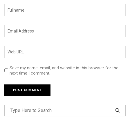
Save my name, email, and website in this browser for the
next time I comment.