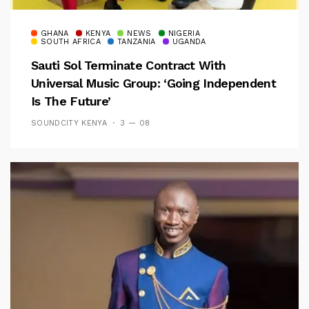
GHANA
KENYA
NEWS
NIGERIA
SOUTH AFRICA
TANZANIA
UGANDA
Sauti Sol Terminate Contract With
Universal Music Group: ‘Going Independent
Is The Future’
SOUNDCITY KENYA
3 — 08