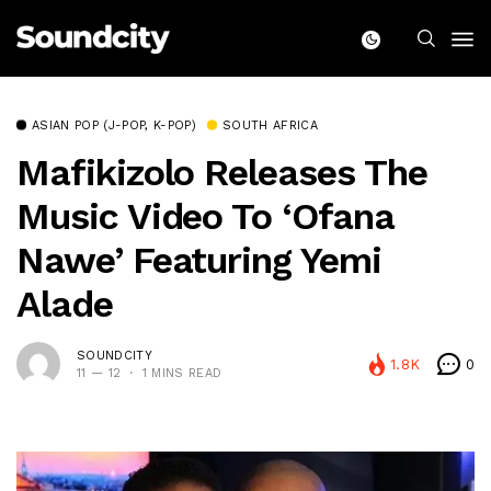
ASIAN POP (J-POP, K-POP)
SOUTH AFRICA
Mafikizolo Releases The
Music Video To ‘Ofana
Nawe’ Featuring Yemi
Alade
SOUNDCITY
1.8K
0
11 — 12
1 MINS READ