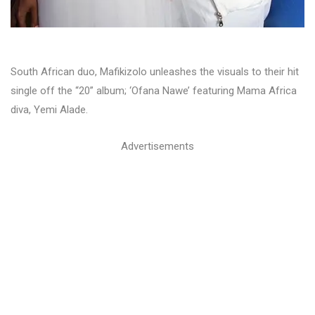
South African duo, Mafikizolo unleashes the visuals to their hit
single off the “20” album; ‘Ofana Nawe’ featuring Mama Africa
diva, Yemi Alade.
Advertisements