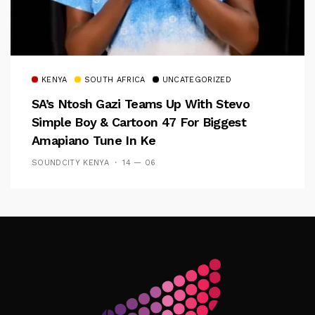
KENYA
SOUTH AFRICA
UNCATEGORIZED
SA’s Ntosh Gazi Teams Up With Stevo
Simple Boy & Cartoon 47 For Biggest
Amapiano Tune In Ke
SOUNDCITY KENYA
14 — 06
Follow Me