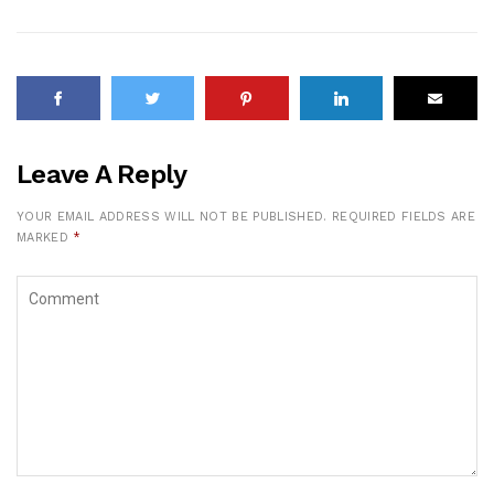
Leave A Reply
YOUR EMAIL ADDRESS WILL NOT BE PUBLISHED.
REQUIRED FIELDS ARE
MARKED
*