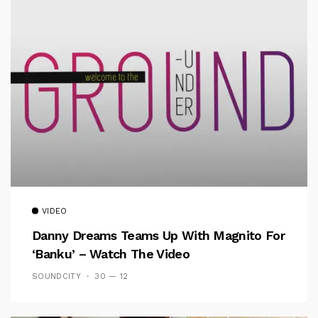
VIDEO
Danny Dreams Teams Up With Magnito For
‘Banku’ – Watch The Video
SOUNDCITY
30 — 12