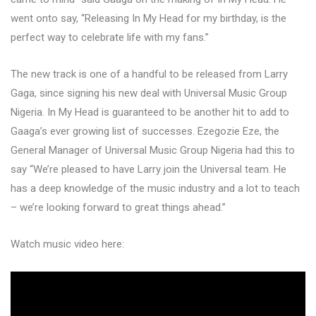
went onto say, “Releasing In My Head for my birthday, is the
perfect way to celebrate life with my fans.”
The new track is one of a handful to be released from Larry
Gaga, since signing his new deal with Universal Music Group
Nigeria. In My Head is guaranteed to be another hit to add to
Gaaga’s ever growing list of successes. Ezegozie Eze, the
General Manager of Universal Music Group Nigeria had this to
say “We’re pleased to have Larry join the Universal team. He
has a deep knowledge of the music industry and a lot to teach
– we’re looking forward to great things ahead.”
Watch music video here: