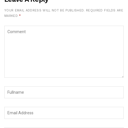
YOUR EMAIL ADDRESS WILL NOT BE PUBLISHED.
REQUIRED FIELDS ARE
MARKED
*