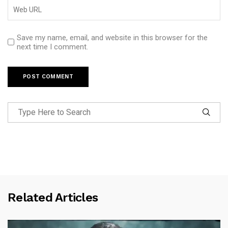
Save my name, email, and website in this browser for the
next time I comment.
Related Articles