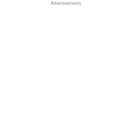
Advertisements