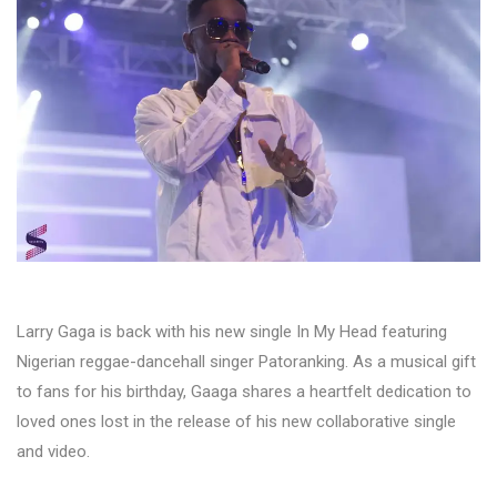
Larry Gaga is back with his new single In My Head featuring
Nigerian reggae-dancehall singer Patoranking. As a musical gift
to fans for his birthday, Gaaga shares a heartfelt dedication to
loved ones lost in the release of his new collaborative single
and video.