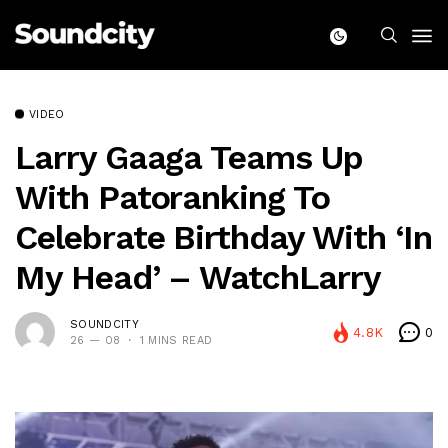
VIDEO
Larry Gaaga Teams Up
With Patoranking To
Celebrate Birthday With ‘In
My Head’ – WatchLarry
SOUNDCITY
4.8K
0
26 — 08
1 MINS READ