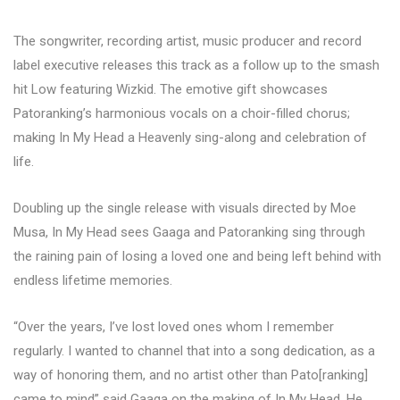
The songwriter, recording artist, music producer and record
label executive releases this track as a follow up to the smash
hit Low featuring Wizkid. The emotive gift showcases
Patoranking’s harmonious vocals on a choir-filled chorus;
making In My Head a Heavenly sing-along and celebration of
life.
Doubling up the single release with visuals directed by Moe
Musa, In My Head sees Gaaga and Patoranking sing through
the raining pain of losing a loved one and being left behind with
endless lifetime memories.
“Over the years, I’ve lost loved ones whom I remember
regularly. I wanted to channel that into a song dedication, as a
way of honoring them, and no artist other than Pato[ranking]
came to mind” said Gaaga on the making of In My Head. He