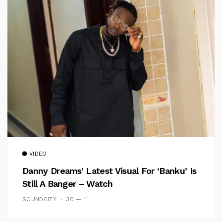
VIDEO
Danny Dreams’ Latest Visual For ‘banku’ Is
Still A Banger – Watch
SOUNDCITY
30 — 11