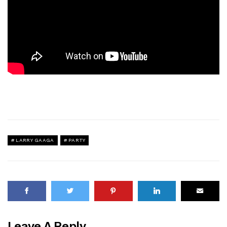
LARRY GAAGA
PARTY
Leave A Reply