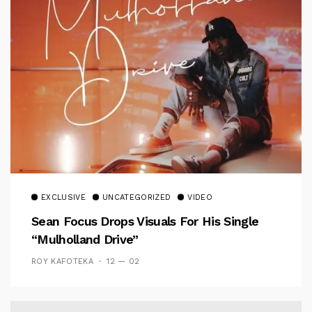
EXCLUSIVE
UNCATEGORIZED
VIDEO
Sean Focus Drops Visuals For His Single
“Mulholland Drive”
ROY KAFOTEKA
12 — 02