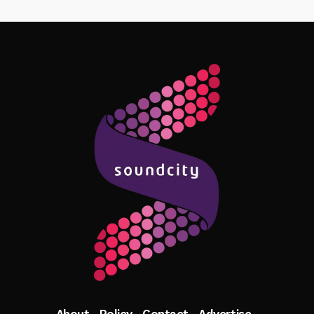
Follow Me
About
Policy
Contact
Advertise