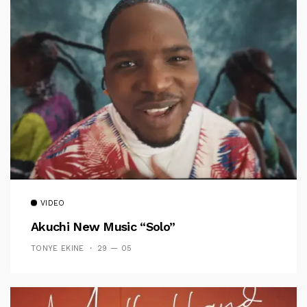
VIDEO
Akuchi New Music “Solo”
TONYE EKINE
29 — 05