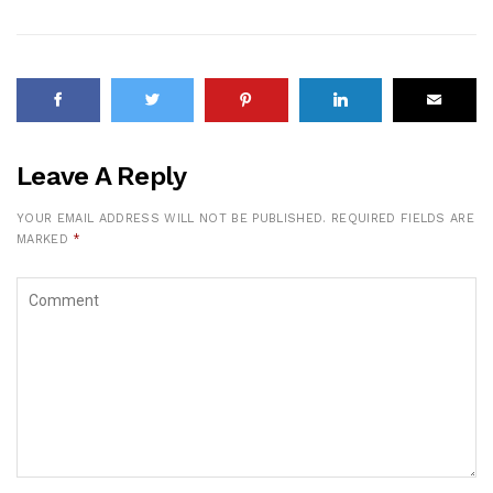
Leave A Reply
YOUR EMAIL ADDRESS WILL NOT BE PUBLISHED.
REQUIRED FIELDS ARE
MARKED
*