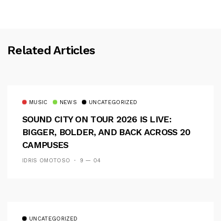
Related Articles
MUSIC
NEWS
UNCATEGORIZED
SOUND CITY ON TOUR 2026 IS LIVE:
BIGGER, BOLDER, AND BACK ACROSS 20
CAMPUSES
IDRIS OMOTOSO
9 — 04
UNCATEGORIZED