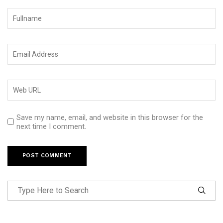
Save my name, email, and website in this browser for the
next time I comment.