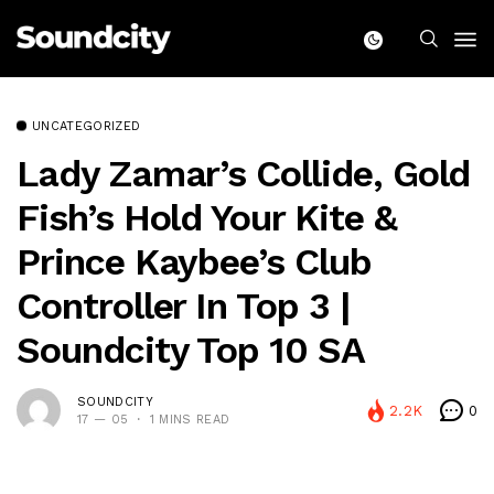
UNCATEGORIZED
Lady Zamar’s Collide, Gold
Fish’s Hold Your Kite &
Prince Kaybee’s Club
Controller In Top 3 |
Soundcity Top 10 SA
SOUNDCITY
2.2K
0
17 — 05
1 MINS READ