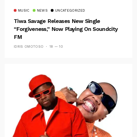
MUSIC
NEWS
UNCATEGORIZED
Tiwa Savage Releases New Single
“Forgiveness,” Now Playing On Soundcity
FM
IDRIS OMOTOSO
18 — 10