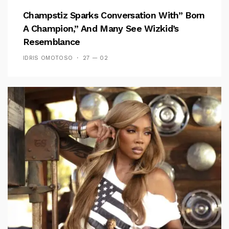
Champstiz Sparks Conversation With” Born
A Champion,” And Many See Wizkid’s
Resemblance
IDRIS OMOTOSO
27 — 02