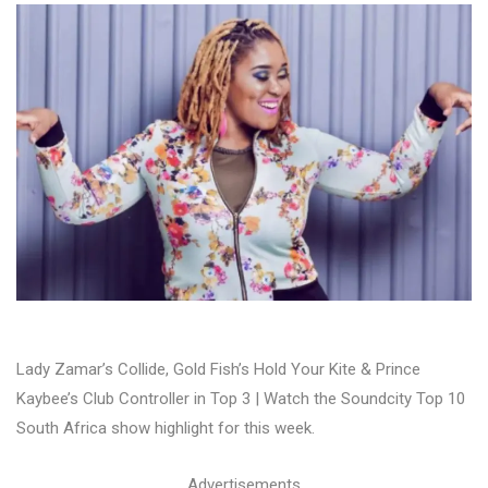
Lady Zamar’s Collide, Gold Fish’s Hold Your Kite & Prince
Kaybee’s Club Controller in Top 3 | Watch the Soundcity Top 10
South Africa show highlight for this week.
Advertisements