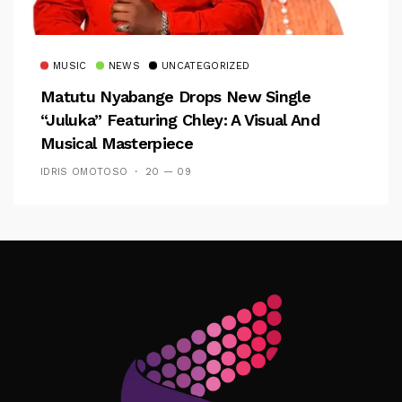
MUSIC
NEWS
UNCATEGORIZED
Matutu Nyabange Drops New Single
“Juluka” Featuring Chley: A Visual And
Musical Masterpiece
IDRIS OMOTOSO
20 — 09
Follow Me