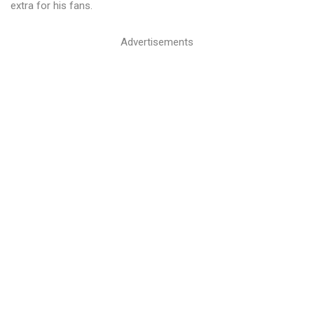
extra for his fans.
Advertisements