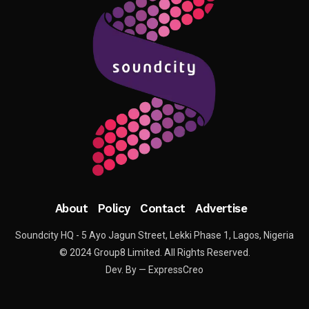
About
Policy
Contact
Advertise
Soundcity HQ - 5 Ayo Jagun Street, Lekki Phase 1, Lagos, Nigeria
© 2024 Group8 Limited. All Rights Reserved.
Dev. By — ExpressCreo