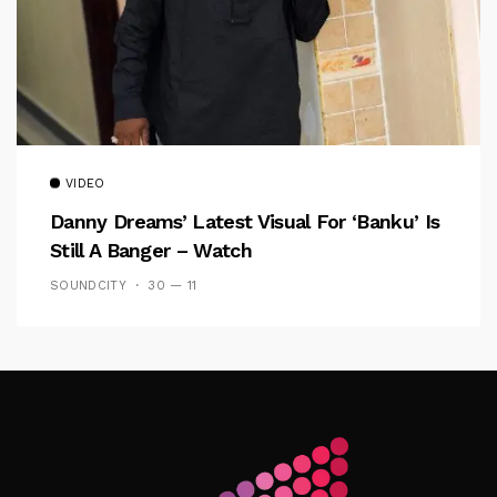
VIDEO
Danny Dreams’ Latest Visual For ‘banku’ Is
Still A Banger – Watch
SOUNDCITY
30 — 11
Follow Me