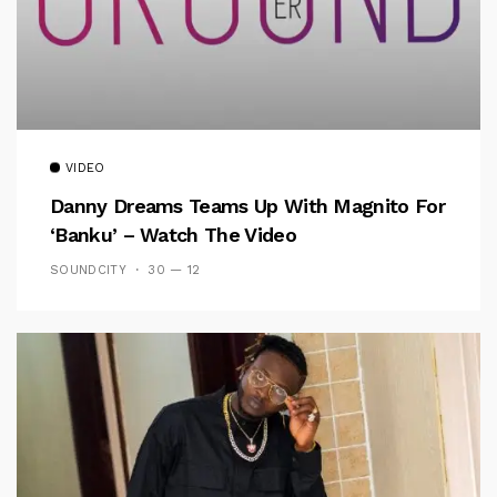
VIDEO
Danny Dreams Teams Up With Magnito For
‘Banku’ – Watch The Video
SOUNDCITY
30 — 12