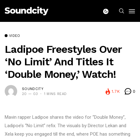
VIDEO
Ladipoe Freestyles Over
‘No Limit’ And Titles It
‘Double Money,’ Watch!
SOUNDCITY
1.7K
0
20 — 03
1 MINS READ
Mavin rapper Ladipoe shares the video for “Double Money”,
Ladipoe’s “No Limit” refix. The visuals by Director Lekan and
Xela keep you engaged till the end, where POE has something