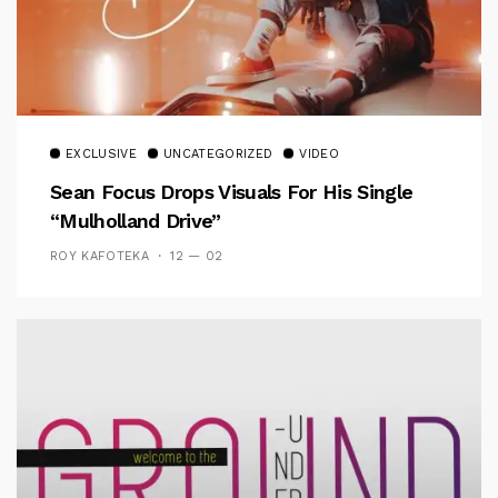
EXCLUSIVE
UNCATEGORIZED
VIDEO
Sean Focus Drops Visuals For His Single
“Mulholland Drive”
ROY KAFOTEKA
12 — 02