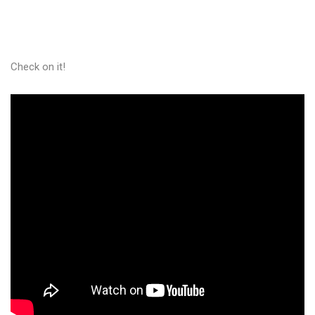
Check on it!