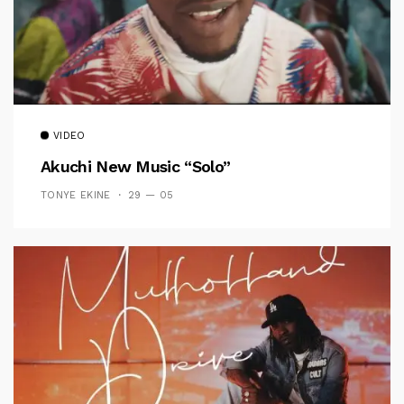
VIDEO
Akuchi New Music “Solo”
TONYE EKINE
29 — 05