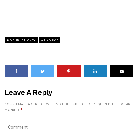
DOUBLE MONEY
LADIPOE
Leave A Reply
YOUR EMAIL ADDRESS WILL NOT BE PUBLISHED.
REQUIRED FIELDS ARE
MARKED
*