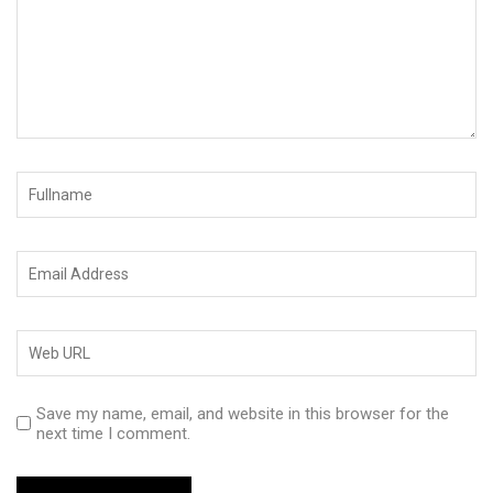
Save my name, email, and website in this browser for the
next time I comment.