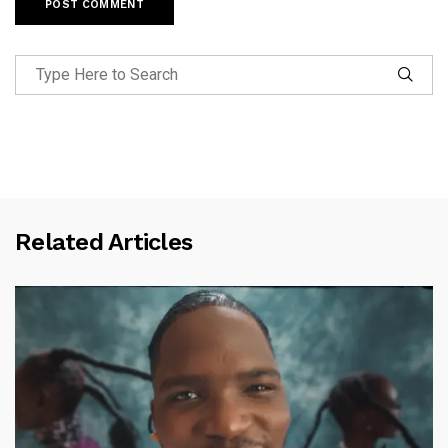
Related Articles