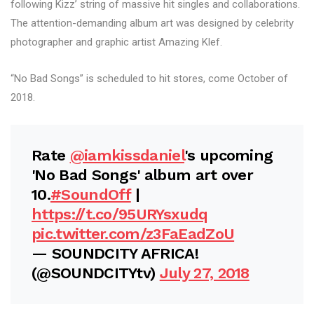
following Kizz’ string of massive hit singles and collaborations.
The attention-demanding album art was designed by celebrity
photographer and graphic artist Amazing Klef.
“No Bad Songs” is scheduled to hit stores, come October of
2018.
Rate
@iamkissdaniel
's upcoming
'No Bad Songs' album art over
10.
#SoundOff
|
https://t.co/95URYsxudq
pic.twitter.com/z3FaEadZoU
— SOUNDCITY AFRICA!
(@SOUNDCITYtv)
July 27, 2018