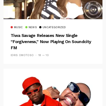
MUSIC
NEWS
UNCATEGORIZED
Tiwa Savage Releases New Single
“Forgiveness,” Now Playing On Soundcity
FM
IDRIS OMOTOSO
18 — 10