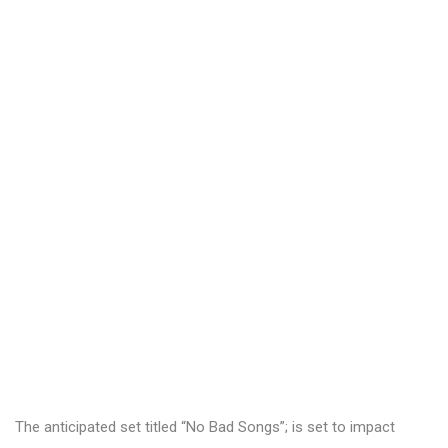
The anticipated set titled “No Bad Songs”; is set to impact