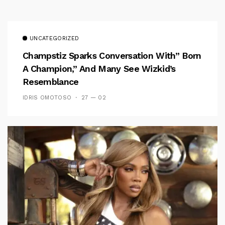
UNCATEGORIZED
Champstiz Sparks Conversation With” Born
A Champion,” And Many See Wizkid’s
Resemblance
IDRIS OMOTOSO
27 — 02