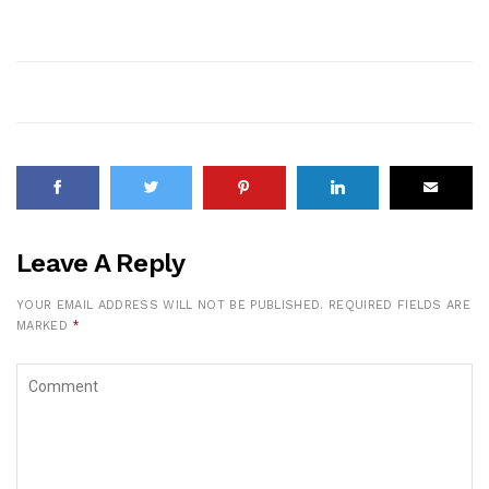
Leave A Reply
YOUR EMAIL ADDRESS WILL NOT BE PUBLISHED.
REQUIRED FIELDS ARE
MARKED
*