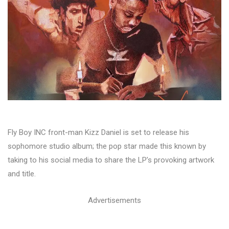
Fly Boy INC front-man Kizz Daniel is set to release his
sophomore studio album; the pop star made this known by
taking to his social media to share the LP’s provoking artwork
and title.
Advertisements