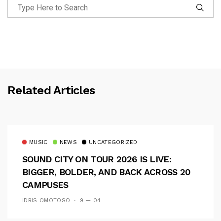
Related Articles
MUSIC
NEWS
UNCATEGORIZED
SOUND CITY ON TOUR 2026 IS LIVE:
BIGGER, BOLDER, AND BACK ACROSS 20
CAMPUSES
IDRIS OMOTOSO
9 — 04