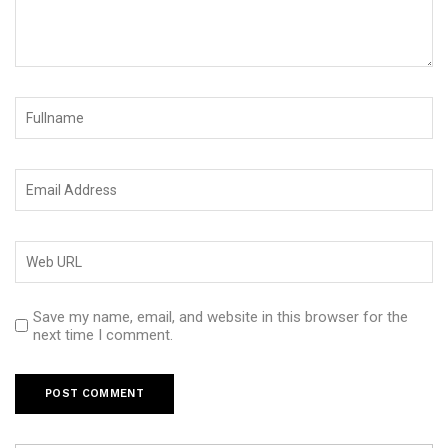
Save my name, email, and website in this browser for the
next time I comment.