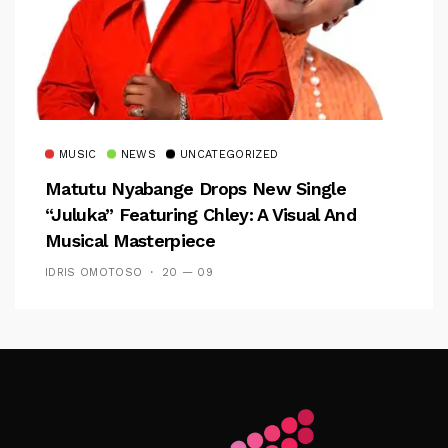
MUSIC
NEWS
UNCATEGORIZED
Matutu Nyabange Drops New Single
“Juluka” Featuring Chley: A Visual And
Musical Masterpiece
IDRIS OMOTOSO
20 — 09
Follow Me