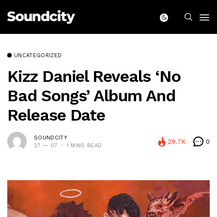
UNCATEGORIZED
Kizz Daniel Reveals ‘No
Bad Songs’ Album And
Release Date
SOUNDCITY
29.7K
0
27 — 07
1 MINS READ