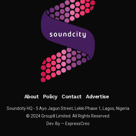
About
Policy
Contact
Advertise
Soundcity HQ - 5 Ayo Jagun Street, Lekki Phase 1, Lagos, Nigeria
© 2024 Group8 Limited. All Rights Reserved.
Dev. By — ExpressCreo