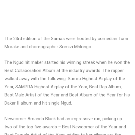
The 23rd edition of the Samas were hosted by comedian Tumi
Morake and choreographer Somizi Mhlongo.
The Ngud hit maker started his winning streak when he won the
Best Collaboration Album at the industry awards. The rapper
walked away with the following: Samro Highest Airplay of the
Year, SAMPRA Highest Airplay of the Year, Best Rap Album,
Best Male Artist of the Year and Best Album of the Year for his
Dakar II album and hit single Ngud.
Newcomer Amanda Black had an impressive run, picking up
two of the top five awards – Best Newcomer of the Year and