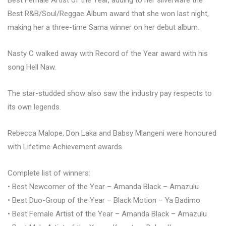
Best Female Artist of the Year, adding to her silverware the
Best R&B/Soul/Reggae Album award that she won last night,
making her a three-time Sama winner on her debut album.
Nasty C walked away with Record of the Year award with his
song Hell Naw.
The star-studded show also saw the industry pay respects to
its own legends.
Rebecca Malope, Don Laka and Babsy Mlangeni were honoured
with Lifetime Achievement awards.
Complete list of winners:
• Best Newcomer of the Year – Amanda Black – Amazulu
• Best Duo-Group of the Year – Black Motion – Ya Badimo
• Best Female Artist of the Year – Amanda Black – Amazulu