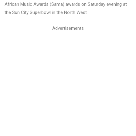
African Music Awards (Sama) awards on Saturday evening at
the Sun City Superbowl in the North West.
Advertisements