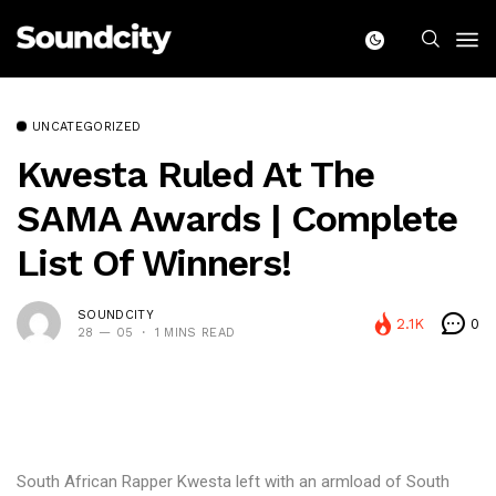
UNCATEGORIZED
Kwesta Ruled At The
SAMA Awards | Complete
List Of Winners!
SOUNDCITY
2.1K
0
28 — 05
1 MINS READ
South African Rapper Kwesta left with an armload of South