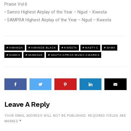
Praise Vol.6
• Samro Highest Airplay of the Year – Ngud – Kwesta
• SAMPRA Highest Airplay of the Year – Ngud – Kwesta
AMANDA
AMANDE BLACK
KWESTA
NASTY C
SAMA
SAMAS
SAMAS23
SOUTH AFRICA MUSIC AWARDS
Leave A Reply
YOUR EMAIL ADDRESS WILL NOT BE PUBLISHED.
REQUIRED FIELDS ARE
MARKED
*