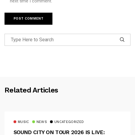
next time I comment.
Related Articles
MUSIC
NEWS
UNCATEGORIZED
SOUND CITY ON TOUR 2026 IS LIVE: