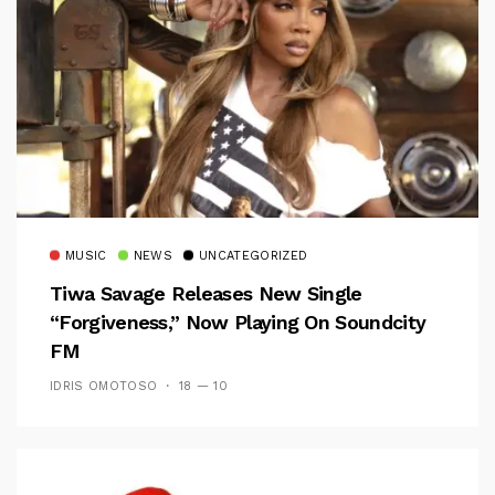
MUSIC
NEWS
UNCATEGORIZED
Tiwa Savage Releases New Single
“Forgiveness,” Now Playing On Soundcity
FM
IDRIS OMOTOSO
18 — 10