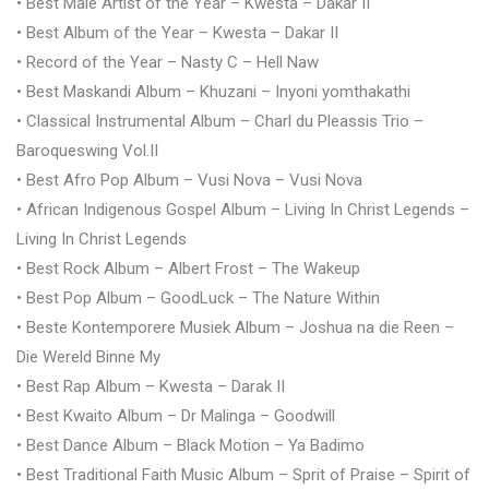
• Best Male Artist of the Year – Kwesta – Dakar II
• Best Album of the Year – Kwesta – Dakar II
• Record of the Year – Nasty C – Hell Naw
• Best Maskandi Album – Khuzani – Inyoni yomthakathi
• Classical Instrumental Album – Charl du Pleassis Trio –
Baroqueswing Vol.II
• Best Afro Pop Album – Vusi Nova – Vusi Nova
• African Indigenous Gospel Album – Living In Christ Legends –
Living In Christ Legends
• Best Rock Album – Albert Frost – The Wakeup
• Best Pop Album – GoodLuck – The Nature Within
• Beste Kontemporere Musiek Album – Joshua na die Reen –
Die Wereld Binne My
• Best Rap Album – Kwesta – Darak II
• Best Kwaito Album – Dr Malinga – Goodwill
• Best Dance Album – Black Motion – Ya Badimo
• Best Traditional Faith Music Album – Sprit of Praise – Spirit of