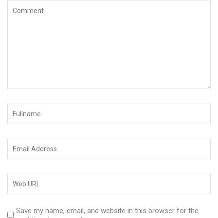
Save my name, email, and website in this browser for the