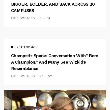
BIGGER, BOLDER, AND BACK ACROSS 20
CAMPUSES
IDRIS OMOTOSO
9 — 04
UNCATEGORIZED
Champstiz Sparks Conversation With” Born
A Champion,” And Many See Wizkid’s
Resemblance
IDRIS OMOTOSO
27 — 02