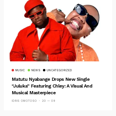
MUSIC
NEWS
UNCATEGORIZED
Matutu Nyabange Drops New Single
“Juluka” Featuring Chley: A Visual And
Musical Masterpiece
IDRIS OMOTOSO
20 — 09