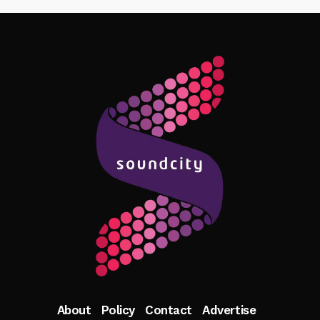
Follow Me
About
Policy
Contact
Advertise