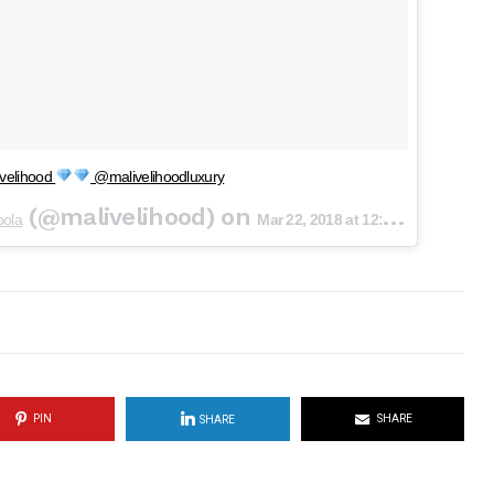
velihood
@malivelihoodluxury
(@malivelihood) on
oola
Mar 22, 2018 at 12:22am PDT
PIN
SHARE
SHARE