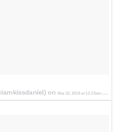
iamkissdaniel) on
Mar 22, 2018 at 12:15am PDT