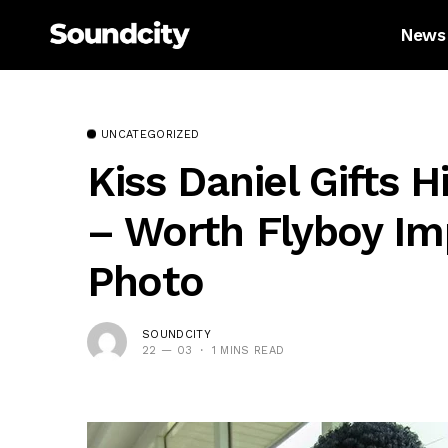
News
UNCATEGORIZED
Kiss Daniel Gifts 
– Worth Flyboy Imp
Photo
SOUNDCITY
22 — 03
1 MINS READ