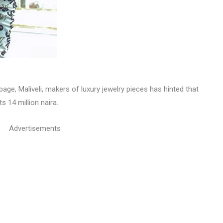
age, Maliveli, makers of luxury jewelry pieces has hinted that
s 14 million naira.
Advertisements