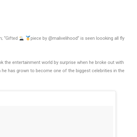
n; “Gifted
piece by @malivelihood” is seen loooking all fly
ok the entertainment world by surprise when he broke out with
n he has grown to become one of the biggest celebrities in the