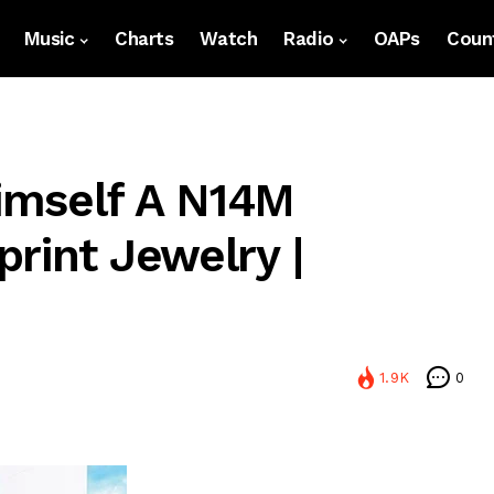
Music
Charts
Watch
Radio
OAPs
Count
Himself A N14M
rint Jewelry |
1.9K
0