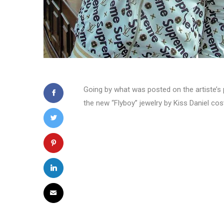
Going by what was posted on the artiste’s p
the new “Flyboy” jewelry by Kiss Daniel cost