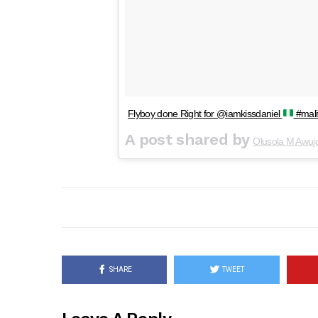
Flyboy done Right for @iamkissdaniel
#mali
A post shared by
Olusola M Awuj
SHARE
TWEET