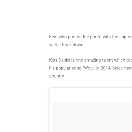
Kiss who posted the photo with the captio
with a track down.
Kiss Daniel is one amazing talent which to
his popular song “Woju” in 2014. Since the
country.