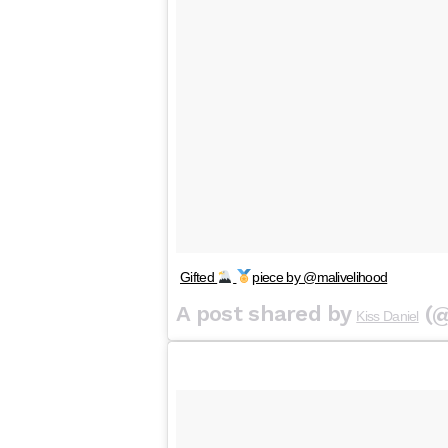
Gifted
piece by @malivelihood
A post shared by
(@
Kiss Daniel