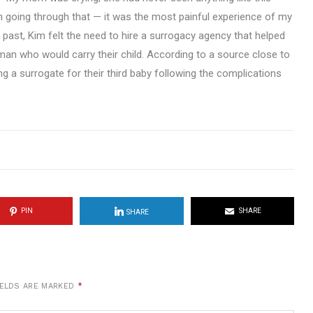
en going through that — it was the most painful experience of my
he past, Kim felt the need to hire a surrogacy agency that helped
oman who would carry their child. According to a source close to
g a surrogate for their third baby following the complications
PIN
SHARE
SHARE
IELDS ARE MARKED
*