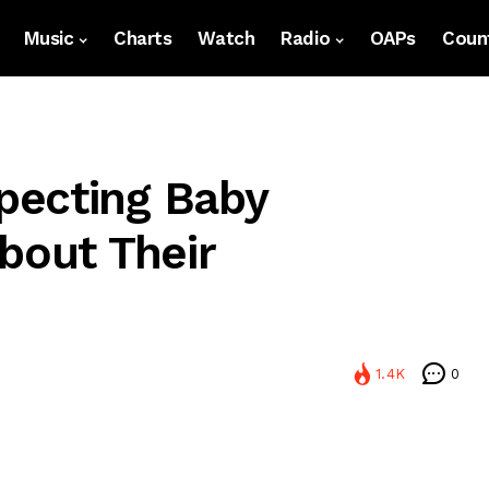
Music
Charts
Watch
Radio
OAPs
Count
pecting Baby
bout Their
1.4K
0