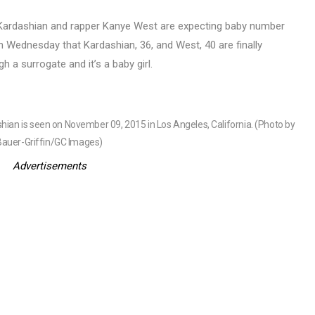
 Kardashian and rapper Kanye West are expecting baby number
n Wednesday that Kardashian, 36, and West, 40 are finally
h a surrogate and it’s a baby girl.
n is seen on November 09, 2015 in Los Angeles, California. (Photo by
Bauer-Griffin/GC Images)
Advertisements