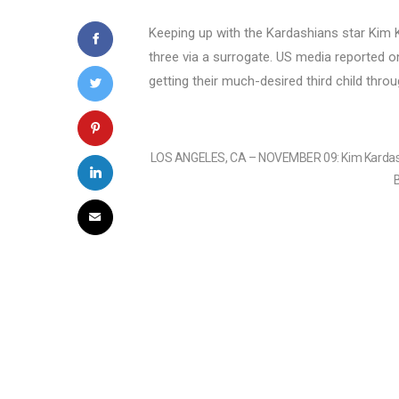
Keeping up with the Kardashians star Kim
three via a surrogate. US media reported o
getting their much-desired third child throug
LOS ANGELES, CA – NOVEMBER 09: Kim Kardashia