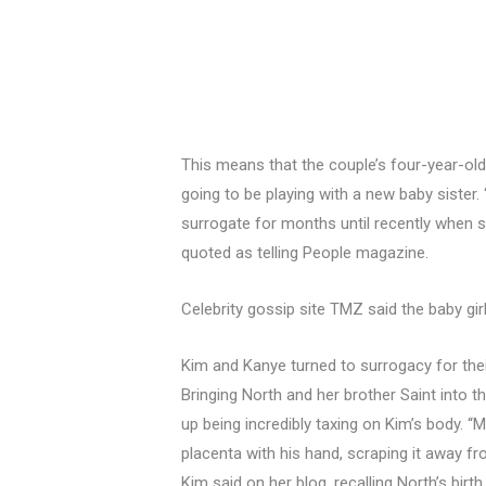
This means that the couple’s four-year-ol
going to be playing with a new baby sister.
surrogate for months until recently when
quoted as telling People magazine.
Celebrity gossip site TMZ said the baby girl
Kim and Kanye turned to surrogacy for their
Bringing North and her brother Saint into
up being incredibly taxing on Kim’s body. “
placenta with his hand, scraping it away fr
Kim said on her blog, recalling North’s bir