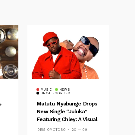
MUSIC
NEWS
UNCATEGORIZED
s
Matutu Nyabange Drops
New Single “Juluka”
Featuring Chley: A Visual
y FM
And Musical Masterpiece
IDRIS OMOTOSO
20 — 09