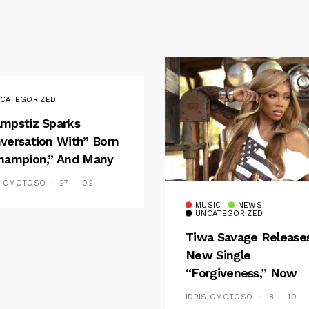
CATEGORIZED
mpstiz Sparks
versation With” Born
hampion,” And Many
 Wizkid’s
S OMOTOSO
27 — 02
emblance
MUSIC
NEWS
UNCATEGORIZED
Tiwa Savage Release
New Single
“Forgiveness,” Now
Playing On Soundcit
IDRIS OMOTOSO
18 — 10