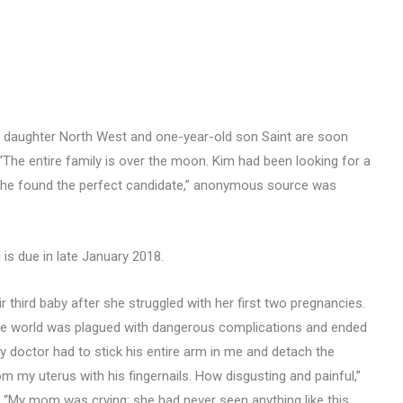
d daughter North West and one-year-old son Saint are soon
 “The entire family is over the moon. Kim had been looking for a
 she found the perfect candidate,” anonymous source was
 is due in late January 2018.
 third baby after she struggled with her first two pregnancies.
 the world was plagued with dangerous complications and ended
My doctor had to stick his entire arm in me and detach the
om my uterus with his fingernails. How disgusting and painful,”
th. “My mom was crying; she had never seen anything like this