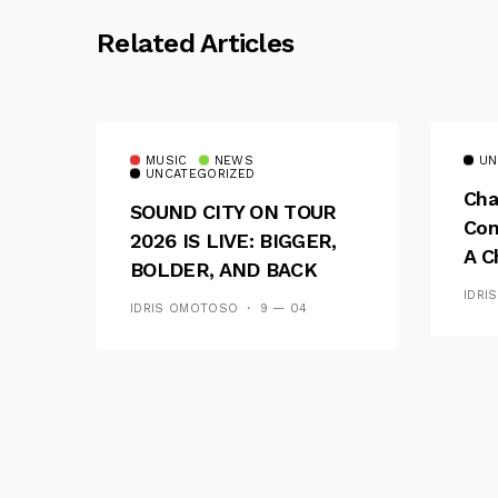
Related Articles
MUSIC
NEWS
UN
UNCATEGORIZED
Cha
SOUND CITY ON TOUR
Con
2026 IS LIVE: BIGGER,
A C
BOLDER, AND BACK
See
ACROSS 20 CAMPUSES
IDRI
IDRIS OMOTOSO
9 — 04
Res