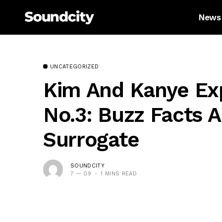
News
UNCATEGORIZED
Kim And Kanye Ex
No.3: Buzz Facts A
Surrogate
SOUNDCITY
7 — 09
1 MINS READ