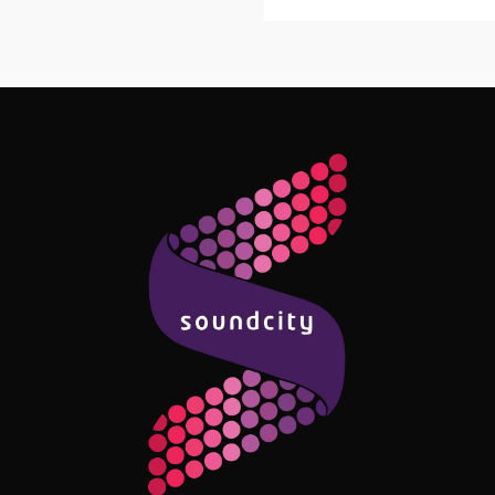
Follow Me