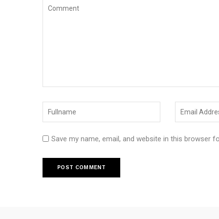
Save my name, email, and website in this browser f