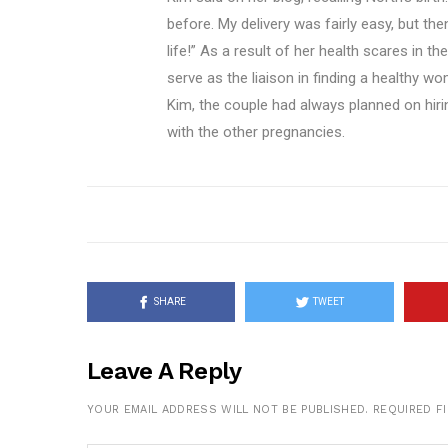
before. My delivery was fairly easy, but th
life!” As a result of her health scares in t
serve as the liaison in finding a healthy w
Kim, the couple had always planned on hirin
with the other pregnancies.
SHARE
TWEET
Leave A Reply
YOUR EMAIL ADDRESS WILL NOT BE PUBLISHED.
REQUIRED F