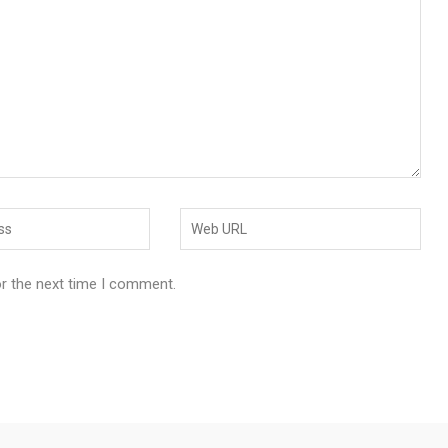
or the next time I comment.