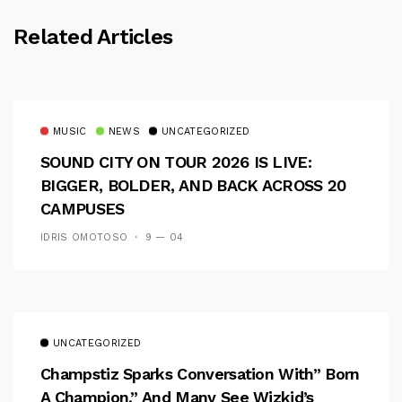
Related Articles
MUSIC
NEWS
UNCATEGORIZED
SOUND CITY ON TOUR 2026 IS LIVE:
BIGGER, BOLDER, AND BACK ACROSS 20
CAMPUSES
IDRIS OMOTOSO
9 — 04
UNCATEGORIZED
Champstiz Sparks Conversation With” Born
A Champion,” And Many See Wizkid’s