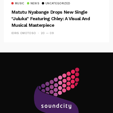
MUSIC
NEWS
UNCATEGORIZED
Matutu Nyabange Drops New Single
“Juluka” Featuring Chley: A Visual And
Musical Masterpiece
IDRIS OMOTOSO
20 — 09
Follow Me