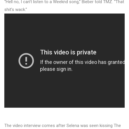
“Hell no, I can’t listen to a Weeknd song,” Bieber told TMZ. “That
shit’s wack.”
The video interview comes after Selena was seen kissing The