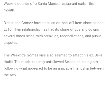
Weeknd outside of a Santa Monica restaurant earlier this
month.
Bieber and Gomez have been an on-and-off item since at least
2010. Their relationship has had its share of ups and downs
several times since, with breakups, reconciliations, and public
disputes.
The Weeknd’s Gomez kiss also seemed to affect his ex, Bella
Hadid. The model recently unfollowed Selena on Instagram
following what appeared to be an amicable friendship between
the two.