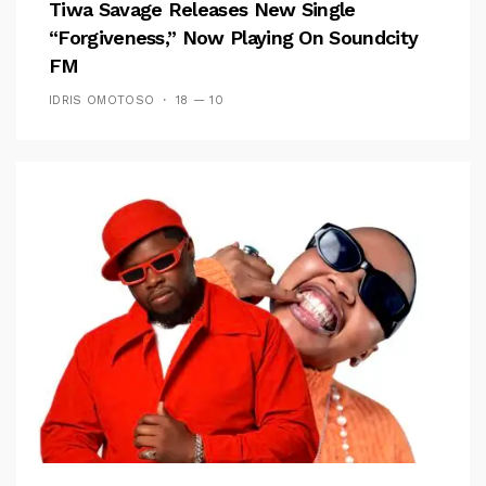
Tiwa Savage Releases New Single
“Forgiveness,” Now Playing On Soundcity
FM
IDRIS OMOTOSO
18 — 10