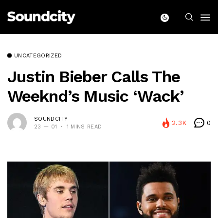
UNCATEGORIZED
Justin Bieber Calls The
Weeknd’s Music ‘Wack’
SOUNDCITY
2.3K
0
23 — 01
1 MINS READ