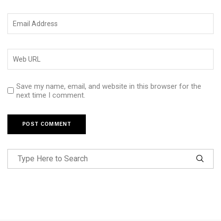
Save my name, email, and website in this browser for the
next time I comment.