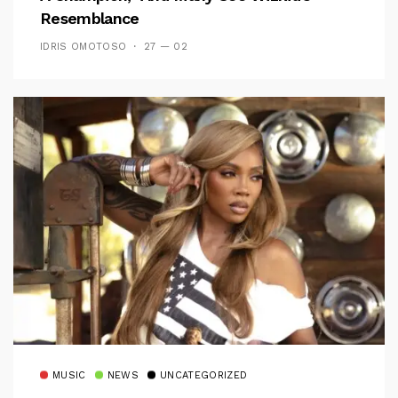
Resemblance
IDRIS OMOTOSO
27 — 02
MUSIC
NEWS
UNCATEGORIZED