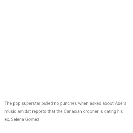
The pop superstar pulled no punches when asked about Abel’s
music amidst reports that the Canadian crooner is dating his
ex, Selena Gomez.