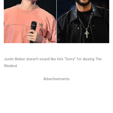
Justin Bieber doesn’t sound like he’s “Sorry” for dissing The
Weeknd.
Advertisements