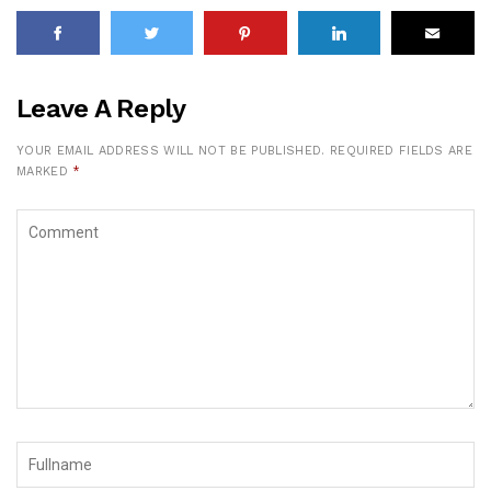
Leave A Reply
YOUR EMAIL ADDRESS WILL NOT BE PUBLISHED.
REQUIRED FIELDS ARE
MARKED
*