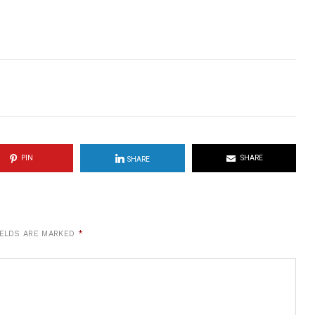
PIN
SHARE
SHARE
IELDS ARE MARKED
*