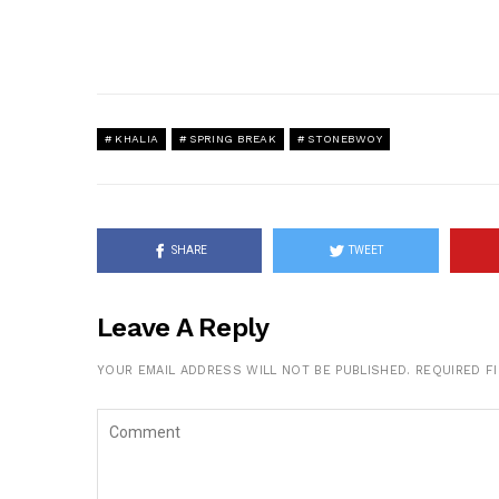
KHALIA
SPRING BREAK
STONEBWOY
SHARE
TWEET
Leave A Reply
YOUR EMAIL ADDRESS WILL NOT BE PUBLISHED.
REQUIRED F