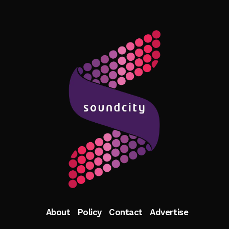
About
Policy
Contact
Advertise