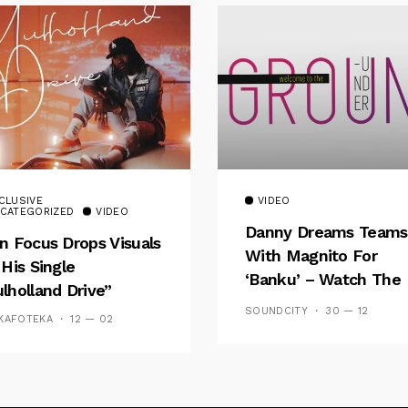
CLUSIVE
VIDEO
CATEGORIZED
VIDEO
Danny Dreams Teams
n Focus Drops Visuals
With Magnito For
 His Single
‘Banku’ – Watch The
lholland Drive”
Video
SOUNDCITY
30 — 12
KAFOTEKA
12 — 02
Follow Me