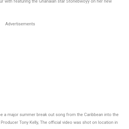
ur with featuring the Ghanaian star Stonebwoyy on her new
Advertisements
o be a major summer break out song from the Caribbean into the
roducer Tony Kelly, The official video was shot on location in