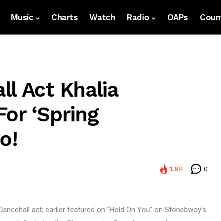
Music
Charts
Watch
Radio
OAPs
Count
l Act Khalia
or ‘Spring
o!
1.9K
0
Dancehall act; earlier featured on “Hold On You” on Stonebwoy’s