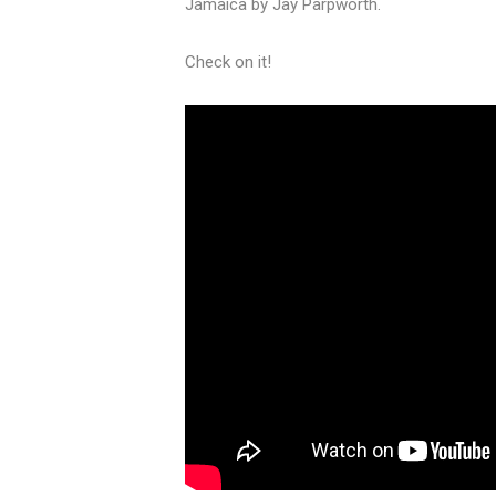
Jamaica by Jay Parpworth.
Check on it!