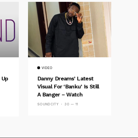
VIDEO
 Up
Danny Dreams’ Latest
Visual For ‘banku’ Is Still
A Banger – Watch
SOUNDCITY
30 — 11