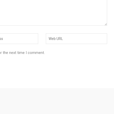
or the next time I comment.