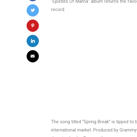
“Epistles Of Mama” album returns the favo
record.
The song titled “Spring Break” is tipped t
international market. Produced by Grammy P