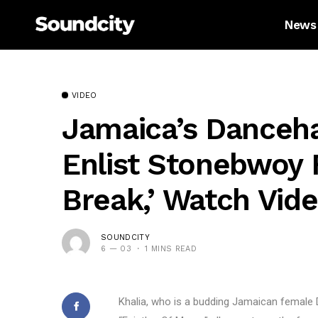
News
VIDEO
Jamaica’s Dancehal
Enlist Stonebwoy F
Break,’ Watch Vide
SOUNDCITY
6 — 03
1 MINS READ
Khalia, who is a budding Jamaican female 