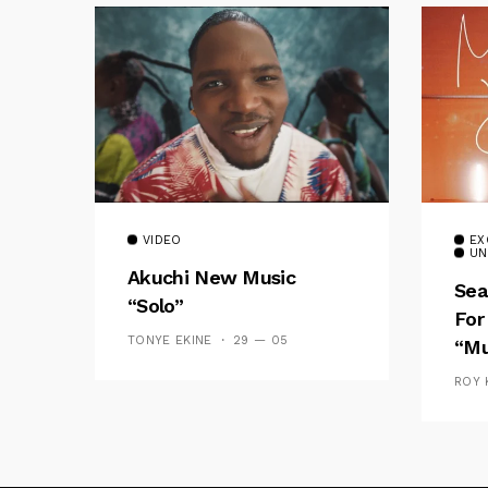
VIDEO
EX
UN
Akuchi New Music
Sea
“Solo”
For
TONYE EKINE
29 — 05
“Mu
ROY 