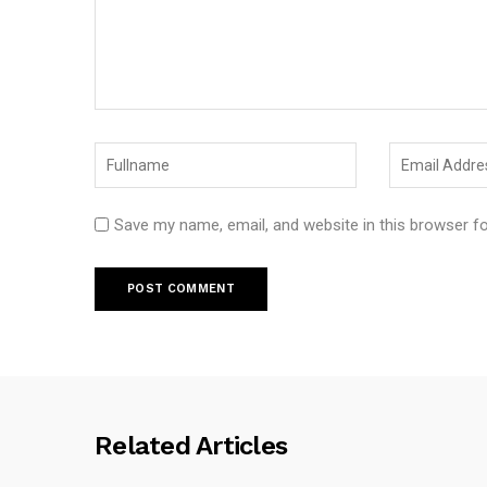
Save my name, email, and website in this browser f
Related Articles