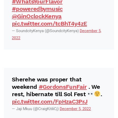
#WhatsYourFlavor
#poweredbymusic
@GinOclockKenya
pic.twitter.com/tcBhT4y4zE
— SoundcityKenya (@SoundcityKenya)
December 5,
2022
Sherehe was proper that
weekend
#GordonsFunFair
. We
rest, hibernate till Sol Fest
.
pic.twitter.com/FpHzaC3PrJ
— Jaji Mkuu (@CraigKitiliCj)
December 5, 2022