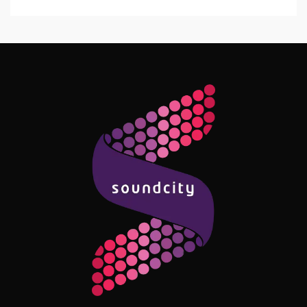
Follow Me