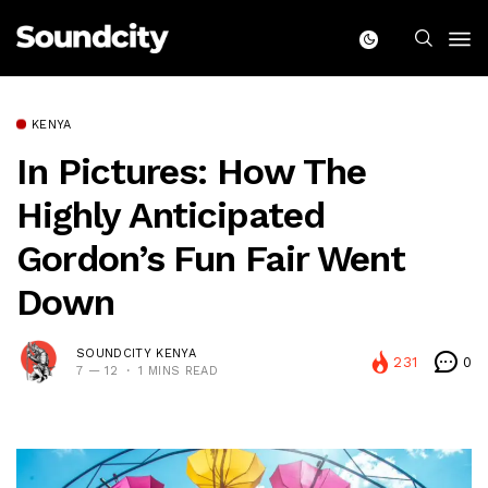
KENYA
In Pictures: How The
Highly Anticipated
Gordon’s Fun Fair Went
Down
SOUNDCITY KENYA
231
0
7 — 12
1 MINS READ