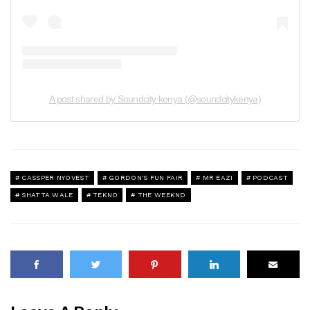
A post shared by Soundcity kenya (@soundcitykenya)
CASSPER NYOVEST
GORDON'S FUN FAIR
MR EAZI
PODCAST
SHATTA WALE
TEKNO
THE WEEKND