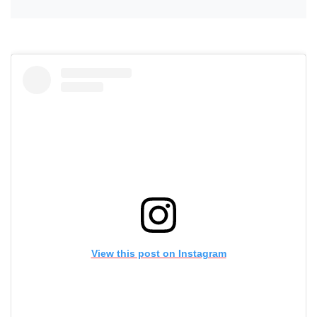
View this post on Instagram