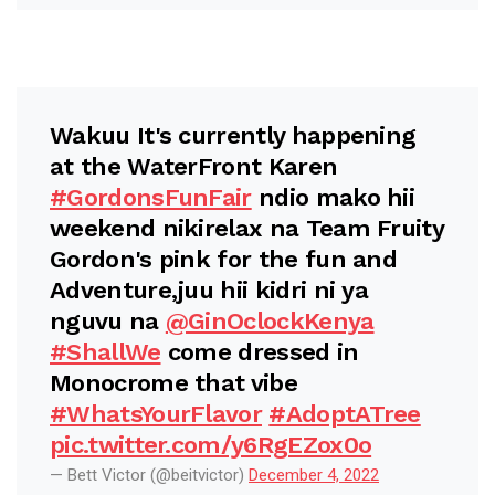
Wakuu It's currently happening
at the WaterFront Karen
#GordonsFunFair
ndio mako hii
weekend nikirelax na Team Fruity
Gordon's pink for the fun and
Adventure,juu hii kidri ni ya
nguvu na
@GinOclockKenya
#ShallWe
come dressed in
Monocrome that vibe
#WhatsYourFlavor
#AdoptATree
pic.twitter.com/y6RgEZox0o
— Bett Victor (@beitvictor)
December 4, 2022