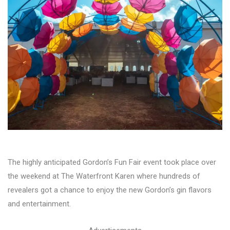
The highly anticipated Gordon’s Fun Fair event took place over
the weekend at The Waterfront Karen where hundreds of
revealers got a chance to enjoy the new Gordon’s gin flavors
and entertainment.