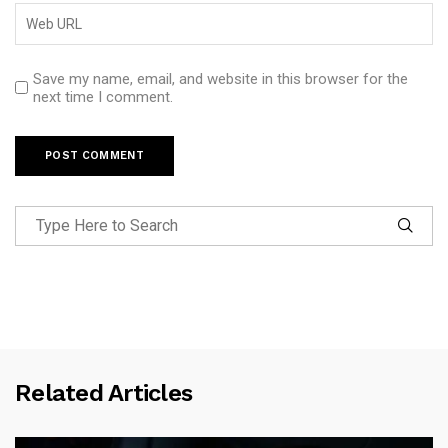
Save my name, email, and website in this browser for the
next time I comment.
Related Articles