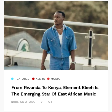
FEATURED
KENYA
MUSIC
From Rwanda To Kenya, Element Eleeh Is
The Emerging Star Of East African Music
IDRIS OMOTOSO
21 — 03