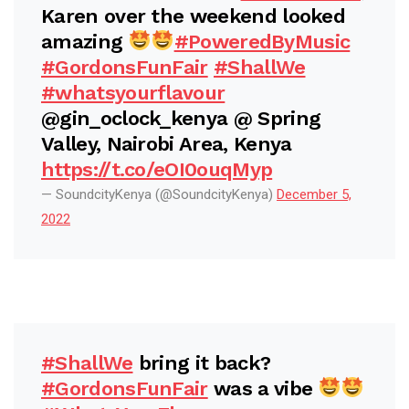
Karen over the weekend looked
amazing
#PoweredByMusic
#GordonsFunFair
#ShallWe
#whatsyourflavour
@gin_oclock_kenya @ Spring
Valley, Nairobi Area, Kenya
https://t.co/eOI0ouqMyp
— SoundcityKenya (@SoundcityKenya)
December 5,
2022
#ShallWe
bring it back?
#GordonsFunFair
was a vibe