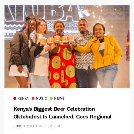
KENYA
MUSIC
NEWS
Kenya’s Biggest Beer Celebration
Oktobafest Is Launched, Goes Regional
IDRIS OMOTOSO
12 — 09