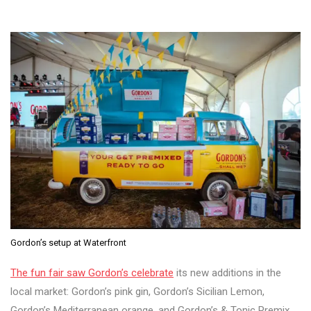
Gordon’s setup at Waterfront
The fun fair saw Gordon’s celebrate
its new additions in the
local market: Gordon’s pink gin, Gordon’s Sicilian Lemon,
Gordon’s Mediterranean orange, and Gordon’s & Tonic Premix.