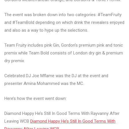
The event was broken down into two categories: #TeamFruity
and #TeamBold depending on which drink the revealers enjoyed
and also as a way to hype up the selections.
Team Fruity includes pink Gin, Gordon’s premium pink and tonic
premix while Team Bold consists of London dry gin & premium
dry premix.
Celebrated DJ Joe Mflame was the DJ at the event and
presenter Amina Mohammed was the MC.
Here’s how the event went down:
Diamond Happy He’s Still In Good Terms With Rayvanny After
Leaving WCB
Diamond Happy He’s Still In Good Terms With
Rayvanny After Leaving WCB