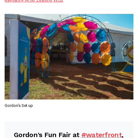
Gordon’s Set up
Gordon's Fun Fair at
#waterfront
,