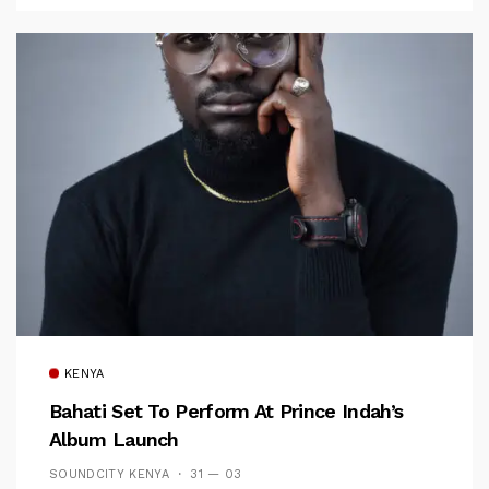
KENYA
Bahati Set To Perform At Prince Indah’s
Album Launch
SOUNDCITY KENYA
31 — 03