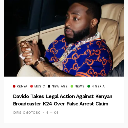
KENYA
MUSIC
NEW AGE
NEWS
NIGERIA
Davido Takes Legal Action Against Kenyan
Broadcaster K24 Over False Arrest Claim
IDRIS OMOTOSO
4 — 04