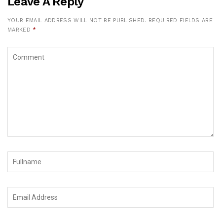
Leave A Reply
YOUR EMAIL ADDRESS WILL NOT BE PUBLISHED.
REQUIRED FIELDS ARE
MARKED
*