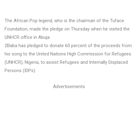
The African Pop legend, who is the chairman of the Tuface
Foundation, made the pledge on Thursday when he visited the
UNHCR office in Abuja.
2Baba has pledged to donate 60 percent of the proceeds from
his song to the United Nations High Commission for Refugees
(UNHCR), Nigeria, to assist Refugees and Internally Displaced
Persons (IDPs).
Advertisements