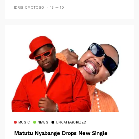
IDRIS OMOTOSO
18 — 10
MUSIC
NEWS
UNCATEGORIZED
Matutu Nyabange Drops New Single