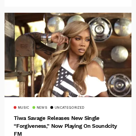
MUSIC
NEWS
UNCATEGORIZED
Tiwa Savage Releases New Single
“Forgiveness,” Now Playing On Soundcity
FM