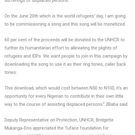
sufferings of displaced persons.
On the June 20th which is the world refugees’ day, I am going
to be commissioning a song and this song will be monetized.
60 per cent of the proceeds will be donated to the UNHCR to
further its humanitarian effort to alleviating the plights of
refugees and IDPs. We want people to join in this campaign by
downloading the song to use it as their ring tones, caller back
tones.
This download, which would cost between N50 to N100, it’s an
opportunity for every Nigerian to contribute in their own little
way to the course of assisting displaced persons.’’ 2Baba said.
Deputy Representative on Protection, UNHCR, Bridgette
Mukanga-Eno appreciated the Tuface foundation for