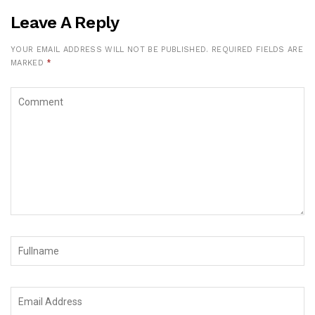
Leave A Reply
YOUR EMAIL ADDRESS WILL NOT BE PUBLISHED.
REQUIRED FIELDS ARE
MARKED
*