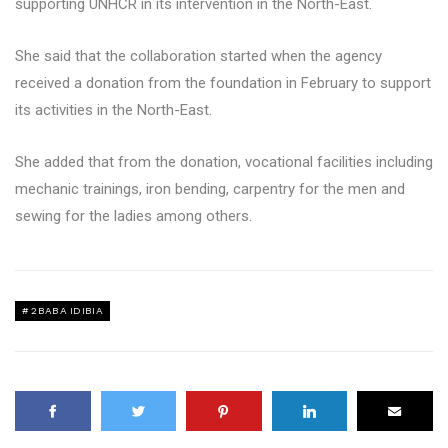
supporting UNHCR in its intervention in the North-East.
She said that the collaboration started when the agency
received a donation from the foundation in February to support
its activities in the North-East.
She added that from the donation, vocational facilities including
mechanic trainings, iron bending, carpentry for the men and
sewing for the ladies among others.
2BABA IDIBIA