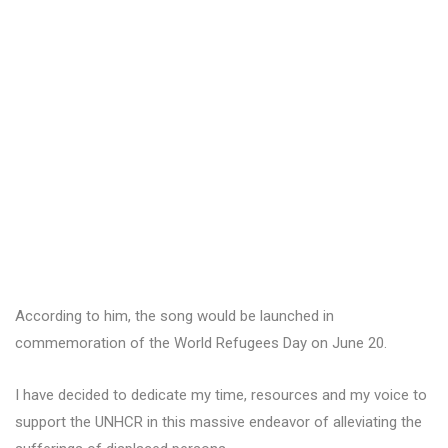
According to him, the song would be launched in
commemoration of the World Refugees Day on June 20.
I have decided to dedicate my time, resources and my voice to
support the UNHCR in this massive endeavor of alleviating the