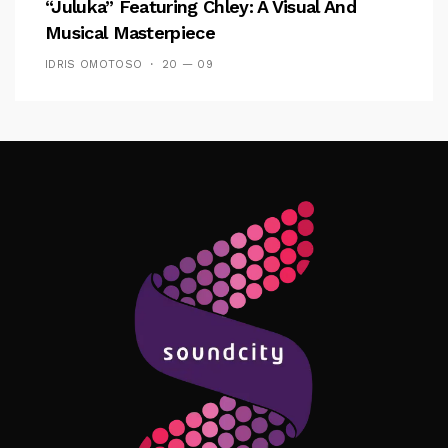
“Juluka” Featuring Chley: A Visual And
Musical Masterpiece
IDRIS OMOTOSO
20 — 09
Follow Me