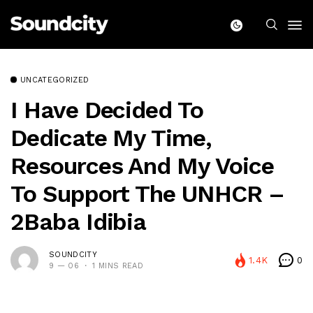
UNCATEGORIZED
I Have Decided To
Dedicate My Time,
Resources And My Voice
To Support The UNHCR –
2Baba Idibia
SOUNDCITY
1.4K
0
9 — 06
1 MINS READ