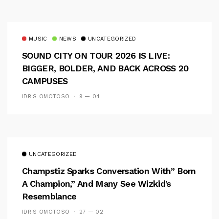
MUSIC
NEWS
UNCATEGORIZED
SOUND CITY ON TOUR 2026 IS LIVE:
BIGGER, BOLDER, AND BACK ACROSS 20
CAMPUSES
IDRIS OMOTOSO
9 — 04
UNCATEGORIZED
Champstiz Sparks Conversation With” Born
A Champion,” And Many See Wizkid’s
Resemblance
IDRIS OMOTOSO
27 — 02