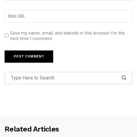
Save my name, email, and website in this browser for the
next time I comment.
Related Articles