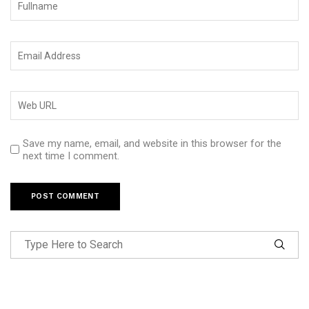
Save my name, email, and website in this browser for the
next time I comment.