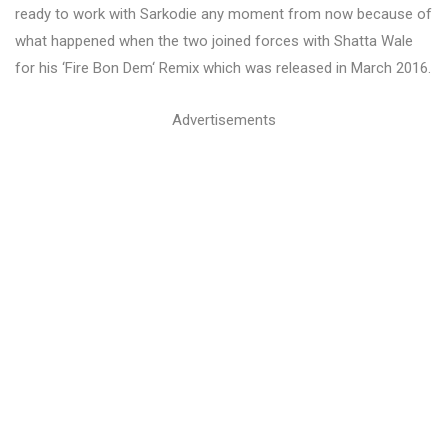
ready to work with Sarkodie any moment from now because of
what happened when the two joined forces with Shatta Wale
for his ‘Fire Bon Dem‘ Remix which was released in March 2016.
Advertisements