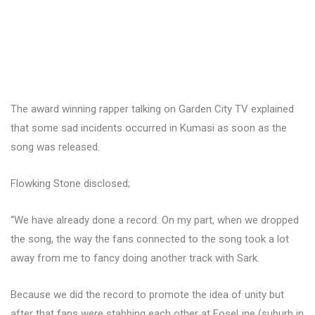
The award winning rapper talking on Garden City TV explained
that some sad incidents occurred in Kumasi as soon as the
song was released.
Flowking Stone disclosed;
“We have already done a record. On my part, when we dropped
the song, the way the fans connected to the song took a lot
away from me to fancy doing another track with Sark.
Because we did the record to promote the idea of unity but
after that fans were stabbing each other at FoseLine (suburb in