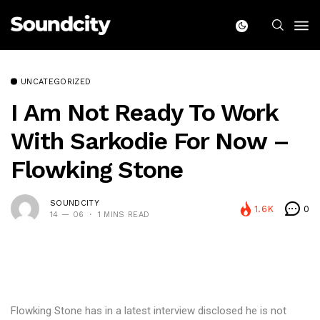
UNCATEGORIZED
I Am Not Ready To Work
With Sarkodie For Now –
Flowking Stone
SOUNDCITY
1.6K
0
14 — 06
1 MINS READ
Flowking Stone has in a latest interview disclosed he is not