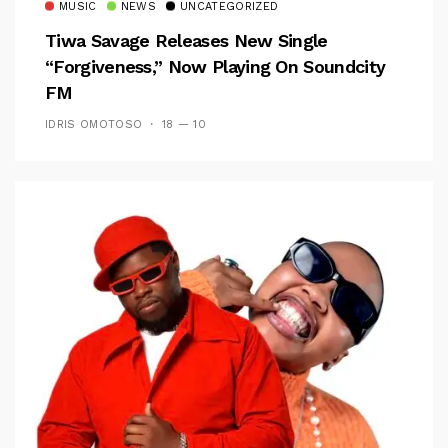
MUSIC
NEWS
UNCATEGORIZED
Tiwa Savage Releases New Single
“Forgiveness,” Now Playing On Soundcity
FM
IDRIS OMOTOSO
18 — 10