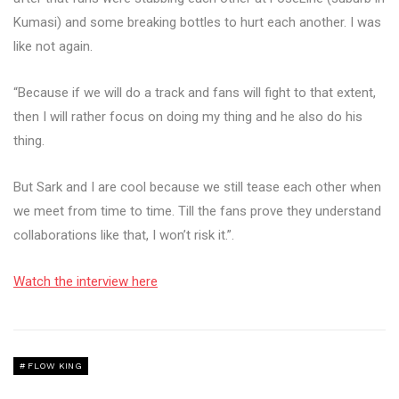
Kumasi) and some breaking bottles to hurt each another. I was
like not again.
“Because if we will do a track and fans will fight to that extent,
then I will rather focus on doing my thing and he also do his
thing.
But Sark and I are cool because we still tease each other when
we meet from time to time. Till the fans prove they understand
collaborations like that, I won’t risk it.”.
Watch the interview here
FLOW KING