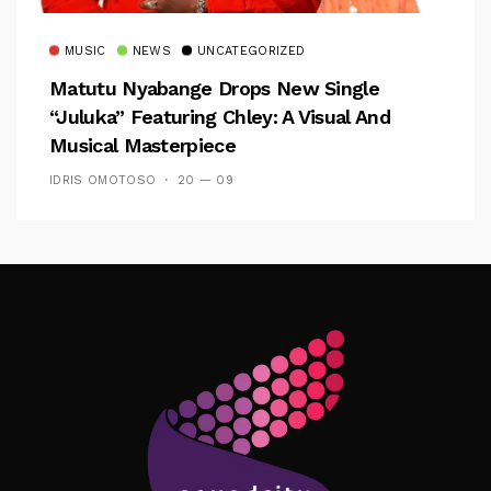
MUSIC
NEWS
UNCATEGORIZED
Matutu Nyabange Drops New Single
“Juluka” Featuring Chley: A Visual And
Musical Masterpiece
IDRIS OMOTOSO
20 — 09
Follow Me