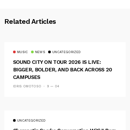
Related Articles
MUSIC
NEWS
UNCATEGORIZED
SOUND CITY ON TOUR 2026 IS LIVE:
BIGGER, BOLDER, AND BACK ACROSS 20
CAMPUSES
IDRIS OMOTOSO
9 — 04
UNCATEGORIZED