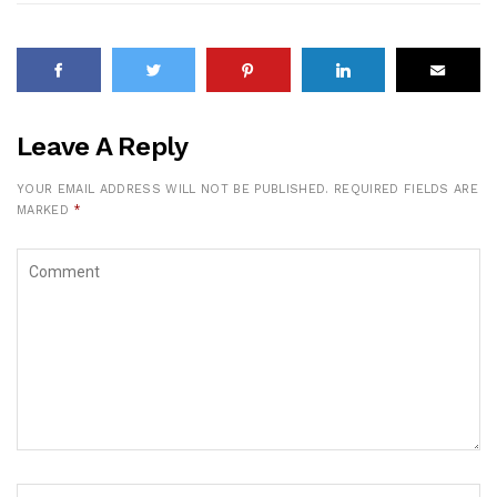
Leave A Reply
YOUR EMAIL ADDRESS WILL NOT BE PUBLISHED.
REQUIRED FIELDS ARE
MARKED
*