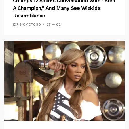
Champstiz Sparks Conversation With” Born
A Champion,” And Many See Wizkid’s
Resemblance
IDRIS OMOTOSO
27 — 02