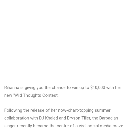
Rihanna is giving you the chance to win up to $10,000 with her
new ‘Wild Thoughts Contest’.
Following the release of her now-chart-topping summer
collaboration with DJ Khaled and Bryson Tiller, the Barbadian
singer recently became the centre of a viral social media craze