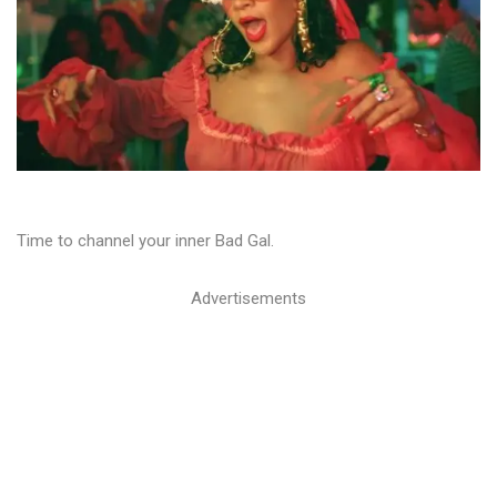
Time to channel your inner Bad Gal.
Advertisements