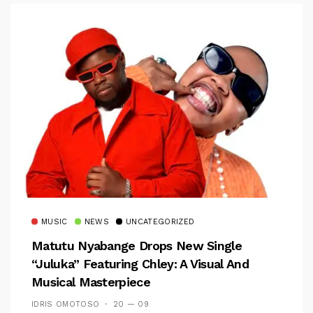
MUSIC
NEWS
UNCATEGORIZED
Matutu Nyabange Drops New Single
“Juluka” Featuring Chley: A Visual And
Musical Masterpiece
IDRIS OMOTOSO
20 — 09