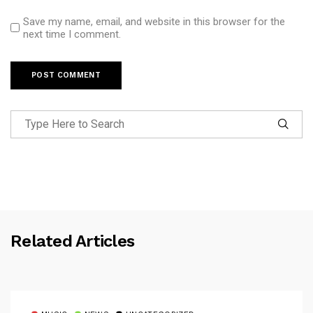
Save my name, email, and website in this browser for the
next time I comment.
Related Articles