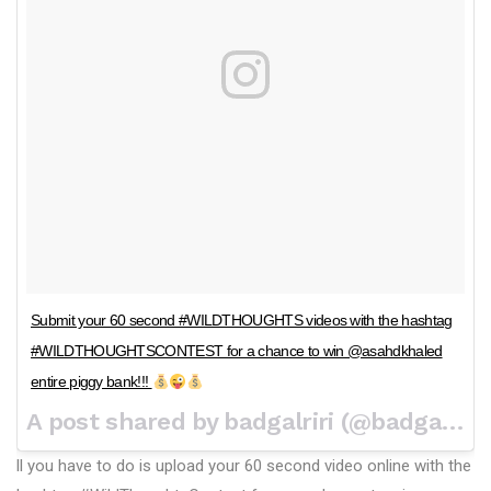
Submit your 60 second #WILDTHOUGHTS videos with the hashtag
#WILDTHOUGHTSCONTEST for a chance to win @asahdkhaled
entire piggy bank!!!
A post shared by badgalriri (@badgalriri) on
ll you have to do is upload your 60 second video online with the