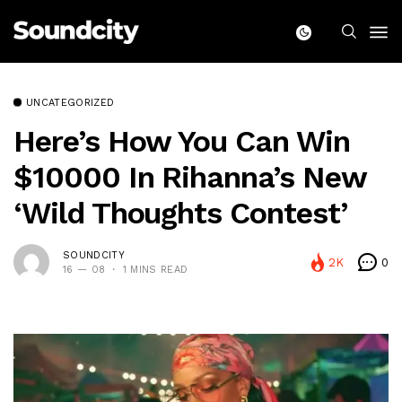
UNCATEGORIZED
Here’s How You Can Win
$10000 In Rihanna’s New
‘Wild Thoughts Contest’
SOUNDCITY
2K
0
16 — 08
1 MINS READ