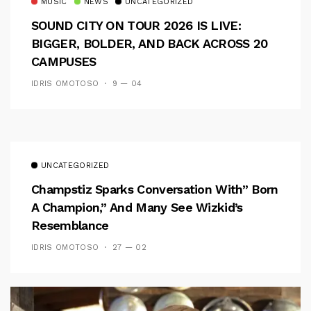
MUSIC
NEWS
UNCATEGORIZED
SOUND CITY ON TOUR 2026 IS LIVE:
BIGGER, BOLDER, AND BACK ACROSS 20
CAMPUSES
IDRIS OMOTOSO
9 — 04
UNCATEGORIZED
Champstiz Sparks Conversation With” Born
A Champion,” And Many See Wizkid’s
Resemblance
IDRIS OMOTOSO
27 — 02