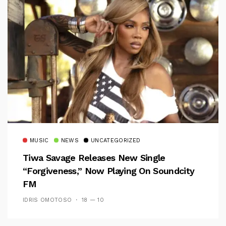
MUSIC
NEWS
UNCATEGORIZED
Tiwa Savage Releases New Single
“Forgiveness,” Now Playing On Soundcity
FM
IDRIS OMOTOSO
18 — 10