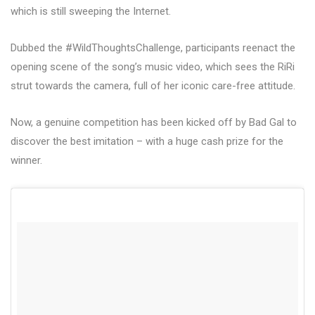
which is still sweeping the Internet.
Dubbed the #WildThoughtsChallenge, participants reenact the
opening scene of the song’s music video, which sees the RiRi
strut towards the camera, full of her iconic care-free attitude.
Now, a genuine competition has been kicked off by Bad Gal to
discover the best imitation – with a huge cash prize for the
winner.