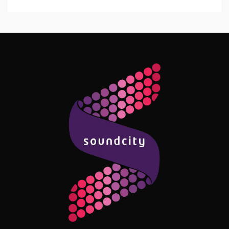
Follow Me