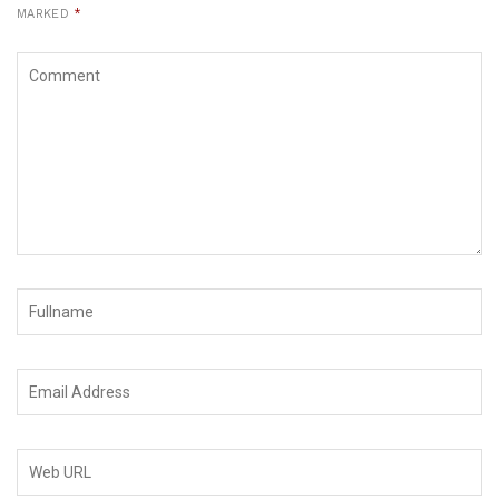
MARKED
*