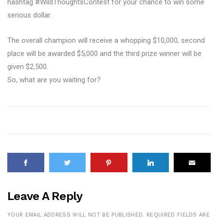
hashtag #WildThoughtsContest for your chance to win some
serious dollar.
The overall champion will receive a whopping $10,000, second
place will be awarded $5,000 and the third prize winner will be
given $2,500.
So, what are you waiting for?
Leave A Reply
YOUR EMAIL ADDRESS WILL NOT BE PUBLISHED.
REQUIRED FIELDS ARE