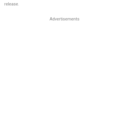
release.
Advertisements