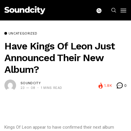
UNCATEGORIZED
Have Kings Of Leon Just
Announced Their New
Album?
SOUNDCITY
1.8K
0
23 — 08
1 MINS READ
Kings Of Leon appear to have confirmed their next album