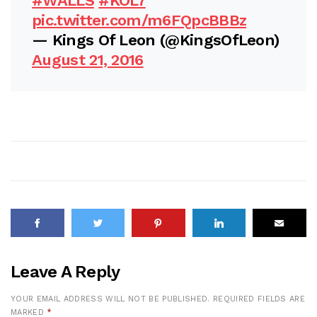
#WALLS
#KOL7
pic.twitter.com/m6FQpcBBBz
— Kings Of Leon (@KingsOfLeon)
August 21, 2016
Leave A Reply
YOUR EMAIL ADDRESS WILL NOT BE PUBLISHED.
REQUIRED FIELDS ARE
MARKED
*