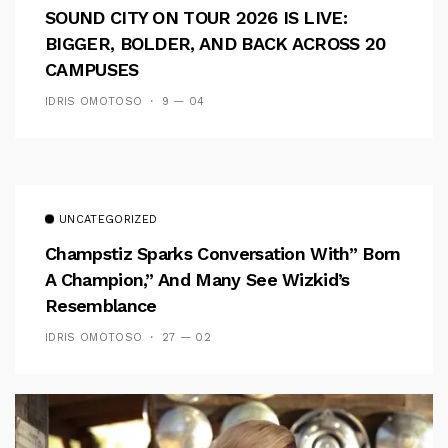
SOUND CITY ON TOUR 2026 IS LIVE:
BIGGER, BOLDER, AND BACK ACROSS 20
CAMPUSES
IDRIS OMOTOSO
9 — 04
UNCATEGORIZED
Champstiz Sparks Conversation With” Born
A Champion,” And Many See Wizkid’s
Resemblance
IDRIS OMOTOSO
27 — 02