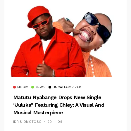
MUSIC
NEWS
UNCATEGORIZED
Matutu Nyabange Drops New Single
“Juluka” Featuring Chley: A Visual And
Musical Masterpiece
IDRIS OMOTOSO
20 — 09