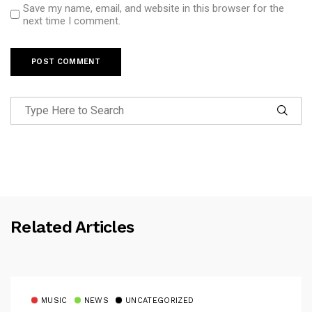
Save my name, email, and website in this browser for the
next time I comment.
Related Articles
MUSIC
NEWS
UNCATEGORIZED