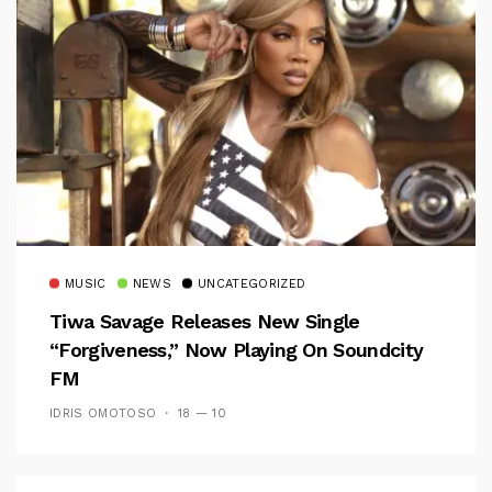
MUSIC
NEWS
UNCATEGORIZED
Tiwa Savage Releases New Single
“Forgiveness,” Now Playing On Soundcity
FM
IDRIS OMOTOSO
18 — 10