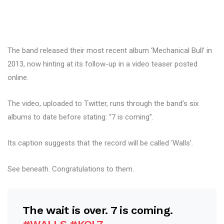
The band released their most recent album ‘Mechanical Bull’ in
2013, now hinting at its follow-up in a video teaser posted
online.
The video, uploaded to Twitter, runs through the band’s six
albums to date before stating: “7 is coming”.
Its caption suggests that the record will be called ‘Walls’.
See beneath. Congratulations to them.
The wait is over. 7 is coming.