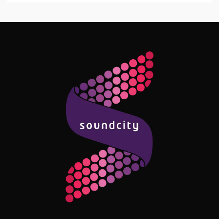
Follow Me