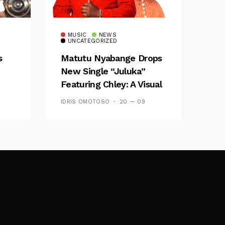
MUSIC
NEWS
UNCATEGORIZED
s
Matutu Nyabange Drops
New Single “Juluka”
Featuring Chley: A Visual
y FM
And Musical Masterpiece
IDRIS OMOTOSO
20 — 09