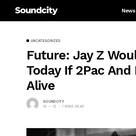
News
UNCATEGORIZED
Future: Jay Z Wou
Today If 2Pac And
Alive
SOUNDCITY
16 — 12
1 MINS READ