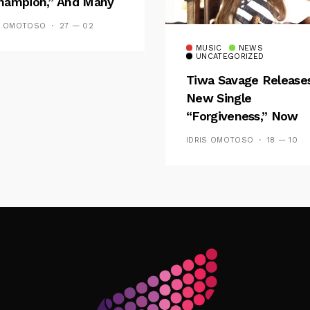
hampion,” And Many
 Wizkid’s
S OMOTOSO
27 — 02
emblance
MUSIC
NEWS
UNCATEGORIZED
Tiwa Savage Release
New Single
“Forgiveness,” Now
Playing On Soundcit
IDRIS OMOTOSO
18 — 10
Follow Me