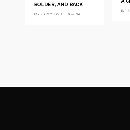
A C
BOLDER, AND BACK
See
ACROSS 20 CAMPUSES
IDRI
IDRIS OMOTOSO
9 — 04
Res