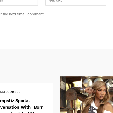
or the next time I comment.
CATEGORIZED
mpstiz Sparks
versation With” Born