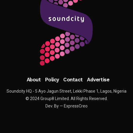
About
Policy
Contact
Advertise
Soundcity HQ - 5 Ayo Jagun Street, Lekki Phase 1, Lagos, Nigeria
© 2024 Group8 Limited. All Rights Reserved.
Dev. By — ExpressCreo