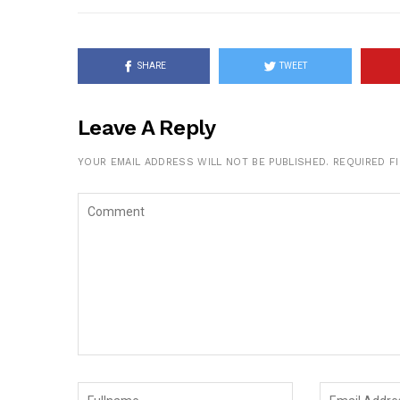
SHARE
TWEET
Leave A Reply
YOUR EMAIL ADDRESS WILL NOT BE PUBLISHED.
REQUIRED F