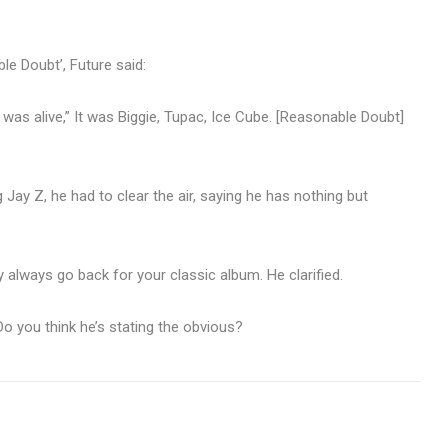
le Doubt’, Future said:
was alive,” It was Biggie, Tupac, Ice Cube. [Reasonable Doubt]
 Jay Z, he had to clear the air, saying he has nothing but
ey always go back for your classic album. He clarified.
o you think he’s stating the obvious?