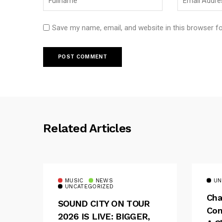
Save my name, email, and website in this browser f
Related Articles
MUSIC
NEWS
UN
UNCATEGORIZED
Cha
SOUND CITY ON TOUR
Con
2026 IS LIVE: BIGGER,