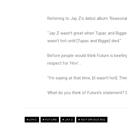
Referring to Jay Z’s debut album ‘Reasonab
“Jay Z wasn’t great when Tupac and Biggie 
wasn’t hot until [Tupac and Biggie] died.”
Before people would think Future is beefing
respect for ‘Hov’….
“I’m saying at that time, [it wasn’t hot]. Th
What do you think of Future’s statement? D
2PAC
FUTURE
JAY Z
NOTORIOUS BIG