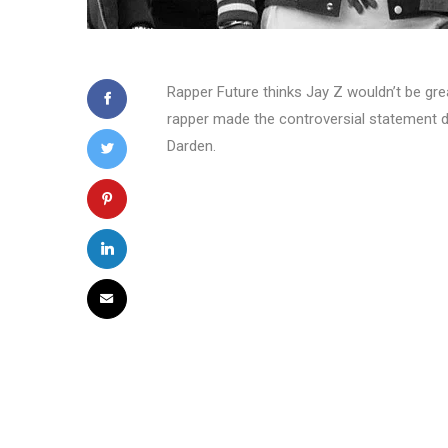
Rapper Future thinks Jay Z wouldn’t be grea
rapper made the controversial statement d
Darden.