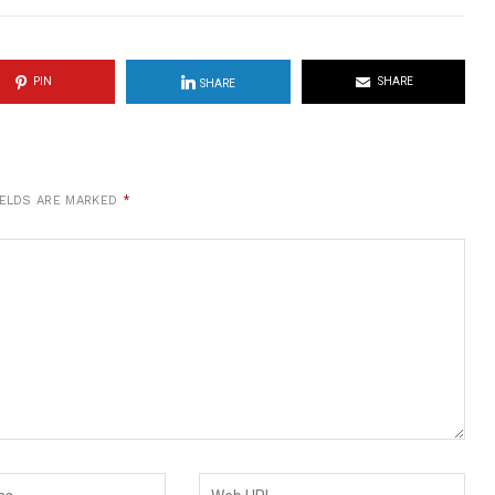
PIN
SHARE
SHARE
IELDS ARE MARKED
*