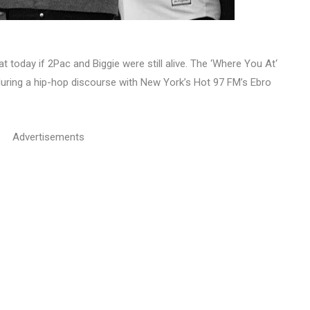
t today if 2Pac and Biggie were still alive. The ‘Where You At‘
uring a hip-hop discourse with New York’s Hot 97 FM’s Ebro
Advertisements