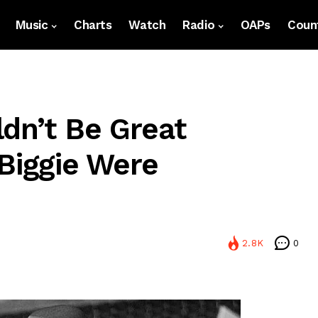
Music
Charts
Watch
Radio
OAPs
Count
ldn’t Be Great
 Biggie Were
2.8K
0