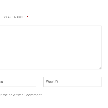
IELDS ARE MARKED
*
or the next time I comment.