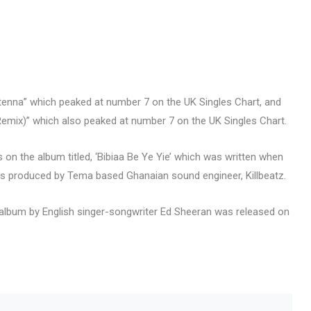
ntenna” which peaked at number 7 on the UK Singles Chart, and
 (Remix)” which also peaked at number 7 on the UK Singles Chart.
n the album titled, ‘Bibiaa Be Ye Yie’ which was written when
 produced by Tema based Ghanaian sound engineer, Killbeatz.
io album by English singer-songwriter Ed Sheeran was released on