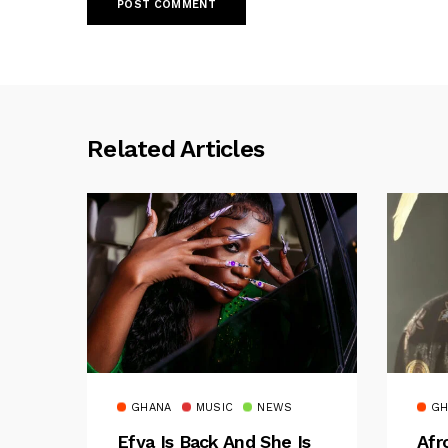
Related Articles
GHANA
MUSIC
NEWS
GH
Efya Is Back And She Is
Afr