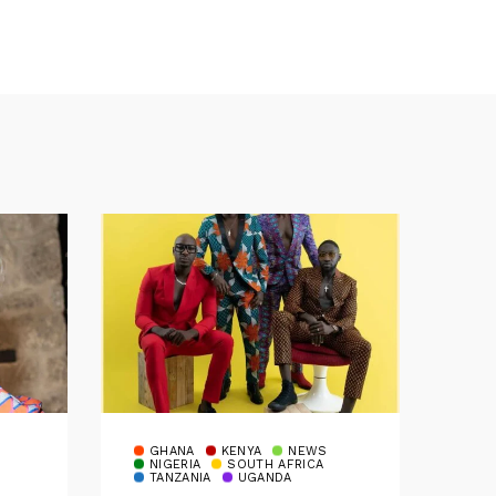
GHANA
KENYA
NEWS
NIGERIA
SOUTH AFRICA
TANZANIA
UGANDA