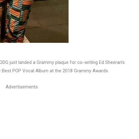
DG just landed a Grammy plaque for co-writing Ed Sheeran’s
 the Best POP Vocal Album at the 2018 Grammy Awards.
Advertisements