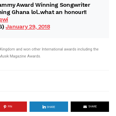
rammy Award Winning Songwriter
ing Ghana lol..what an honour!!
qwi
G)
January 29, 2018
 Kingdom and won other International awards including the
 Musik Magazine Awards.
PIN
SHARE
SHARE