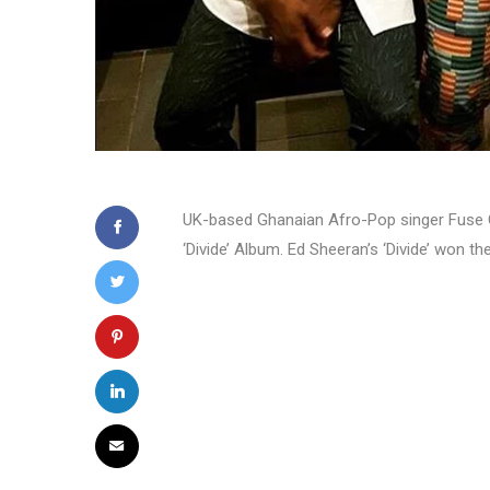
UK-based Ghanaian Afro-Pop singer Fuse O
‘Divide’ Album. Ed Sheeran’s ‘Divide’ won