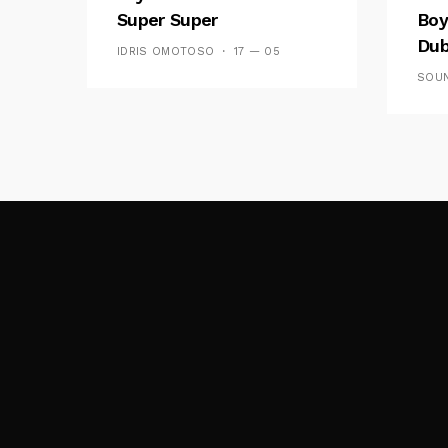
Super Super
Boy
Dub
IDRIS OMOTOSO
17 — 05
SOUN