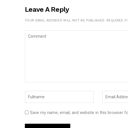
Leave A Reply
YOUR EMAIL ADDRESS WILL NOT BE PUBLISHED.
REQUIRED F
Save my name, email, and website in this browser f