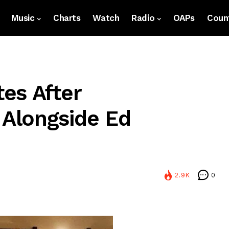
Music
Charts
Watch
Radio
OAPs
Count
es After
Alongside Ed
2.9K
0