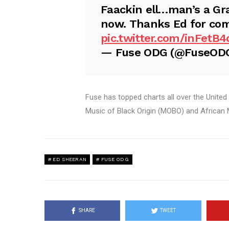
Faackin ell…man’s a G
now. Thanks Ed for com
pic.twitter.com/inFetB4
— Fuse ODG (@FuseOD
Fuse has topped charts all over the United
Music of Black Origin (MOBO) and African
ED SHEERAN
FUSE ODG
SHARE
TWEET