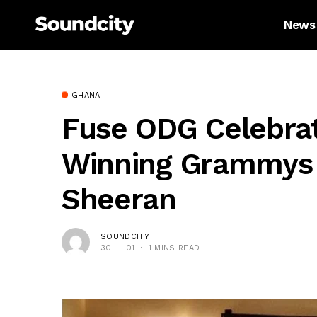
News
GHANA
Fuse ODG Celebrat
Winning Grammys 
Sheeran
SOUNDCITY
30 — 01
1 MINS READ