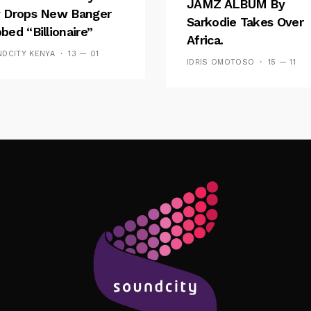
JAMZ ALBUM By
 Drops New Banger
Sarkodie Takes Over
bed “Billionaire”
Africa.
DCITY KENYA
13 — 01
IDRIS OMOTOSO
15 — 11
Follow Me