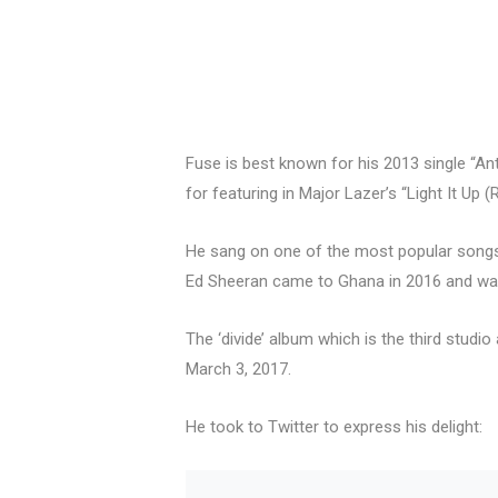
Fuse is best known for his 2013 single “A
for featuring in Major Lazer’s “Light It Up
He sang on one of the most popular songs o
Ed Sheeran came to Ghana in 2016 and was
The ‘divide’ album which is the third stud
March 3, 2017.
He took to Twitter to express his delight: