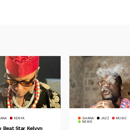
ANA
KENYA
GHANA
JAZZ
MUSIC
NEWS
o Beat Star Kelvyn