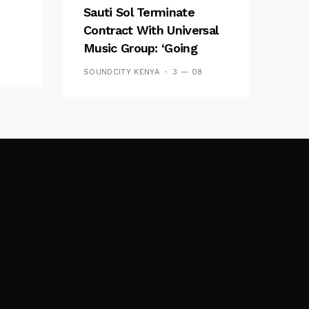
Sauti Sol Terminate
Contract With Universal
Music Group: ‘Going
Independent Is The
SOUNDCITY KENYA
3 — 08
Future’