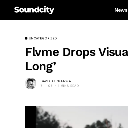
News
UNCATEGORIZED
Flvme Drops Visua
Long’
DAVID AKINFENWA
7 — 06
1 MINS READ