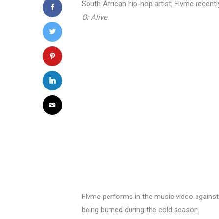
South African hip-hop artist, Flvme recent
Or Alive
.
Flvme performs in the music video against
being burned during the cold season.