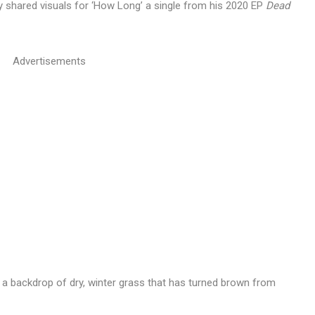
ly shared visuals for ‘How Long’ a single from his 2020 EP
Dead
Advertisements
 a backdrop of dry, winter grass that has turned brown from