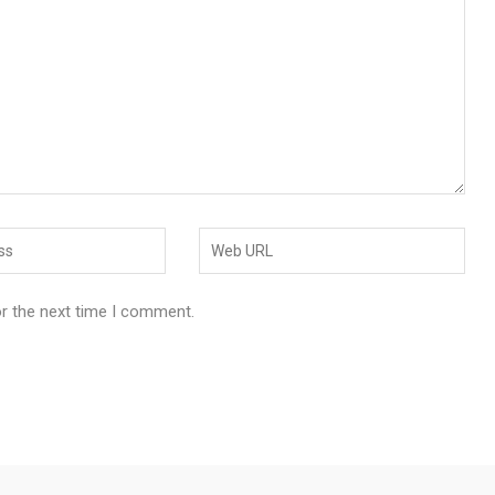
or the next time I comment.