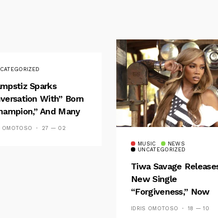
CATEGORIZED
mpstiz Sparks
versation With” Born
hampion,” And Many
 Wizkid’s
S OMOTOSO
27 — 02
emblance
MUSIC
NEWS
UNCATEGORIZED
Tiwa Savage Release
New Single
“Forgiveness,” Now
Playing On Soundcit
IDRIS OMOTOSO
18 — 10