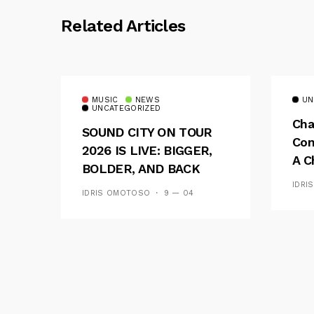
Related Articles
MUSIC
NEWS
UN
UNCATEGORIZED
Cha
SOUND CITY ON TOUR
Con
2026 IS LIVE: BIGGER,
A C
BOLDER, AND BACK
See
ACROSS 20 CAMPUSES
IDRI
IDRIS OMOTOSO
9 — 04
Res