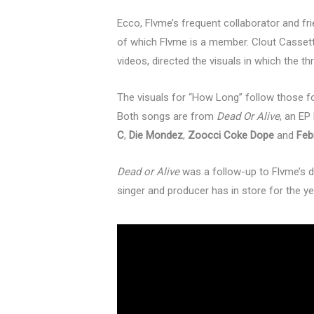
Ecco, Flvme’s frequent collaborator and f
of which Flvme is a member. Clout Cassette
videos, directed the visuals in which the thr
The visuals for “How Long” follow those fo
Both songs are from
Dead Or Alive
, an EP
C
,
Die Mondez
,
Zoocci Coke Dope
and
Feb
Dead or Alive
was a follow-up to Flvme’s d
singer and producer has in store for the 