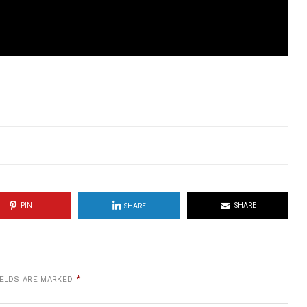
PIN
SHARE
SHARE
IELDS ARE MARKED
*