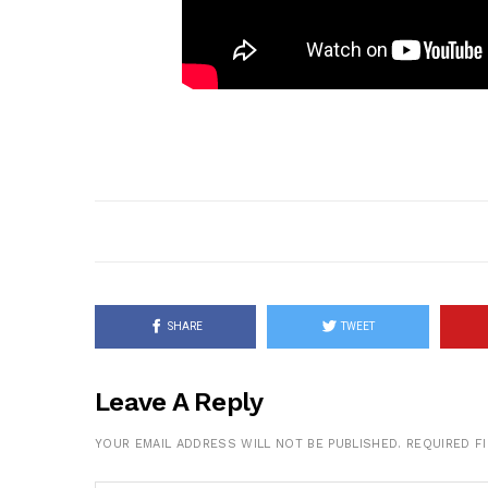
SHARE
TWEET
Leave A Reply
YOUR EMAIL ADDRESS WILL NOT BE PUBLISHED.
REQUIRED F