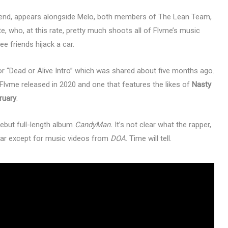
riend, appears alongside Melo, both members of The Lean Team,
, who, at this rate, pretty much shoots all of Flvme’s music
ee friends hijack a car.
r “Dead or Alive Intro” which was shared about five months ago.
 Flvme released in 2020 and one that features the likes of
Nasty
ruary
.
ebut full-length album
CandyMan.
It’s not clear what the rapper,
year except for music videos from
DOA
. Time will tell.