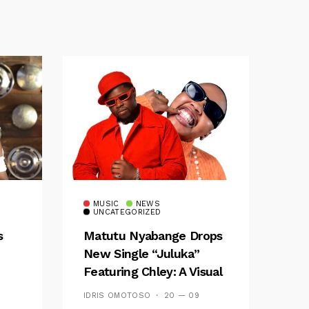
MUSIC
NEWS
UNCATEGORIZED
s
Matutu Nyabange Drops
New Single “Juluka”
Featuring Chley: A Visual
y FM
And Musical Masterpiece
IDRIS OMOTOSO
20 — 09