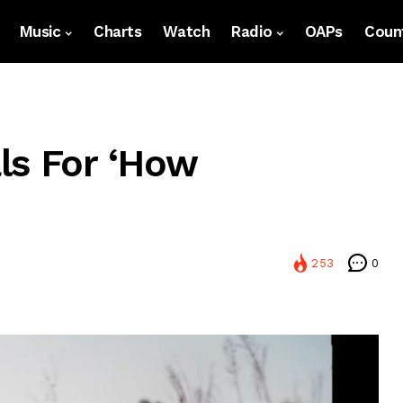
Music
Charts
Watch
Radio
OAPs
Count
ls For ‘How
253
0