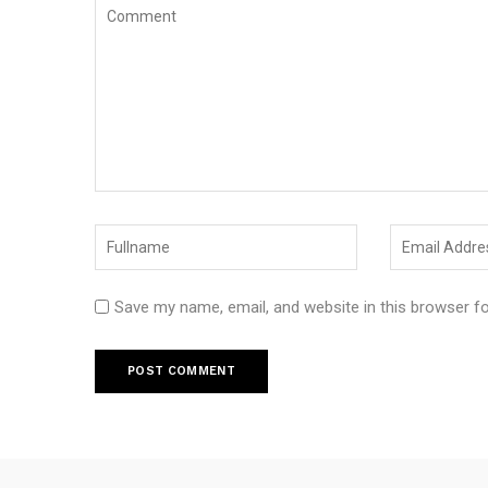
Save my name, email, and website in this browser f