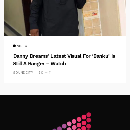
VIDEO
Danny Dreams’ Latest Visual For ‘banku’ Is
Still A Banger – Watch
SOUNDCITY
30 — 11
Follow Me