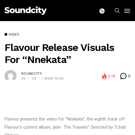
VIDEO
Flavour Release Visuals
For “Nnekata”
SOUNDCITY
2.1K
0
29 — 09
1 MINS READ
Flavour presents the video for “Nnekata”, the eighth track off
Flavour’s current album, Ijele- The Traveler.” Directed by Tchidi