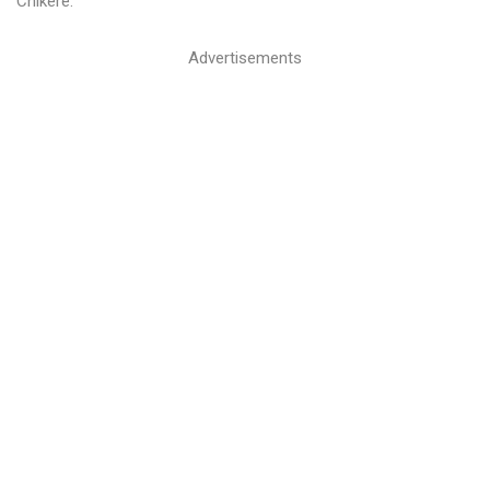
Chikere.
Advertisements