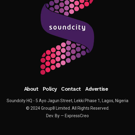
About
Policy
Contact
Advertise
Soundcity HQ - 5 Ayo Jagun Street, Lekki Phase 1, Lagos, Nigeria
© 2024 Group8 Limited. All Rights Reserved.
Dev. By — ExpressCreo