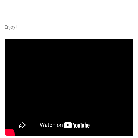
Enjoy!