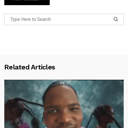
Related Articles