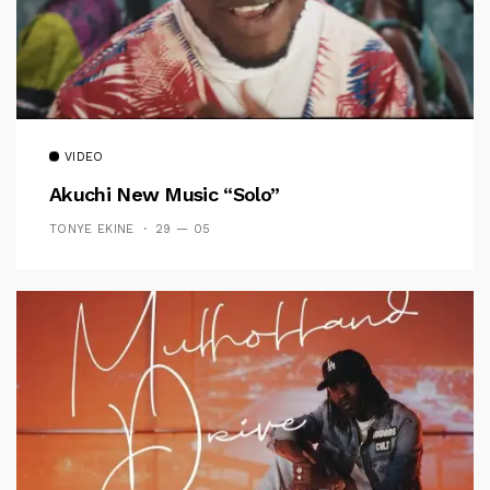
VIDEO
Akuchi New Music “Solo”
TONYE EKINE
29 — 05