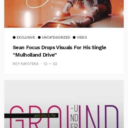
EXCLUSIVE
UNCATEGORIZED
VIDEO
Sean Focus Drops Visuals For His Single
“Mulholland Drive”
ROY KAFOTEKA
12 — 02