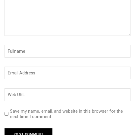
Save my name, email, and website in this browser for the
next time I comment.