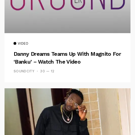
VIDEO
Danny Dreams Teams Up With Magnito For
‘Banku’ – Watch The Video
SOUNDCITY
30 — 12