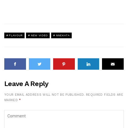
FLAVOUR
NEW VIDEO
NNEKATA
Leave A Reply
YOUR EMAIL ADDRESS WILL NOT BE PUBLISHED.
REQUIRED FIELDS ARE
MARKED
*