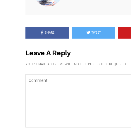
SHARE
TWEET
Leave A Reply
YOUR EMAIL ADDRESS WILL NOT BE PUBLISHED.
REQUIRED F