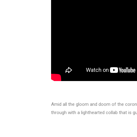
Amid all the gloom and doom of the coro
through with a lighthearted collab that is 