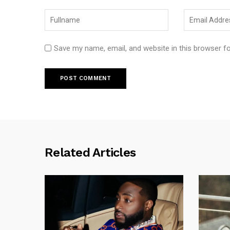
Save my name, email, and website in this browser f
Related Articles