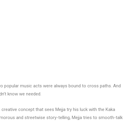
two popular music acts were always bound to cross paths. And
didn’t know we needed.
creative concept that sees Mejja try his luck with the Kaka
orous and streetwise story-telling, Mejja tries to smooth-talk