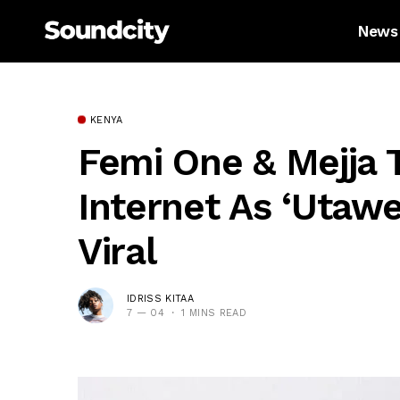
News
KENYA
Femi One & Mejja 
Internet As ‘Utaw
Viral
IDRISS KITAA
7 — 04
1 MINS READ