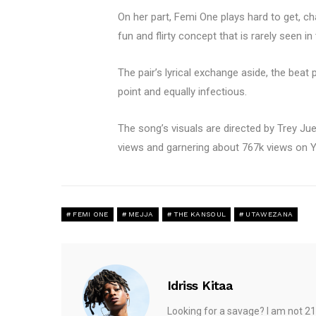
On her part, Femi One plays hard to get, ch
fun and flirty concept that is rarely seen in
The pair’s lyrical exchange aside, the bea
point and equally infectious.
The song’s visuals are directed by Trey Ju
views and garnering about 767k views on Yo
FEMI ONE
MEJJA
THE KANSOUL
UTAWEZANA
Idriss Kitaa
Looking for a savage? I am not 21