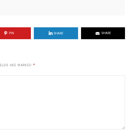
PIN
SHARE
SHARE
IELDS ARE MARKED
*