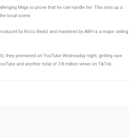
allenging Mejja to prove that he can handle her. This sets up a
 the local scene.
t produced by Ricco Beatz and mastered by ABH is a major selling
elz; they premiered on YouTube Wednesday night, getting rave
uTube and another total of 3.8 million views on TikTok.