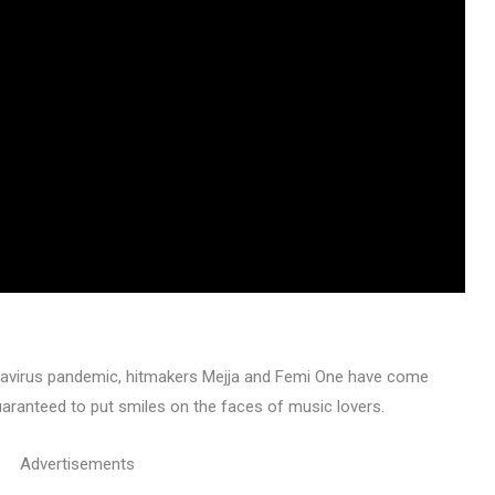
navirus pandemic, hitmakers Mejja and Femi One have come
guaranteed to put smiles on the faces of music lovers.
Advertisements