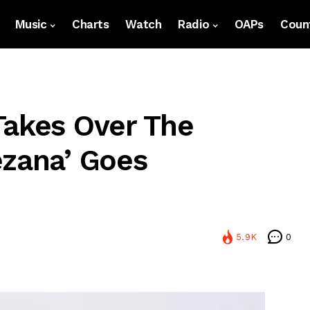
Music
Charts
Watch
Radio
OAPs
Count
Takes Over The
ezana’ Goes
5.9K
0