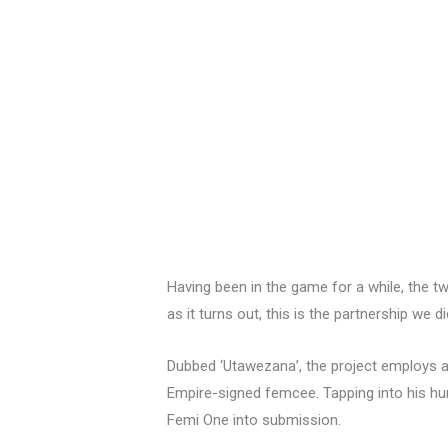
Having been in the game for a while, the 
as it turns out, this is the partnership we 
Dubbed ‘Utawezana’, the project employs a 
Empire-signed femcee. Tapping into his hum
Femi One into submission.