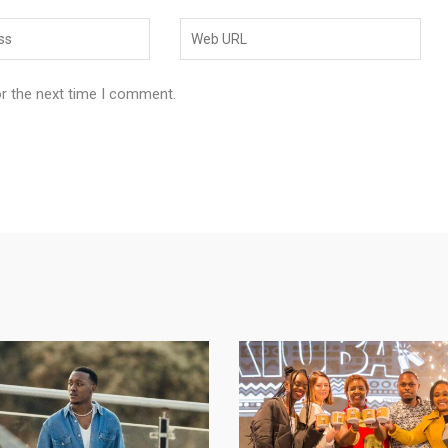
or the next time I comment.