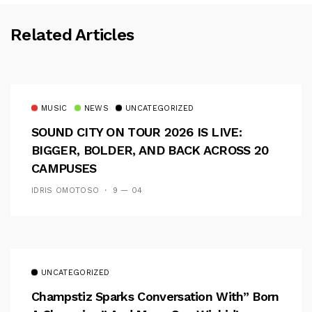
Related Articles
MUSIC
NEWS
UNCATEGORIZED
SOUND CITY ON TOUR 2026 IS LIVE:
BIGGER, BOLDER, AND BACK ACROSS 20
CAMPUSES
IDRIS OMOTOSO
9 — 04
UNCATEGORIZED
Champstiz Sparks Conversation With” Born