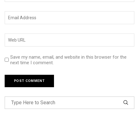
Save my name, email, and website in this browser for the
next time I comment.