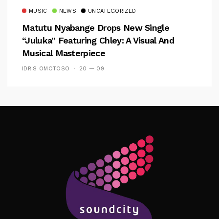
MUSIC
NEWS
UNCATEGORIZED
Matutu Nyabange Drops New Single
“Juluka” Featuring Chley: A Visual And
Musical Masterpiece
IDRIS OMOTOSO
20 — 09
Follow Me