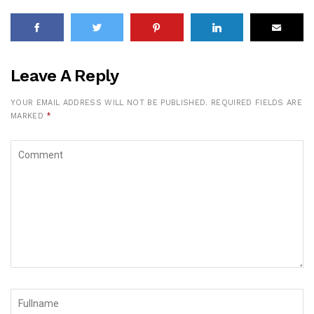
Leave A Reply
YOUR EMAIL ADDRESS WILL NOT BE PUBLISHED.
REQUIRED FIELDS ARE
MARKED
*