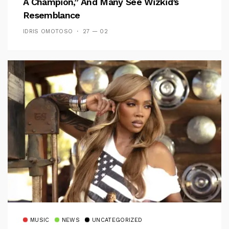
A Champion,” And Many See Wizkid’s
Resemblance
IDRIS OMOTOSO
27 — 02
MUSIC
NEWS
UNCATEGORIZED