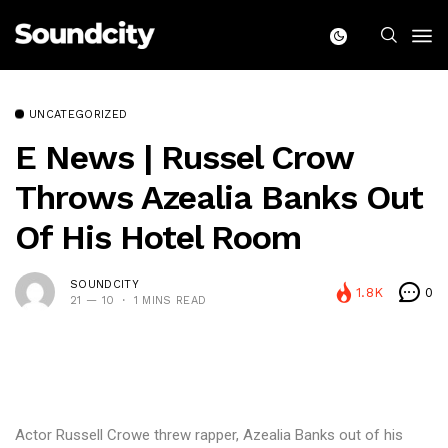
UNCATEGORIZED
E News | Russel Crow
Throws Azealia Banks Out
Of His Hotel Room
SOUNDCITY
1.8K
0
21 — 10
1 MINS READ
Actor Russell Crowe threw rapper, Azealia Banks out of his