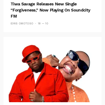
Tiwa Savage Releases New Single
“Forgiveness,” Now Playing On Soundcity
FM
IDRIS OMOTOSO
18 — 10