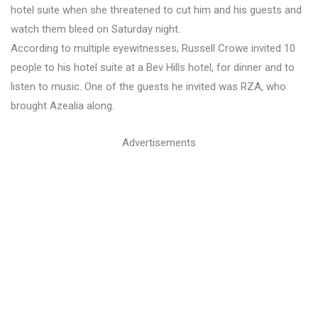
hotel suite when she threatened to cut him and his guests and
watch them bleed on Saturday night.
According to multiple eyewitnesses, Russell Crowe invited 10
people to his hotel suite at a Bev Hills hotel, for dinner and to
listen to music. One of the guests he invited was RZA, who
brought Azealia along.
Advertisements