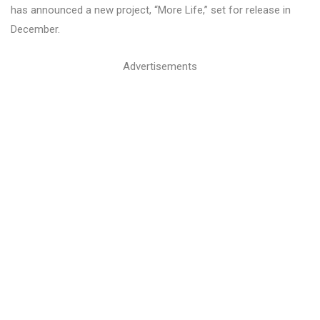
has announced a new project, “More Life,” set for release in
December.
Advertisements