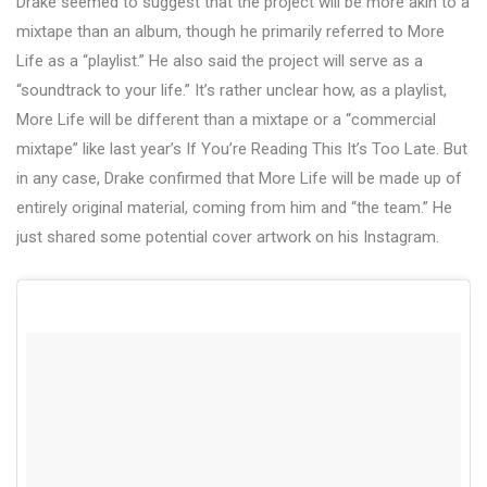
Drake seemed to suggest that the project will be more akin to a
mixtape than an album, though he primarily referred to More
Life as a “playlist.” He also said the project will serve as a
“soundtrack to your life.” It’s rather unclear how, as a playlist,
More Life will be different than a mixtape or a “commercial
mixtape” like last year’s If You’re Reading This It’s Too Late. But
in any case, Drake confirmed that More Life will be made up of
entirely original material, coming from him and “the team.” He
just shared some potential cover artwork on his Instagram.