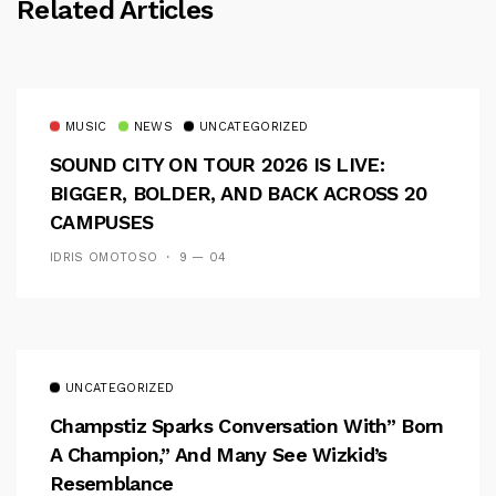
Related Articles
MUSIC
NEWS
UNCATEGORIZED
SOUND CITY ON TOUR 2026 IS LIVE:
BIGGER, BOLDER, AND BACK ACROSS 20
CAMPUSES
IDRIS OMOTOSO
9 — 04
UNCATEGORIZED
Champstiz Sparks Conversation With” Born
A Champion,” And Many See Wizkid’s
Resemblance