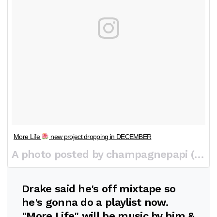
More Life
new project dropping in DECEMBER
A photo posted by champagnepapi (@champagnepapi) on
Drake said he's off mixtape so
he's gonna do a playlist now.
"More Life" will be music by him &