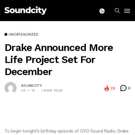
UNCATEGORIZED
Drake Announced More
Life Project Set For
December
SOUNDCITY
2K
0
24 — 10
1 MINS READ
To begin tonight’s birthday episode of OVO Sound Radio, Drake