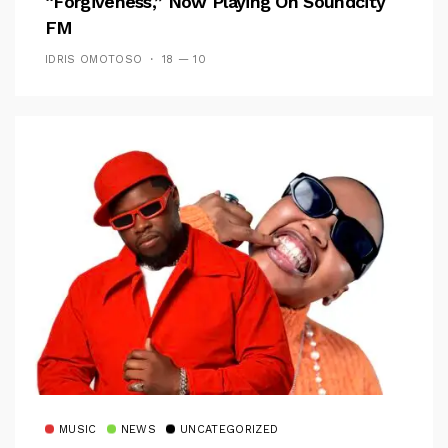
“Forgiveness,” Now Playing On Soundcity
FM
IDRIS OMOTOSO
18 — 10
MUSIC
NEWS
UNCATEGORIZED