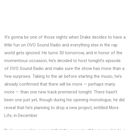
It’s gonna be one of those nights when Drake decides to have a
little fun on OVO Sound Radio and everything else in the rap
world gets ignored. He turns 30 tomorrow, and in honor of the
momentous occasion, he’s decided to host tonight’s episode
of OVO Sound Radio and make sure the show has more than a
few surprises. Taking to the air before starting the music, he’s
already confirmed that there will be more — perhaps many
more — than one new track premiered tonight. There hasn’t
been one just yet, though during his opening monologue, he did
reveal that he’s planning to drop a new project, entitled More
Life, in December.