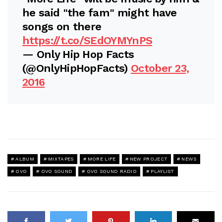
he said "the fam" might have
songs on there
https://t.co/SEdOYMYnPS
— Only Hip Hop Facts
(@OnlyHipHopFacts)
October 23,
2016
ALBUM
MIXTAPES
MORE LIFE
NEW PROJECT
NEWS
OVO
OVO SOUND
OVO SOUND RADIO
PLAYLIST