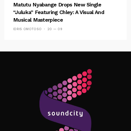
Matutu Nyabange Drops New Single
“Juluka” Featuring Chley: A Visual And
Musical Masterpiece
IDRIS OMOTOSO
20 — 09
Follow Me