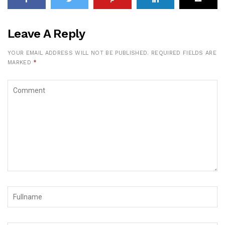
Leave A Reply
YOUR EMAIL ADDRESS WILL NOT BE PUBLISHED.
REQUIRED FIELDS ARE
MARKED
*