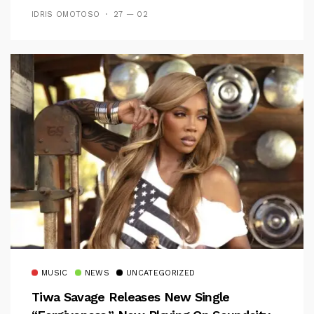
IDRIS OMOTOSO
27 — 02
MUSIC
NEWS
UNCATEGORIZED
Tiwa Savage Releases New Single