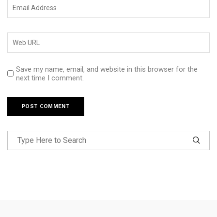
Save my name, email, and website in this browser for the
next time I comment.