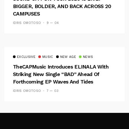
BIGGER, BOLDER, AND BACK ACROSS 20
CAMPUSES
IDRIS OMOTOSO
9 — 04
EXCLUSIVE
MUSIC
NEW AGE
NEWS
TheCAPMusic Introduces ELINALA With
Striking New Single “BAD” Ahead Of
Forthcoming EP Waves And Tides
IDRIS OMOTOSO
7 — 03
Follow Me