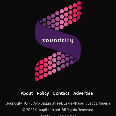
About
Policy
Contact
Advertise
Soundcity HQ - 5 Ayo Jagun Street, Lekki Phase 1, Lagos, Nigeria
© 2024 Group8 Limited. All Rights Reserved.