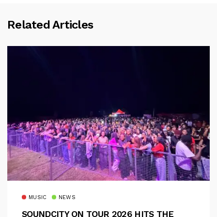
Related Articles
MUSIC
NEWS
SOUNDCITY ON TOUR 2026 HITS THE