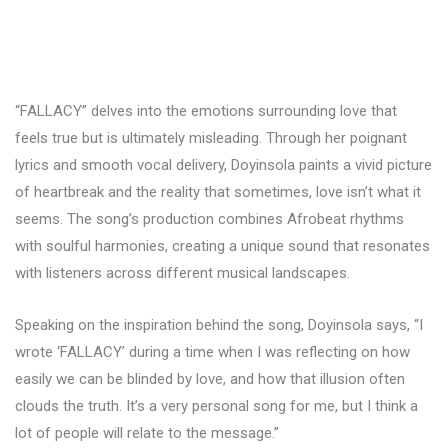
“FALLACY” delves into the emotions surrounding love that
feels true but is ultimately misleading. Through her poignant
lyrics and smooth vocal delivery, Doyinsola paints a vivid picture
of heartbreak and the reality that sometimes, love isn’t what it
seems. The song’s production combines Afrobeat rhythms
with soulful harmonies, creating a unique sound that resonates
with listeners across different musical landscapes.
Speaking on the inspiration behind the song, Doyinsola says, “I
wrote ‘FALLACY’ during a time when I was reflecting on how
easily we can be blinded by love, and how that illusion often
clouds the truth. It’s a very personal song for me, but I think a
lot of people will relate to the message.”