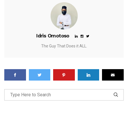
Idris Omotoso
The Guy That Does it ALL.