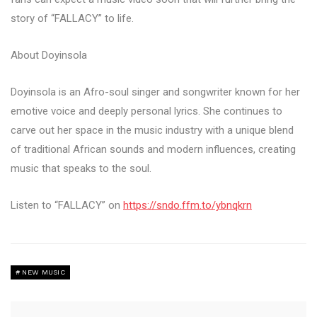
story of “FALLACY” to life.
About Doyinsola
Doyinsola is an Afro-soul singer and songwriter known for her
emotive voice and deeply personal lyrics. She continues to
carve out her space in the music industry with a unique blend
of traditional African sounds and modern influences, creating
music that speaks to the soul.
Listen to “FALLACY” on
https://sndo.ffm.to/ybnqkrn
NEW MUSIC