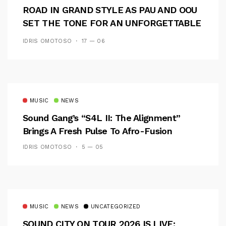
ROAD IN GRAND STYLE AS PAU AND OOU
SET THE TONE FOR AN UNFORGETTABLE
CAMPUS EXPERIENCE
IDRIS OMOTOSO
17 — 06
MUSIC
NEWS
Sound Gang’s “S4L II: The Alignment”
Brings A Fresh Pulse To Afro-Fusion
IDRIS OMOTOSO
5 — 05
MUSIC
NEWS
UNCATEGORIZED
SOUND CITY ON TOUR 2026 IS LIVE: