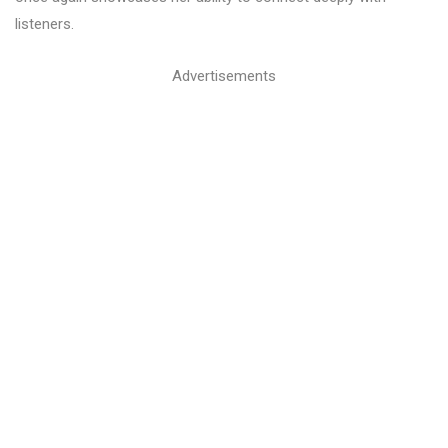
listeners.
Advertisements