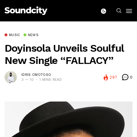
MUSIC
NEWS
Doyinsola Unveils Soulful
New Single “FALLACY”
IDRIS OMOTOSO
297
0
3 — 10
1 MINS READ