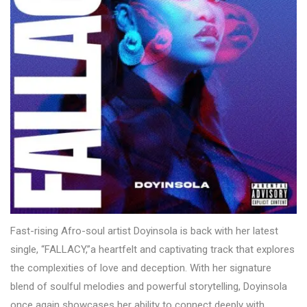
Fast-rising Afro-soul artist Doyinsola is back with her latest
single, “FALLACY,”a heartfelt and captivating track that explores
the complexities of love and deception. With her signature
blend of soulful melodies and powerful storytelling, Doyinsola
once again showcases her ability to connect deeply with