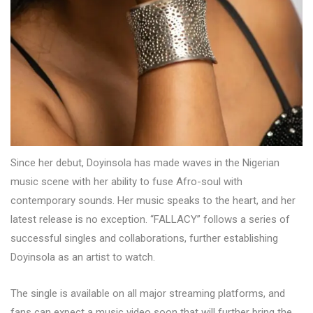
Since her debut, Doyinsola has made waves in the Nigerian
music scene with her ability to fuse Afro-soul with
contemporary sounds. Her music speaks to the heart, and her
latest release is no exception. “FALLACY” follows a series of
successful singles and collaborations, further establishing
Doyinsola as an artist to watch.
The single is available on all major streaming platforms, and
fans can expect a music video soon that will further bring the