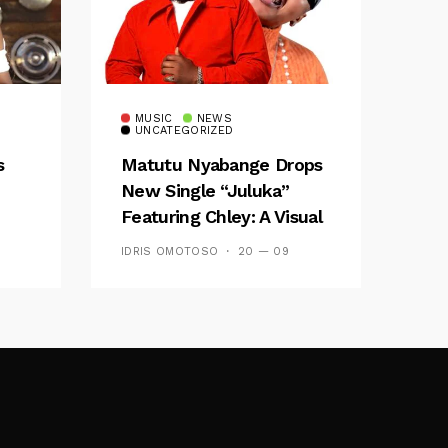
MUSIC
NEWS
UNCATEGORIZED
s
Matutu Nyabange Drops
New Single “Juluka”
Featuring Chley: A Visual
y FM
And Musical Masterpiece
IDRIS OMOTOSO
20 — 09