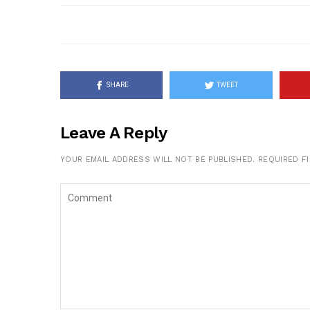
SHARE
TWEET
Leave A Reply
YOUR EMAIL ADDRESS WILL NOT BE PUBLISHED.
REQUIRED F