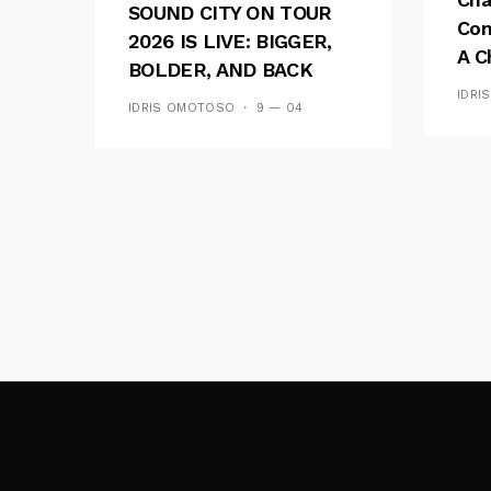
SOUND CITY ON TOUR
Con
2026 IS LIVE: BIGGER,
A C
BOLDER, AND BACK
See
ACROSS 20 CAMPUSES
IDRI
IDRIS OMOTOSO
9 — 04
Res