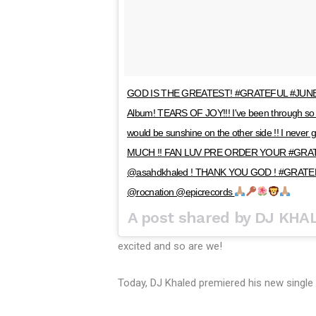
GOD IS THE GREATEST! #GRATEFUL #JUNE23 … 
Album! TEARS OF JOY!!! I've been through so 
would be sunshine on the other side !! I n
MUCH !! FAN LUV PRE ORDER YOUR #GRAT
@asahdkhaled ! THANK YOU GOD ! #GRATE
@rocnation @epicrecords
A post shared by DJ KHA
excited and so are we!
Today, DJ Khaled premiered his new single 