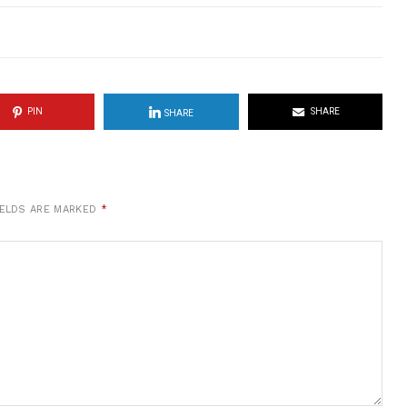
PIN
SHARE
SHARE
IELDS ARE MARKED
*