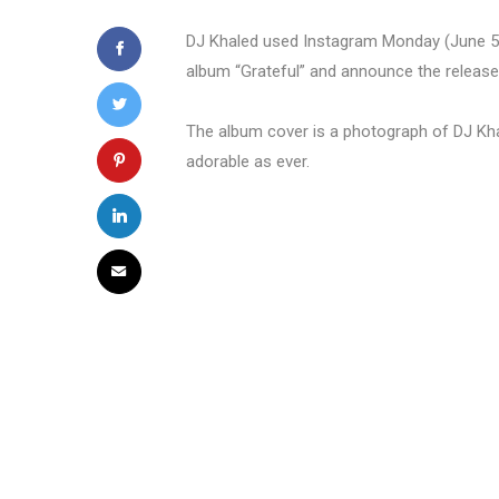
DJ Khaled used Instagram Monday (June 5) t
album “Grateful” and announce the release
The album cover is a photograph of DJ Kha
adorable as ever.