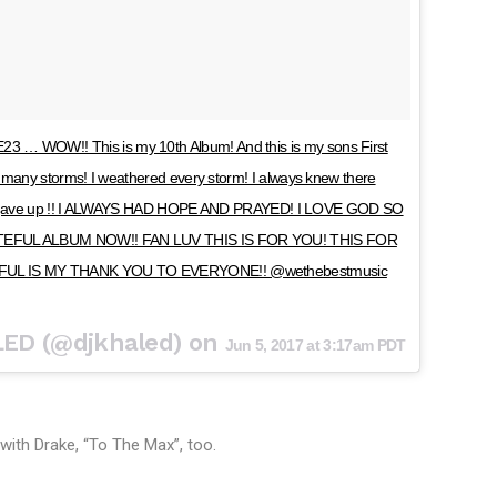
WOW!! This is my 10th Album! And this is my sons First
many storms! I weathered every storm! I always knew there
ever gave up !! I ALWAYS HAD HOPE AND PRAYED! I LOVE GOD SO
EFUL ALBUM NOW!! FAN LUV THIS IS FOR YOU! THIS FOR
FUL IS MY THANK YOU TO EVERYONE!! @wethebestmusic
LED (@djkhaled) on
Jun 5, 2017 at 3:17am PDT
with Drake, “To The Max”, too.