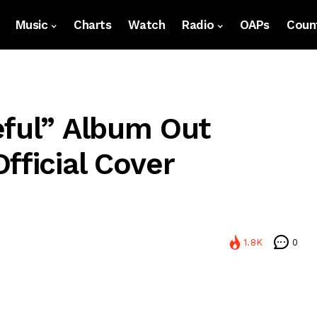
Music
Charts
Watch
Radio
OAPs
Count
eful” Album Out
fficial Cover
1.8K
0