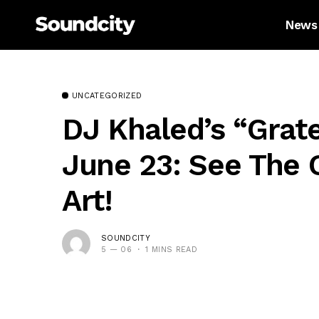
News
UNCATEGORIZED
DJ Khaled’s “Grat
June 23: See The O
Art!
SOUNDCITY
5 — 06
1 MINS READ