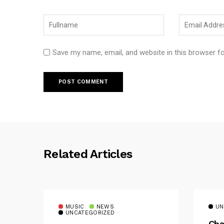
Save my name, email, and website in this browser f
Related Articles
MUSIC
NEWS
UN
UNCATEGORIZED
Cha