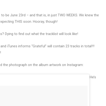
d to be June 23rd – and that is, in just TWO WEEKS. We knew the
xpecting THIS soon. Hooray, though!
Dying to find out what the tracklist will look like!
nd iTunes informs “Grateful” will contain 23 tracks in total!!!
!
ed the photograph on the album artwork on Instagram:
He’s