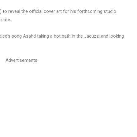
o reveal the official cover art for his forthcoming studio
 date.
led’s song Asahd taking a hot bath in the Jacuzzi and looking
Advertisements