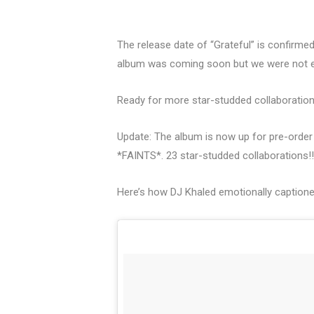
The release date of “Grateful” is confirme
album was coming soon but we were not e
Ready for more star-studded collaborations? 
Update: The album is now up for pre-order a
*FAINTS*. 23 star-studded collaborations!!
Here’s how DJ Khaled emotionally caption