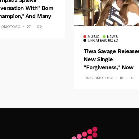
versation With” Born
hampion,” And Many
 Wizkid’s
S OMOTOSO
27 — 02
emblance
MUSIC
NEWS
UNCATEGORIZED
Tiwa Savage Release
New Single
“Forgiveness,” Now
Playing On Soundcit
IDRIS OMOTOSO
18 — 10
Follow Me