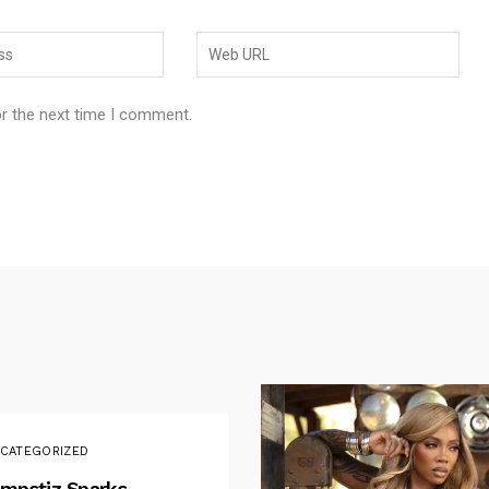
or the next time I comment.
CATEGORIZED
mpstiz Sparks