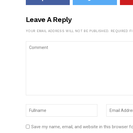
Leave A Reply
YOUR EMAIL ADDRESS WILL NOT BE PUBLISHED.
REQUIRED F
Save my name, email, and website in this browser f