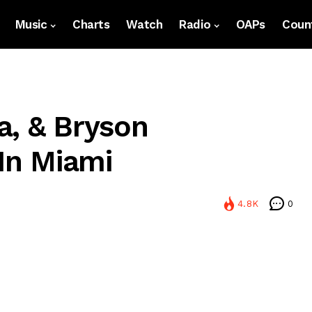
Music
Charts
Watch
Radio
OAPs
Count
a, & Bryson
 In Miami
4.8K
0