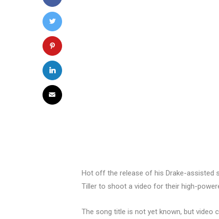
Hot off the release of his Drake-assisted 
Tiller to shoot a video for their high-power
The song title is not yet known, but video