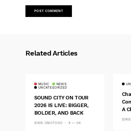
Related Articles
MUSIC
NEWS
UN
UNCATEGORIZED
Cha
SOUND CITY ON TOUR
Con
2026 IS LIVE: BIGGER,
A C
BOLDER, AND BACK
See
ACROSS 20 CAMPUSES
IDRI
IDRIS OMOTOSO
9 — 04
Res