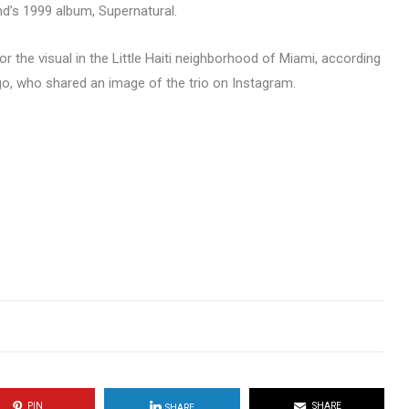
end’s 1999 album, Supernatural.
or the visual in the Little Haiti neighborhood of Miami, according
o, who shared an image of the trio on Instagram.
PIN
SHARE
SHARE