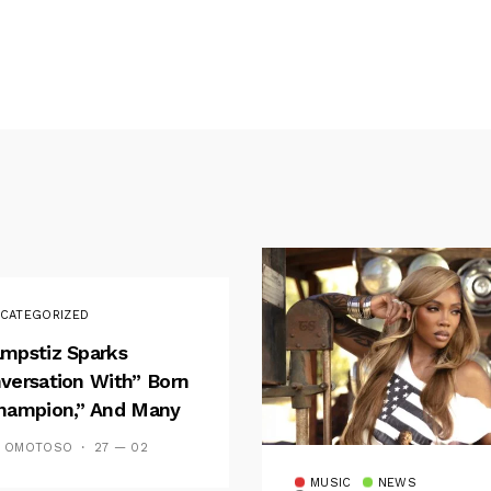
CATEGORIZED
mpstiz Sparks
versation With” Born
hampion,” And Many
 Wizkid’s
S OMOTOSO
27 — 02
emblance
MUSIC
NEWS