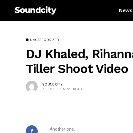
News
UNCATEGORIZED
DJ Khaled, Rihann
Tiller Shoot Video
SOUNDCITY
7 — 06
1 MINS READ
Another one.