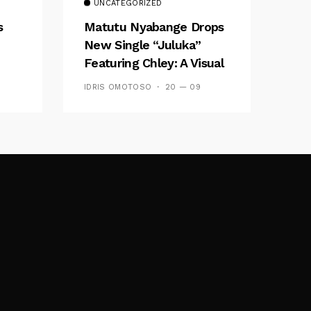
UNCATEGORIZED
s
Matutu Nyabange Drops
New Single “Juluka”
Featuring Chley: A Visual
y FM
And Musical Masterpiece
IDRIS OMOTOSO
20 — 09