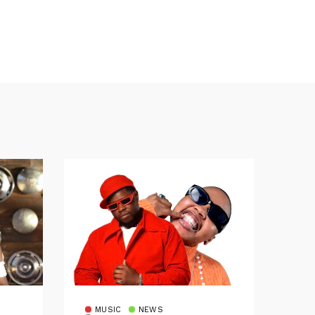
MUSIC
NEWS