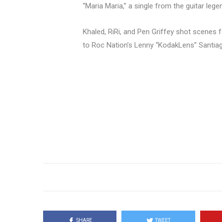
“Maria Maria,” a single from the guitar leg
Khaled, RiRi, and Pen Griffey shot scenes f
to Roc Nation’s Lenny “KodakLens” Santiag
SHARE
TWEET