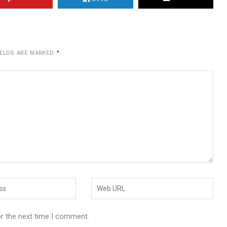
IELDS ARE MARKED
*
or the next time I comment.