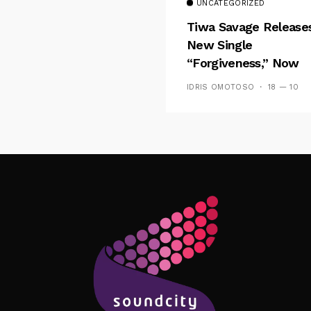
UNCATEGORIZED
Tiwa Savage Release
New Single
“Forgiveness,” Now
Playing On Soundcit
IDRIS OMOTOSO
18 — 10
Follow Me