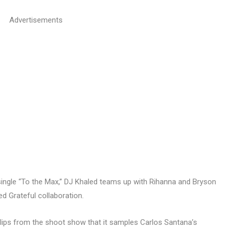
Advertisements
single “To the Max,” DJ Khaled teams up with Rihanna and Bryson
ed Grateful collaboration.
 clips from the shoot show that it samples Carlos Santana’s