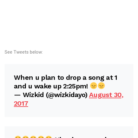
See Tweets below:
When u plan to drop a song at 1
and u wake up 2:25pm!
— Wizkid (@wizkidayo)
August 30,
2017