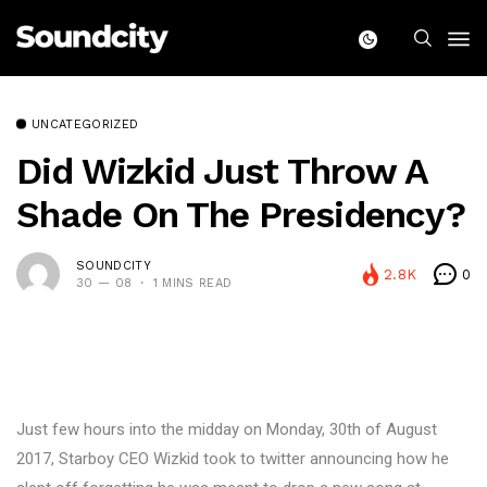
UNCATEGORIZED
Did Wizkid Just Throw A
Shade On The Presidency?
SOUNDCITY
2.8K
0
30 — 08
1 MINS READ
Just few hours into the midday on Monday, 30th of August
2017, Starboy CEO Wizkid took to twitter announcing how he