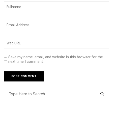
Save my name, email, and website in this browser for the
next time I comment.