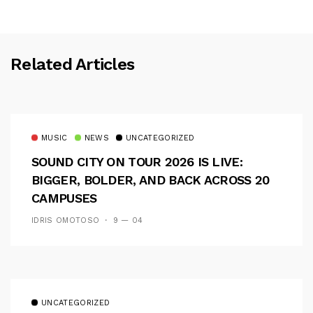
Related Articles
MUSIC
NEWS
UNCATEGORIZED
SOUND CITY ON TOUR 2026 IS LIVE:
BIGGER, BOLDER, AND BACK ACROSS 20
CAMPUSES
IDRIS OMOTOSO
9 — 04
UNCATEGORIZED