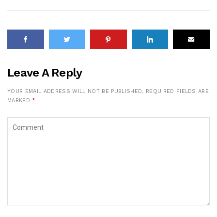
Leave A Reply
YOUR EMAIL ADDRESS WILL NOT BE PUBLISHED.
REQUIRED FIELDS ARE
MARKED
*