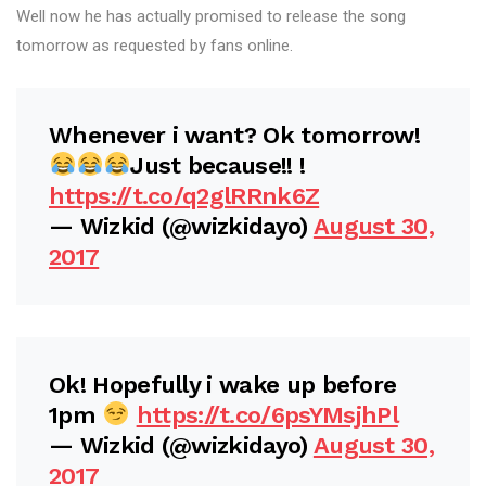
Well now he has actually promised to release the song
tomorrow as requested by fans online.
Whenever i want? Ok tomorrow!
Just because!! !
https://t.co/q2glRRnk6Z
— Wizkid (@wizkidayo)
August 30,
2017
Ok! Hopefully i wake up before
1pm
https://t.co/6psYMsjhPl
— Wizkid (@wizkidayo)
August 30,
2017