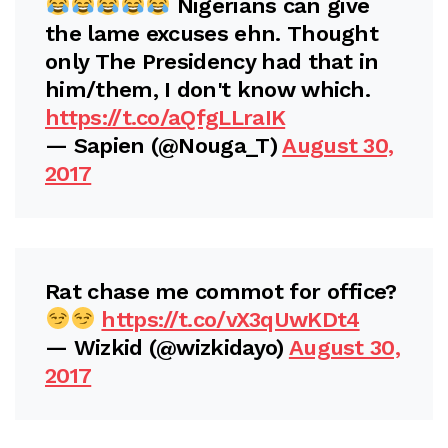
Nigerians can give
the lame excuses ehn. Thought
only The Presidency had that in
him/them, I don't know which.
https://t.co/aQfgLLraIK
— Sapien (@Nouga_T)
August 30,
2017
Rat chase me commot for office?
https://t.co/vX3qUwKDt4
— Wizkid (@wizkidayo)
August 30,
2017