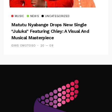
MUSIC
NEWS
UNCATEGORIZED
Matutu Nyabange Drops New Single
“Juluka” Featuring Chley: A Visual And
Musical Masterpiece
IDRIS OMOTOSO
20 — 09
Follow Me