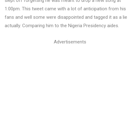
slept off forgetting he was meant to drop a new song at
1:00pm. This tweet came with a lot of anticipation from his
fans and well some were disappointed and tagged it as a lie
actually. Comparing him to the Nigeria Presidency aides.
Advertisements