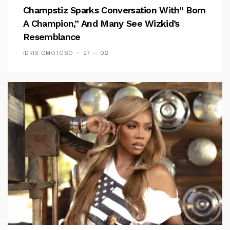
Champstiz Sparks Conversation With” Born
A Champion,” And Many See Wizkid’s
Resemblance
IDRIS OMOTOSO
27 — 02