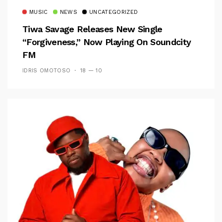
MUSIC
NEWS
UNCATEGORIZED
Tiwa Savage Releases New Single
“Forgiveness,” Now Playing On Soundcity
FM
IDRIS OMOTOSO
18 — 10