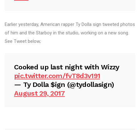
Earlier yesterday, American rapper Ty Dolla sign tweeted photos
of him and the Starboy in the studio, working on a new song.
See Tweet below;
Cooked up last night with Wizzy
pic.twitter.com/fvT8d3v191
— Ty Dolla $ign (@tydollasign)
August 29, 2017