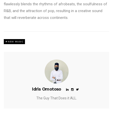
flawlessly blends the rhythms of afrobeats, the soulfulness of
R&B, and the attraction of pop, resulting in a creative sound
that will reverberate across continents.
NEW MUSIC
Idris Omotoso
The Guy That Does it ALL.