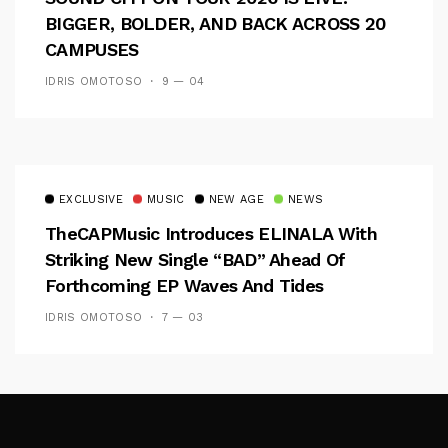
BIGGER, BOLDER, AND BACK ACROSS 20
CAMPUSES
IDRIS OMOTOSO
9 — 04
EXCLUSIVE
MUSIC
NEW AGE
NEWS
TheCAPMusic Introduces ELINALA With
Striking New Single “BAD” Ahead Of
Forthcoming EP Waves And Tides
IDRIS OMOTOSO
7 — 03
Follow Me