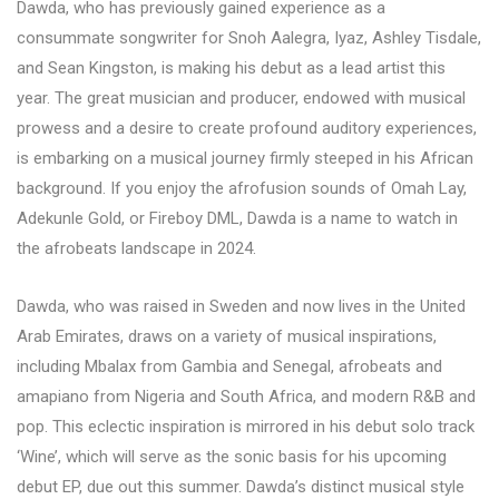
Dawda, who has previously gained experience as a
consummate songwriter for Snoh Aalegra, Iyaz, Ashley Tisdale,
and Sean Kingston, is making his debut as a lead artist this
year. The great musician and producer, endowed with musical
prowess and a desire to create profound auditory experiences,
is embarking on a musical journey firmly steeped in his African
background. If you enjoy the afrofusion sounds of Omah Lay,
Adekunle Gold, or Fireboy DML, Dawda is a name to watch in
the afrobeats landscape in 2024.
Dawda, who was raised in Sweden and now lives in the United
Arab Emirates, draws on a variety of musical inspirations,
including Mbalax from Gambia and Senegal, afrobeats and
amapiano from Nigeria and South Africa, and modern R&B and
pop. This eclectic inspiration is mirrored in his debut solo track
‘Wine’, which will serve as the sonic basis for his upcoming
debut EP, due out this summer. Dawda’s distinct musical style