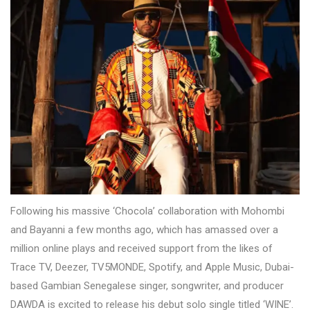
Following his massive ‘Chocola’ collaboration with Mohombi
and Bayanni a few months ago, which has amassed over a
million online plays and received support from the likes of
Trace TV, Deezer, TV5MONDE, Spotify, and Apple Music, Dubai-
based Gambian Senegalese singer, songwriter, and producer
DAWDA is excited to release his debut solo single titled ‘WINE’.