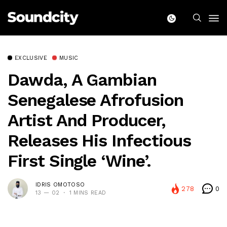
EXCLUSIVE
MUSIC
Dawda, A Gambian
Senegalese Afrofusion
Artist And Producer,
Releases His Infectious
First Single ‘Wine’.
IDRIS OMOTOSO
278
0
13 — 02
1 MINS READ