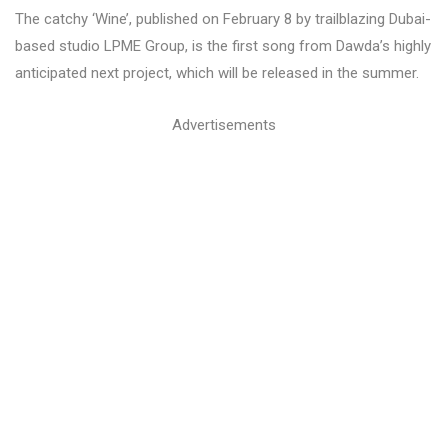
The catchy ‘Wine’, published on February 8 by trailblazing Dubai-
based studio LPME Group, is the first song from Dawda’s highly
anticipated next project, which will be released in the summer.
Advertisements