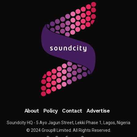
About
Policy
Contact
Advertise
Soundcity HQ - 5 Ayo Jagun Street, Lekki Phase 1, Lagos, Nigeria
© 2024 Group8 Limited. All Rights Reserved.