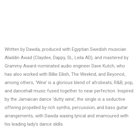
Written by Dawda, produced with Egyptian Swedish musician
Aladdin Awad (Claydee, Dappy, SL, Leila AD), and mastered by
Grammy Award-nominated audio engineer Dave Kutch, who
has also worked with Billie Eilish, The Weeknd, and Beyoncé,
among others, ‘Wine’ is a glorious blend of afrobeats, R&B, pop,
and dancehall music fused together to near perfection. Inspired
by the Jamaican dance ‘dutty wine’, the single is a seductive
offering propelled by rich synths, percussion, and bass guitar
arrangements, with Dawda waxing lyrical and enamoured with
his leading lady’s dance skills.