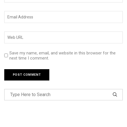
Save my name, email, and website in this browser for the
next time I comment.