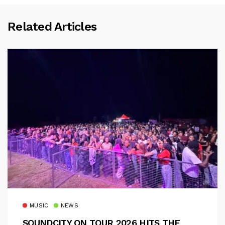
Related Articles
MUSIC
NEWS
SOUNDCITY ON TOUR 2026 HITS THE