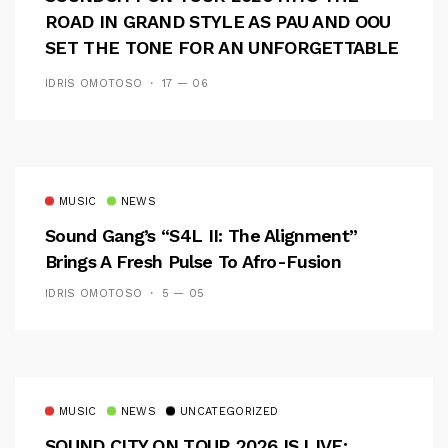
ROAD IN GRAND STYLE AS PAU AND OOU
SET THE TONE FOR AN UNFORGETTABLE
CAMPUS EXPERIENCE
IDRIS OMOTOSO
17 — 06
MUSIC
NEWS
Sound Gang’s “S4L II: The Alignment”
Brings A Fresh Pulse To Afro-Fusion
IDRIS OMOTOSO
5 — 05
MUSIC
NEWS
UNCATEGORIZED
SOUND CITY ON TOUR 2026 IS LIVE: