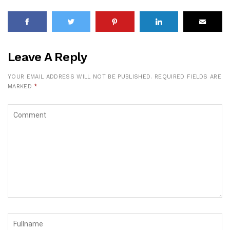
Leave A Reply
YOUR EMAIL ADDRESS WILL NOT BE PUBLISHED.
REQUIRED FIELDS ARE
MARKED
*