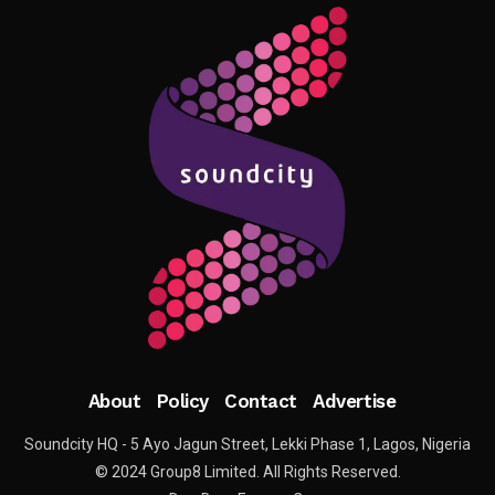
About
Policy
Contact
Advertise
Soundcity HQ - 5 Ayo Jagun Street, Lekki Phase 1, Lagos, Nigeria
© 2024 Group8 Limited. All Rights Reserved.