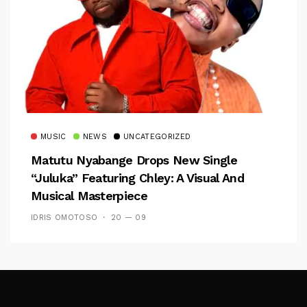
MUSIC
NEWS
UNCATEGORIZED
Matutu Nyabange Drops New Single
“Juluka” Featuring Chley: A Visual And
Musical Masterpiece
IDRIS OMOTOSO
20 — 09
Follow Me