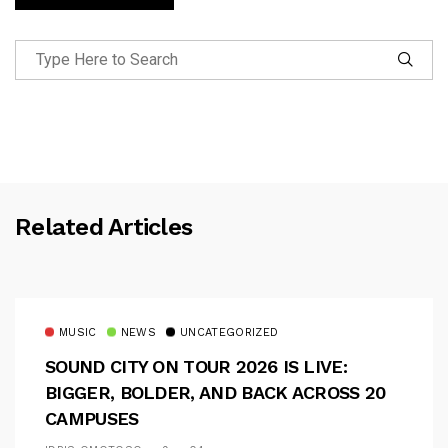
Related Articles
MUSIC
NEWS
UNCATEGORIZED
SOUND CITY ON TOUR 2026 IS LIVE:
BIGGER, BOLDER, AND BACK ACROSS 20
CAMPUSES