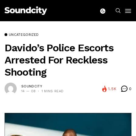
UNCATEGORIZED
Davido’s Police Escorts
Arrested For Reckless
Shooting
SOUNDCITY
1.5K
0
14 — 08
1 MINS READ