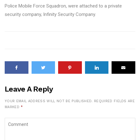
Police Mobile Force Squadron, were attached to a private
security company, Infinity Security Company.
Leave A Reply
YOUR EMAIL ADDRESS WILL NOT BE PUBLISHED.
REQUIRED FIELDS ARE
MARKED
*