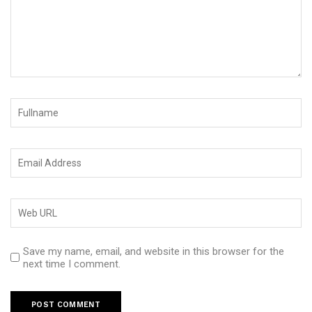
Save my name, email, and website in this browser for the
next time I comment.