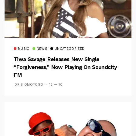
MUSIC
NEWS
UNCATEGORIZED
Tiwa Savage Releases New Single
“Forgiveness,” Now Playing On Soundcity
FM
IDRIS OMOTOSO
18 — 10