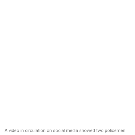
A video in circulation on social media showed two policemen