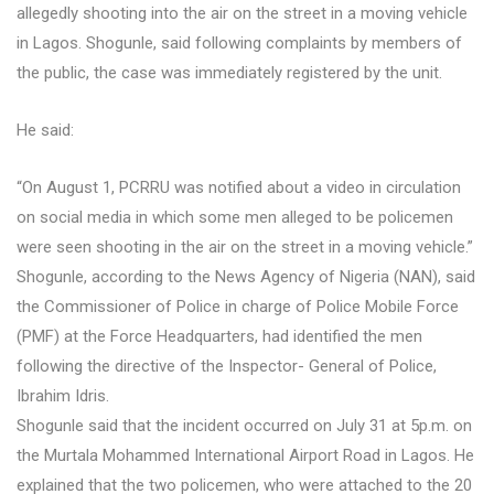
allegedly shooting into the air on the street in a moving vehicle
in Lagos. Shogunle, said following complaints by members of
the public, the case was immediately registered by the unit.
He said:
“On August 1, PCRRU was notified about a video in circulation
on social media in which some men alleged to be policemen
were seen shooting in the air on the street in a moving vehicle.”
Shogunle, according to the News Agency of Nigeria (NAN), said
the Commissioner of Police in charge of Police Mobile Force
(PMF) at the Force Headquarters, had identified the men
following the directive of the Inspector- General of Police,
Ibrahim Idris.
Shogunle said that the incident occurred on July 31 at 5p.m. on
the Murtala Mohammed International Airport Road in Lagos. He
explained that the two policemen, who were attached to the 20