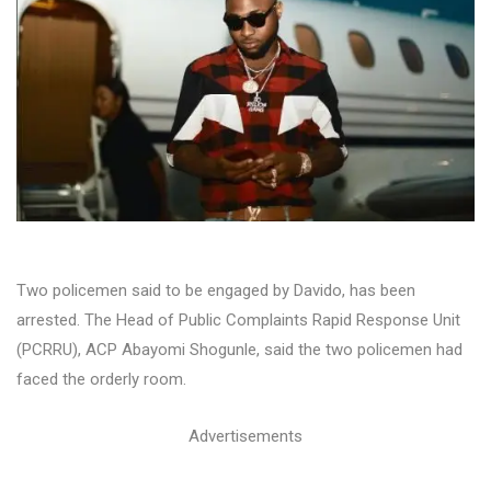
Two policemen said to be engaged by Davido, has been
arrested. The Head of Public Complaints Rapid Response Unit
(PCRRU), ACP Abayomi Shogunle, said the two policemen had
faced the orderly room.
Advertisements