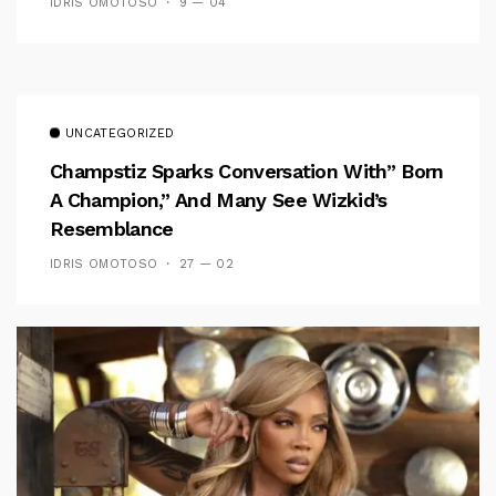
IDRIS OMOTOSO
9 — 04
UNCATEGORIZED
Champstiz Sparks Conversation With” Born
A Champion,” And Many See Wizkid’s
Resemblance
IDRIS OMOTOSO
27 — 02