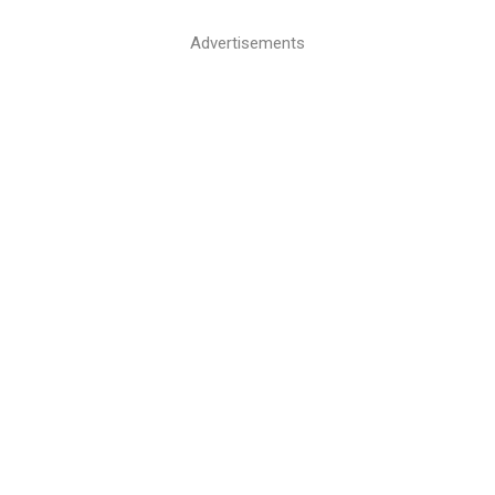
Advertisements