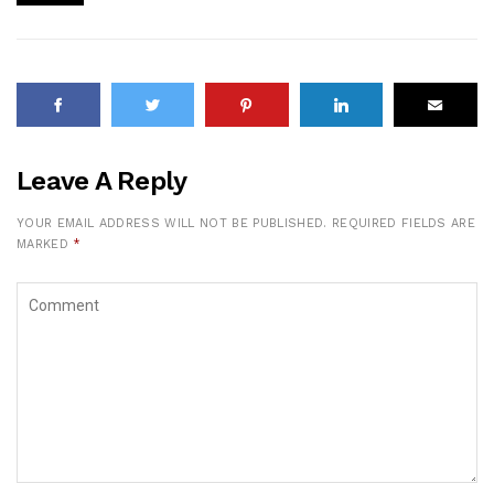
Leave A Reply
YOUR EMAIL ADDRESS WILL NOT BE PUBLISHED.
REQUIRED FIELDS ARE
MARKED
*