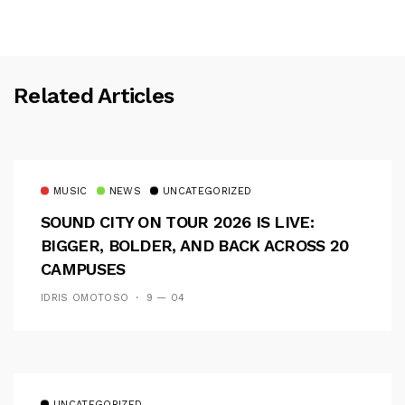
Related Articles
MUSIC
NEWS
UNCATEGORIZED
SOUND CITY ON TOUR 2026 IS LIVE:
BIGGER, BOLDER, AND BACK ACROSS 20
CAMPUSES
IDRIS OMOTOSO
9 — 04
UNCATEGORIZED