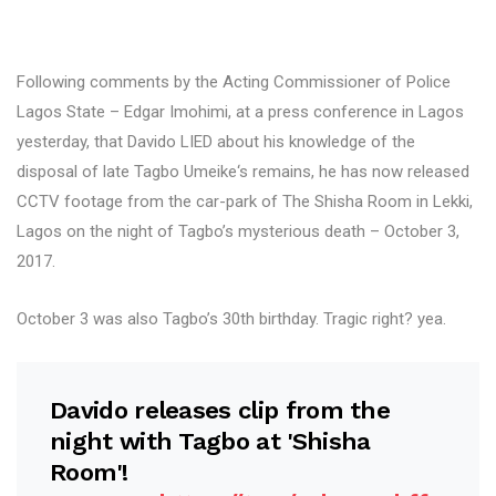
Following comments by the Acting Commissioner of Police
Lagos State – Edgar Imohimi, at a press conference in Lagos
yesterday, that Davido LIED about his knowledge of the
disposal of late Tagbo Umeike‘s remains, he has now released
CCTV footage from the car-park of The Shisha Room in Lekki,
Lagos on the night of Tagbo’s mysterious death – October 3,
2017.
October 3 was also Tagbo’s 30th birthday. Tragic right? yea.
Davido releases clip from the
night with Tagbo at 'Shisha
Room'!