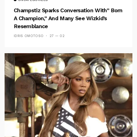
Champstiz Sparks Conversation With” Born
A Champion,” And Many See Wizkid’s
Resemblance
IDRIS OMOTOSO
27 — 02