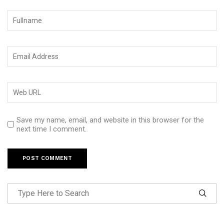
Save my name, email, and website in this browser for the
next time I comment.