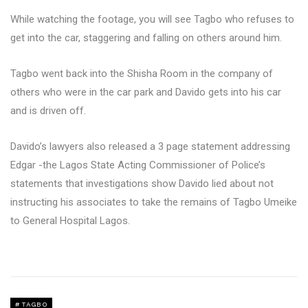
While watching the footage, you will see Tagbo who refuses to
get into the car, staggering and falling on others around him.
Tagbo went back into the Shisha Room in the company of
others who were in the car park and Davido gets into his car
and is driven off.
Davido’s lawyers also released a 3 page statement addressing
Edgar -the Lagos State Acting Commissioner of Police’s
statements that investigations show Davido lied about not
instructing his associates to take the remains of Tagbo Umeike
to General Hospital Lagos.
TAGBO