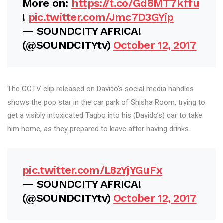
More on:
https://t.co/Gd8MT7kffu
!
pic.twitter.com/Jmc7D3GYip
— SOUNDCITY AFRICA!
(@SOUNDCITYtv)
October 12, 2017
The CCTV clip released on Davido‘s social media handles
shows the pop star in the car park of Shisha Room, trying to
get a visibly intoxicated Tagbo into his (Davido’s) car to take
him home, as they prepared to leave after having drinks.
pic.twitter.com/L8zYjYGuFx
— SOUNDCITY AFRICA!
(@SOUNDCITYtv)
October 12, 2017