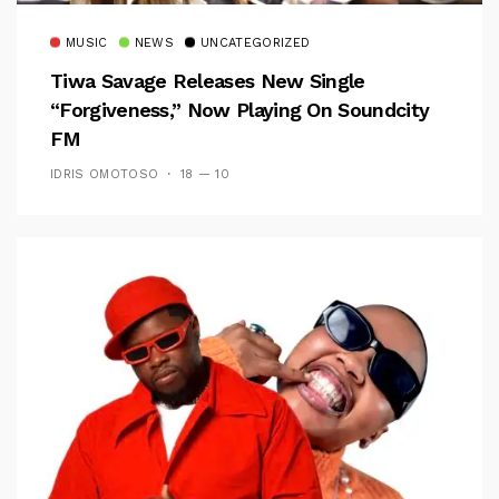
MUSIC
NEWS
UNCATEGORIZED
Tiwa Savage Releases New Single
“Forgiveness,” Now Playing On Soundcity
FM
IDRIS OMOTOSO
18 — 10