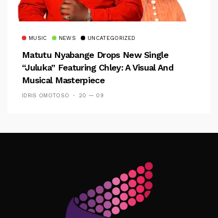
MUSIC
NEWS
UNCATEGORIZED
Matutu Nyabange Drops New Single
“Juluka” Featuring Chley: A Visual And
Musical Masterpiece
IDRIS OMOTOSO
20 — 09
Follow Me