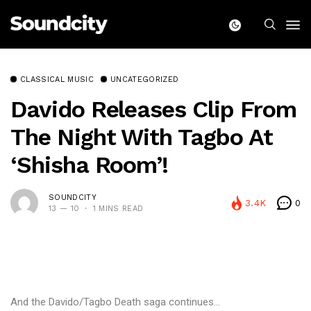
CLASSICAL MUSIC
UNCATEGORIZED
Davido Releases Clip From
The Night With Tagbo At
‘Shisha Room’!
SOUNDCITY
3.4K
0
13 — 10
1 MINS READ
And the Davido/Tagbo Death saga continues…