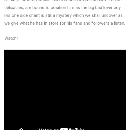
delicacies, are bound to position him as the big bad lover boy.
His one side chant is still a mystery which we shall uncover as
we give what he has in store for his fans and followers a listen.
Watch!