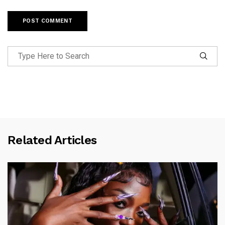
Related Articles