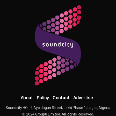
About
Policy
Contact
Advertise
Soundcity HQ - 5 Ayo Jagun Street, Lekki Phase 1, Lagos, Nigeria
© 2024 Group8 Limited. All Rights Reserved.