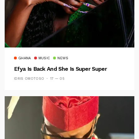
GHANA
MUSIC
NEWS
Efya Is Back And She Is Super Super
IDRIS OMOTOSO
17 — 05