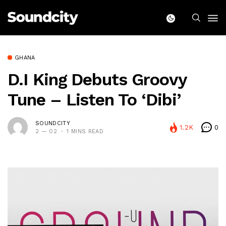
GHANA
D.i King Debuts Groovy
Tune – Listen To ‘Dibi’
SOUNDCITY
1.2K
0
2 — 02
1 MINS READ