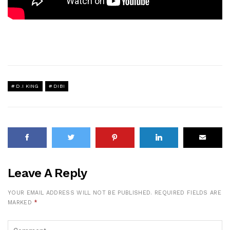
D.I KING
DIBI
Leave A Reply
YOUR EMAIL ADDRESS WILL NOT BE PUBLISHED.
REQUIRED FIELDS ARE
MARKED
*