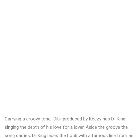
Carrying a groovy tone, ‘Dibi’ produced by Keezy has D.i King
singing the depth of his love for a lover. Aside the groove the
song carries, D.i King laces the hook with a famous line from an