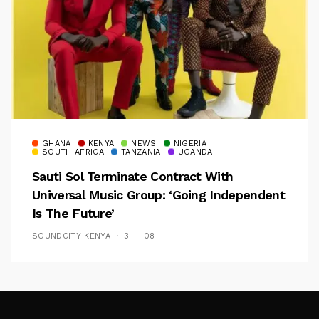
GHANA
KENYA
NEWS
NIGERIA
SOUTH AFRICA
TANZANIA
UGANDA
Sauti Sol Terminate Contract With
Universal Music Group: ‘Going Independent
Is The Future’
SOUNDCITY KENYA
3 — 08
Follow Me