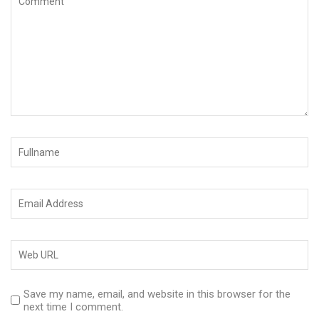
Save my name, email, and website in this browser for the
next time I comment.