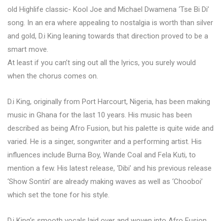
old Highlife classic- Kool Joe and Michael Dwamena ‘Tse Bi Di’
song. In an era where appealing to nostalgia is worth than silver
and gold, D.i King leaning towards that direction proved to be a
smart move.
At least if you can’t sing out all the lyrics, you surely would
when the chorus comes on.
D.i King, originally from Port Harcourt, Nigeria, has been making
music in Ghana for the last 10 years. His music has been
described as being Afro Fusion, but his palette is quite wide and
varied. He is a singer, songwriter and a performing artist. His
influences include Burna Boy, Wande Coal and Fela Kuti, to
mention a few. His latest release, ‘Dibi’ and his previous release
‘Show Sontin’ are already making waves as well as ‘Chooboi’
which set the tone for his style.
D.i King’s smooth vocals laid over and woven into Afro Fusion