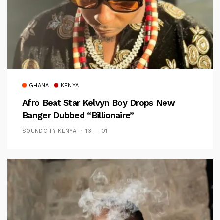
GHANA
KENYA
Afro Beat Star Kelvyn Boy Drops New
Banger Dubbed “Billionaire”
SOUNDCITY KENYA
13 — 01