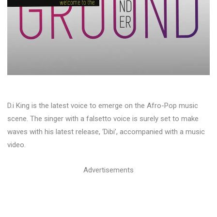
D.i King is the latest voice to emerge on the Afro-Pop music
scene. The singer with a falsetto voice is surely set to make
waves with his latest release, ‘Dibi’, accompanied with a music
video.
Advertisements