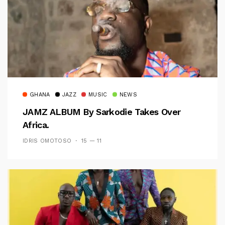
GHANA
JAZZ
MUSIC
NEWS
JAMZ ALBUM By Sarkodie Takes Over
Africa.
IDRIS OMOTOSO
15 — 11