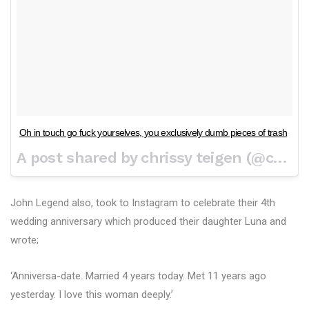
Oh in touch go fuck yourselves, you exclusively dumb pieces of trash
A post shared by chrissy teigen (@chrissyteigen) on
John Legend also, took to Instagram to celebrate their 4th
wedding anniversary which produced their daughter Luna and
wrote;
‘Anniversa-date. Married 4 years today. Met 11 years ago
yesterday. I love this woman deeply.’