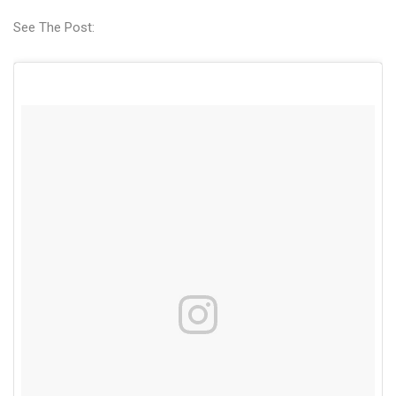
See The Post: