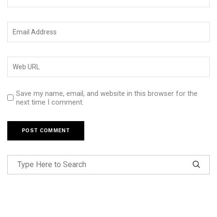
Save my name, email, and website in this browser for the
next time I comment.