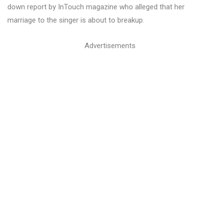
down report by InTouch magazine who alleged that her
marriage to the singer is about to breakup.
Advertisements