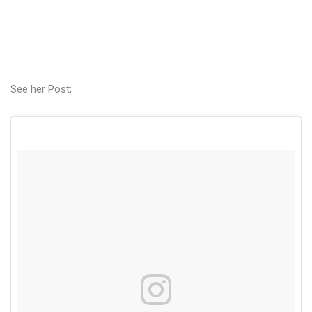
See her Post;