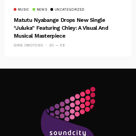
MUSIC
NEWS
UNCATEGORIZED
Matutu Nyabange Drops New Single
“Juluka” Featuring Chley: A Visual And
Musical Masterpiece
IDRIS OMOTOSO
20 — 09
Follow Me