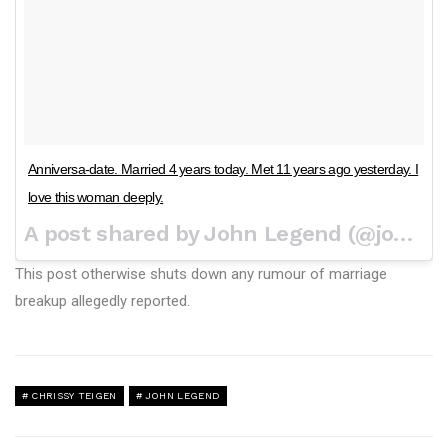
Anniversa-date. Married 4 years today. Met 11 years ago yesterday. I
love this woman deeply.
A post shared by John Legend (@johnlegend) on
This post otherwise shuts down any rumour of marriage
breakup allegedly reported.
CHRISSY TEIGEN
JOHN LEGEND