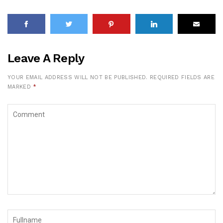
Leave A Reply
YOUR EMAIL ADDRESS WILL NOT BE PUBLISHED.
REQUIRED FIELDS ARE
MARKED
*