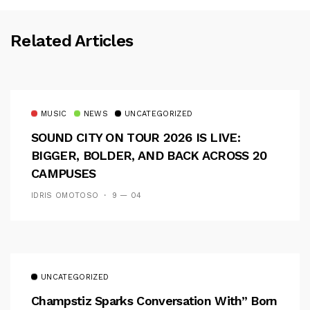
Related Articles
MUSIC
NEWS
UNCATEGORIZED
SOUND CITY ON TOUR 2026 IS LIVE:
BIGGER, BOLDER, AND BACK ACROSS 20
CAMPUSES
IDRIS OMOTOSO
9 — 04
UNCATEGORIZED
Champstiz Sparks Conversation With” Born