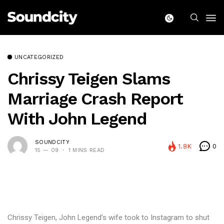
UNCATEGORIZED
Chrissy Teigen Slams
Marriage Crash Report
With John Legend
SOUNDCITY
1.8K
0
15 — 09
1 MINS READ
Chrissy Teigen, John Legend’s wife took to Instagram to shut