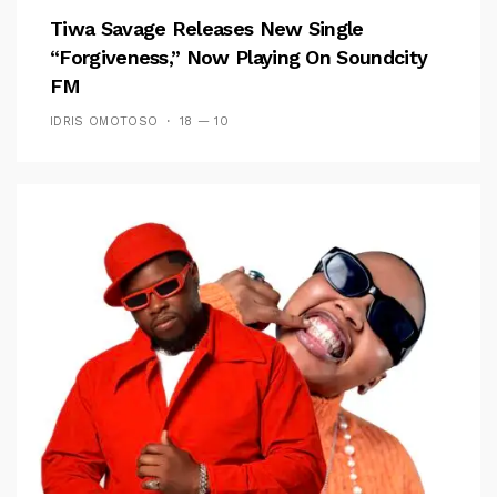
Tiwa Savage Releases New Single
“Forgiveness,” Now Playing On Soundcity
FM
IDRIS OMOTOSO
18 — 10