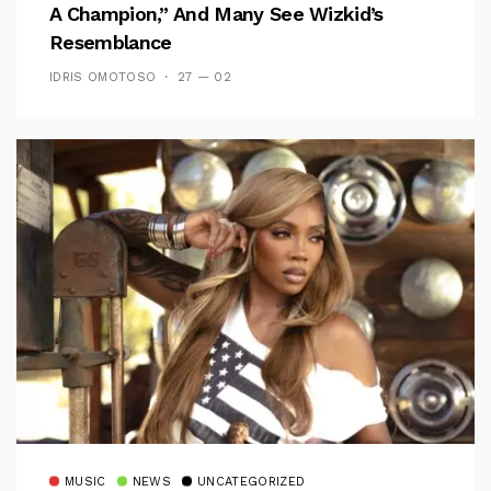
A Champion,” And Many See Wizkid’s
Resemblance
IDRIS OMOTOSO
27 — 02
MUSIC
NEWS
UNCATEGORIZED