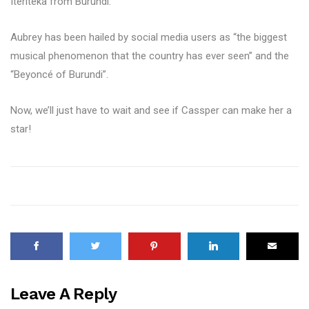
Iteriteka from Burundi.
Aubrey has been hailed by social media users as “the biggest
musical phenomenon that the country has ever seen” and the
“Beyoncé of Burundi”.
Now, we’ll just have to wait and see if Cassper can make her a
star!
Leave A Reply