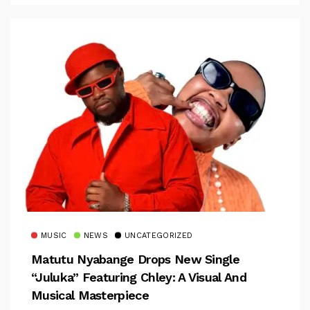
MUSIC
NEWS
UNCATEGORIZED
Matutu Nyabange Drops New Single
“Juluka” Featuring Chley: A Visual And
Musical Masterpiece