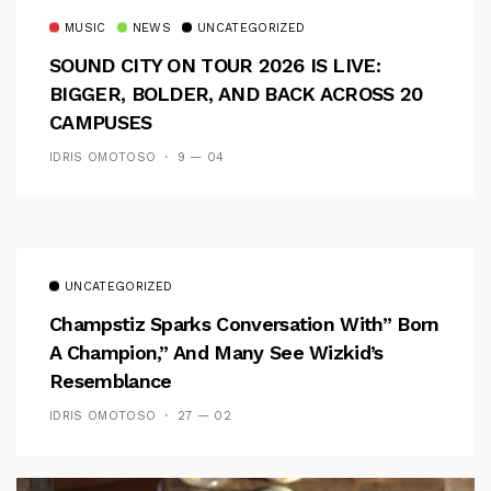
MUSIC
NEWS
UNCATEGORIZED
SOUND CITY ON TOUR 2026 IS LIVE:
BIGGER, BOLDER, AND BACK ACROSS 20
CAMPUSES
IDRIS OMOTOSO
9 — 04
UNCATEGORIZED
Champstiz Sparks Conversation With” Born
A Champion,” And Many See Wizkid’s
Resemblance
IDRIS OMOTOSO
27 — 02