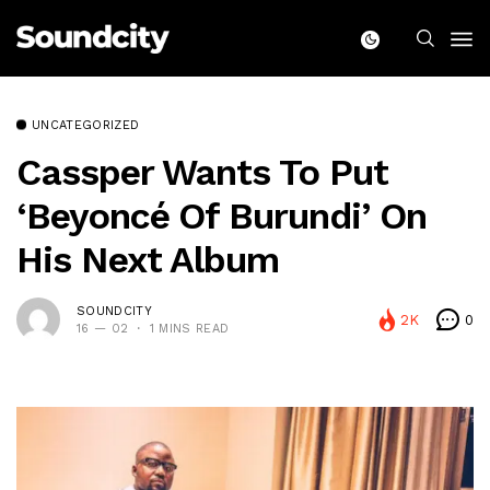
UNCATEGORIZED
Cassper Wants To Put
‘Beyoncé Of Burundi’ On
His Next Album
SOUNDCITY
2K
0
16 — 02
1 MINS READ