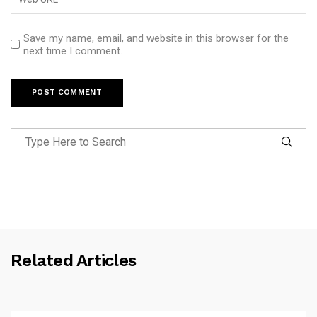
Save my name, email, and website in this browser for the
next time I comment.
Related Articles