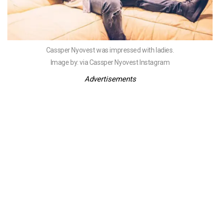
Cassper Nyovest was impressed with ladies.
Image by: via Cassper Nyovest Instagram
Advertisements