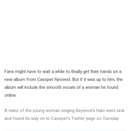
Fans might have to wait a while to finally get their hands on a
new album from Cassper Nyovest. But if it was up to him, the
album will include the smooth vocals of a woman he found
online.
A video of the young woman singing Beyoncé’s Halo went viral
and found its way on to Cassper’s Twitter page on Tuesday.