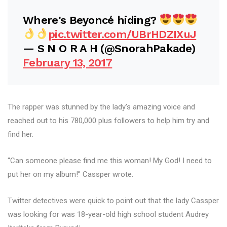
Where's Beyoncé hiding?
pic.twitter.com/UBrHDZIXuJ
— S N O R A H (@SnorahPakade)
February 13, 2017
The rapper was stunned by the lady’s amazing voice and
reached out to his 780,000 plus followers to help him try and
find her.
“Can someone please find me this woman! My God! I need to
put her on my album!” Cassper wrote.
Twitter detectives were quick to point out that the lady Cassper
was looking for was 18-year-old high school student Audrey