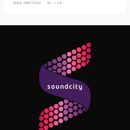
IDRIS OMOTOSO
20 — 09
Follow Me