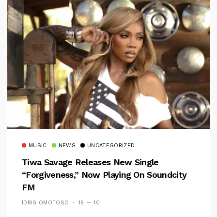
MUSIC
NEWS
UNCATEGORIZED
Tiwa Savage Releases New Single
“Forgiveness,” Now Playing On Soundcity
FM
IDRIS OMOTOSO
18 — 10