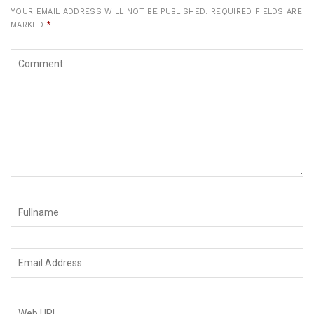
YOUR EMAIL ADDRESS WILL NOT BE PUBLISHED.
REQUIRED FIELDS ARE
MARKED
*