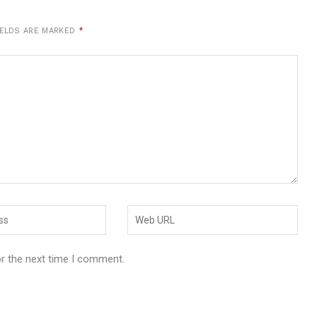
IELDS ARE MARKED
*
or the next time I comment.