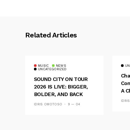
Related Articles
MUSIC
NEWS
UN
UNCATEGORIZED
Cha
SOUND CITY ON TOUR
Con
2026 IS LIVE: BIGGER,
A C
BOLDER, AND BACK
See
ACROSS 20 CAMPUSES
IDRI
IDRIS OMOTOSO
9 — 04
Res