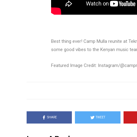
Best thing ever! Camp Mulla reunite at Te
some good vibes to the Kenyan music tea
Featured Image Credit: Instagram/@campmu
SHARE
TWEET