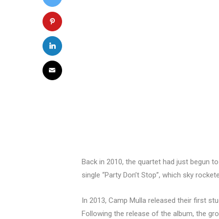
Back in 2010, the quartet had just begun to
single “Party Don’t Stop”, which sky rock
In 2013, Camp Mulla released their first st
Following the release of the album, the gro