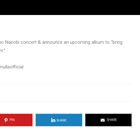
kno Nairobi concert & announce an upcoming album to “bring
m.”
llaofficial
PIN
SHARE
SHARE