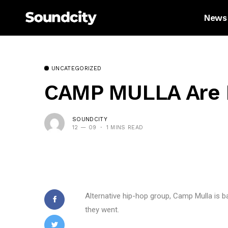
News
UNCATEGORIZED
CAMP MULLA Are Ba
SOUNDCITY
12 — 09
1 MINS READ
Alternative hip-hop group, Camp Mulla is b
they went.