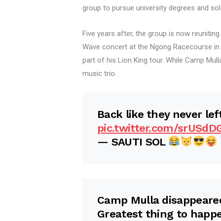
group to pursue university degrees and sol
Five years after, the group is now reunitin
Wave concert at the Ngong Racecourse in N
part of his Lion King tour. While Camp Mu
music trio.
Back like they never lef
pic.twitter.com/srUSdD
— SAUTI SOL
Camp Mulla disappeared
Greatest thing to happe