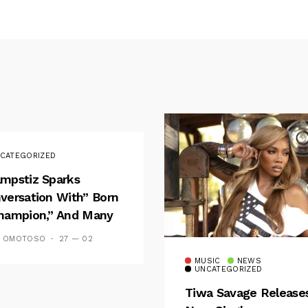
CATEGORIZED
mpstiz Sparks
versation With” Born
hampion,” And Many
 Wizkid’s
S OMOTOSO
27 — 02
emblance
MUSIC
NEWS
UNCATEGORIZED
Tiwa Savage Release