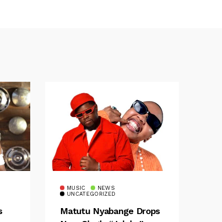
MUSIC
NEWS
UNCATEGORIZED
s
Matutu Nyabange Drops