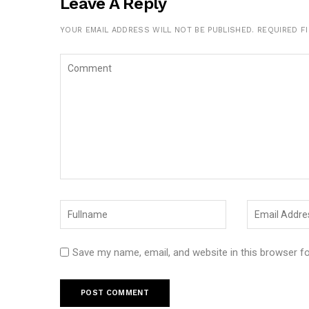
Leave A Reply
YOUR EMAIL ADDRESS WILL NOT BE PUBLISHED.
REQUIRED F
Save my name, email, and website in this browser f