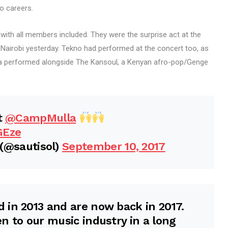
o careers.
g with all members included. They were the surprise act at the
airobi yesterday. Tekno had performed at the concert too, as
lla performed alongside The Kansoul, a Kenyan afro-pop/Genge
t
@CampMulla
GEze
(@sautisol)
September 10, 2017
 in 2013 and are now back in 2017.
n to our music industry in a long