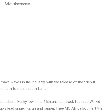
Advertisements
 make waves in the industry, with the release of their debut
eted them to mainstream fame.
udio album, FunkyTown; the 15th and last track featured Wizkid.
up’s lead singer, Karun and rapper, Thee MC Africa both left the