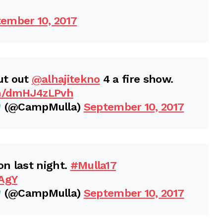
ember 10, 2017
ut out
@alhajitekno
4 a fire show.
om/dmHJ4zLPvh
(@CampMulla)
September 10, 2017
n last night.
#Mulla17
zAgY
(@CampMulla)
September 10, 2017