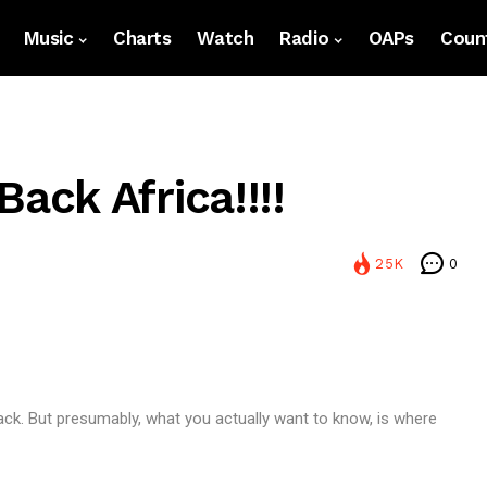
Music
Charts
Watch
Radio
OAPs
Count
ck Africa!!!!
25K
0
ack. But presumably, what you actually want to know, is where