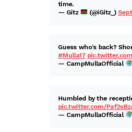
time.
— Gitz
(@iGitz_)
Sept
Guess who's back? Sho
#Mulla17
pic.twitter.c
— CampMullaOfficial
Humbled by the receptio
pic.twitter.com/Paf2sB
— CampMullaOfficial