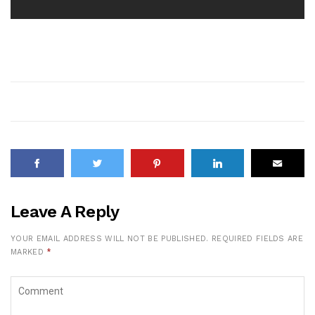
Leave A Reply
YOUR EMAIL ADDRESS WILL NOT BE PUBLISHED.
REQUIRED FIELDS ARE
MARKED
*