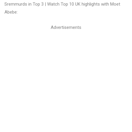
Sremmurds in Top 3 | Watch Top 10 UK highlights with Moet
Abebe:
Advertisements