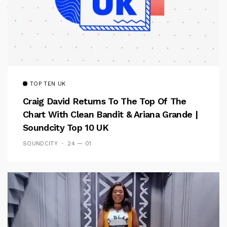
TOP TEN UK
Craig David Returns To The Top Of The
Chart With Clean Bandit & Ariana Grande |
Soundcity Top 10 UK
SOUNDCITY
24 — 01