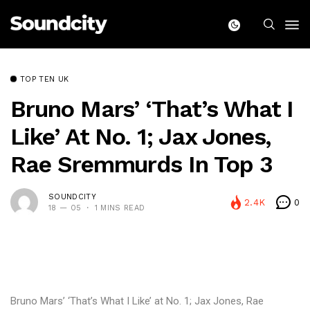
TOP TEN UK
Bruno Mars’ ‘That’s What I
Like’ At No. 1; Jax Jones,
Rae Sremmurds In Top 3
SOUNDCITY
2.4K
0
18 — 05
1 MINS READ
Bruno Mars’ ‘That’s What I Like’ at No. 1; Jax Jones, Rae