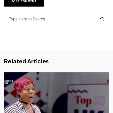
Related Articles