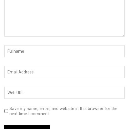
Save my name, email, and website in this browser for the
next time I comment.