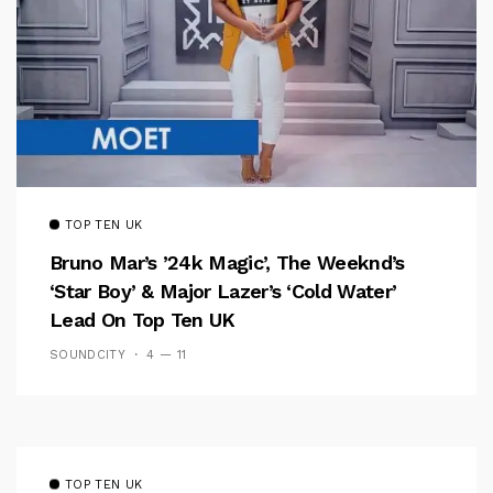
TOP TEN UK
Bruno Mar’s ’24k Magic’, The Weeknd’s
‘Star Boy’ & Major Lazer’s ‘Cold Water’
Lead On Top Ten UK
SOUNDCITY
4 — 11
TOP TEN UK