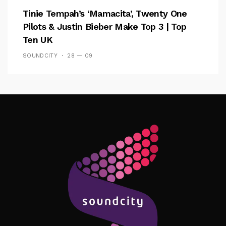
Tinie Tempah’s ‘Mamacita’, Twenty One
Pilots & Justin Bieber Make Top 3 | Top
Ten UK
SOUNDCITY
28 — 09
Follow Me