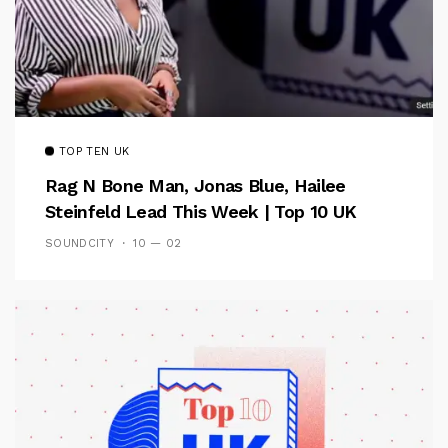
TOP TEN UK
Rag N Bone Man, Jonas Blue, Hailee
Steinfeld Lead This Week | Top 10 UK
SOUNDCITY
10 — 02