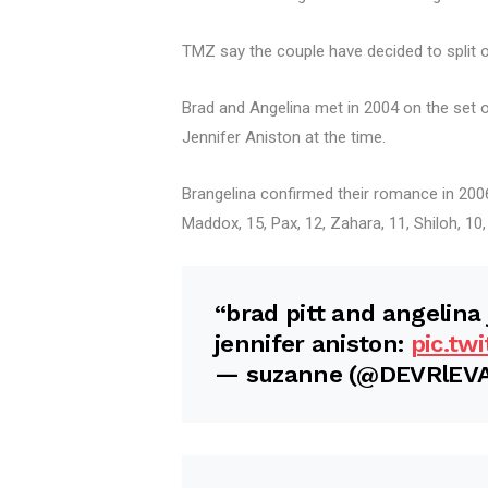
TMZ say the couple have decided to split ov
Brad and Angelina met in 2004 on the set 
Jennifer Aniston at the time.
Brangelina confirmed their romance in 2006
Maddox, 15, Pax, 12, Zahara, 11, Shiloh, 10
“brad pitt and angelina 
jennifer aniston:
pic.tw
— suzanne (@DEVRlEV