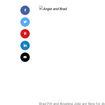
Brad Pitt and Angelina Jolie are filing for 