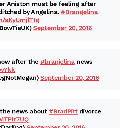
r Aniston must be feeling after
ditched by Angelina.
#Brangelina
om/aKyUmjlT1g
sBowTieUK)
September 20, 2016
now after the
#branjelina
news
ovYkk
MegNotMegan)
September 20, 2016
 the news about
#BradPitt
divorce
9MTPlr7UQ
tDarling)
September 20, 2016