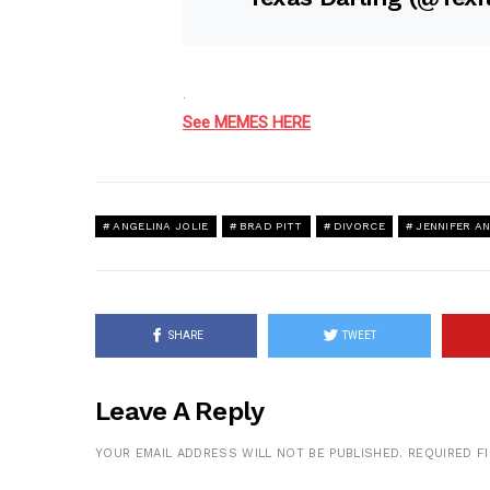
.
See MEMES HERE
ANGELINA JOLIE
BRAD PITT
DIVORCE
JENNIFER A
SHARE
TWEET
Leave A Reply
YOUR EMAIL ADDRESS WILL NOT BE PUBLISHED.
REQUIRED F