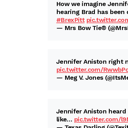
How we imagine Jennife
hearing Brad has been 
#BrexPitt
pic.twitter.c
— Mrs Bow Tie® (@Mr
Jennifer Aniston right 
pic.twitter.com/RwwbP
— Meg V. Jones (@Its
Jennifer Aniston heard
like…
pic.twitter.com/l
— Texas Darling (@Texi