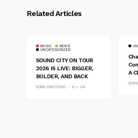
Related Articles
MUSIC
NEWS
UN
UNCATEGORIZED
Cha
SOUND CITY ON TOUR
Con
2026 IS LIVE: BIGGER,
A C
BOLDER, AND BACK
See
ACROSS 20 CAMPUSES
IDRI
IDRIS OMOTOSO
9 — 04
Res