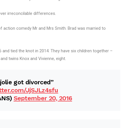
er irreconcilable differences.
of action comedy Mr and Mrs Smith. Brad was married to
 and tied the knot in 2014. They have six children together –
, and twins Knox and Vivienne, eight.
jolie got divorced”
itter.com/JjSJLz4sfu
ANS)
September 20, 2016