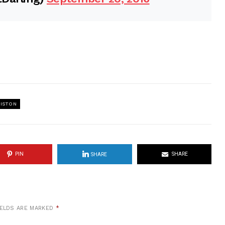
NISTON
PIN
SHARE
SHARE
IELDS ARE MARKED
*