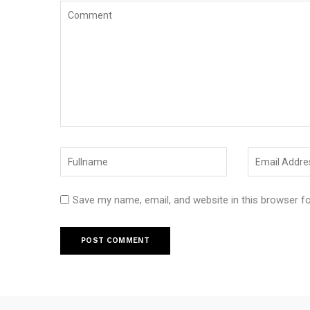
Save my name, email, and website in this browser f