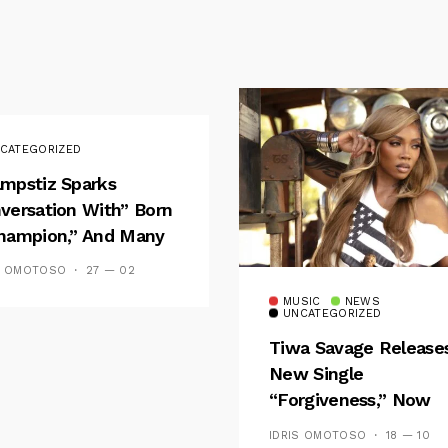
CATEGORIZED
mpstiz Sparks
versation With” Born
hampion,” And Many
 Wizkid’s
S OMOTOSO
27 — 02
emblance
MUSIC
NEWS
UNCATEGORIZED
Tiwa Savage Release
New Single
“Forgiveness,” Now
Playing On Soundcit
IDRIS OMOTOSO
18 — 10