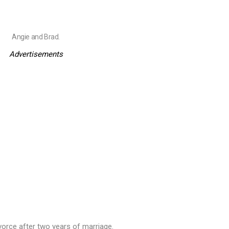
Angie and Brad.
Advertisements
divorce after two years of marriage.