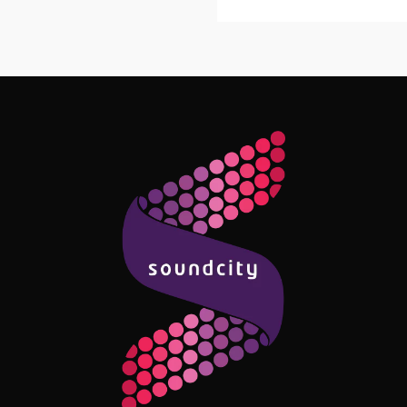
Follow Me