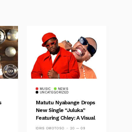
MUSIC
NEWS
UNCATEGORIZED
s
Matutu Nyabange Drops
New Single “Juluka”
Featuring Chley: A Visual
y FM
And Musical Masterpiece
IDRIS OMOTOSO
20 — 09