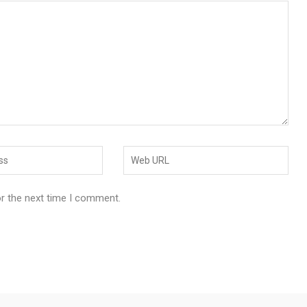
or the next time I comment.