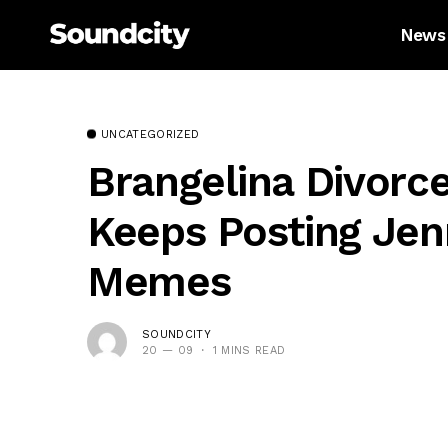
News
UNCATEGORIZED
Brangelina Divorc
Keeps Posting Jen
Memes
SOUNDCITY
20 — 09
1 MINS READ