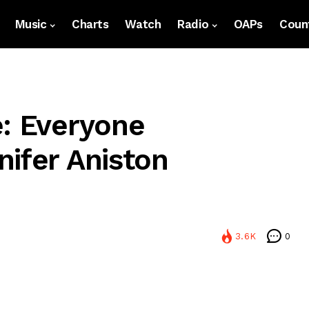
Music
Charts
Watch
Radio
OAPs
Count
e: Everyone
nifer Aniston
3.6K
0