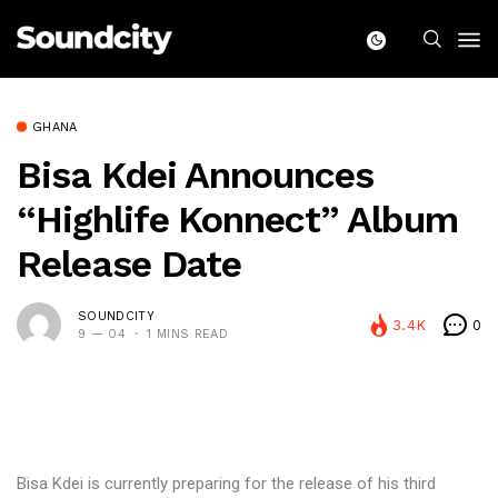
GHANA
Bisa Kdei Announces
“Highlife Konnect” Album
Release Date
SOUNDCITY
3.4K
0
9 — 04
1 MINS READ
Bisa Kdei is currently preparing for the release of his third