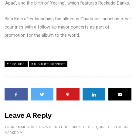
‘Apae’, and the birth of ‘feeling’, which features Reekado Banks.
Bisa Kdei after launching the album in Ghana will launch in other
countries with a follow-up major concerts as part of
promotion for the album to the world.
BISA KDEI
HIGHLIFE KONNECT
Leave A Reply
YOUR EMAIL ADDRESS WILL NOT BE PUBLISHED.
REQUIRED FIELDS ARE
MARKED
*