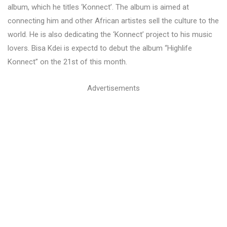
album, which he titles ‘Konnect’. The album is aimed at
connecting him and other African artistes sell the culture to the
world. He is also dedicating the ‘Konnect’ project to his music
lovers. Bisa Kdei is expectd to debut the album “Highlife
Konnect” on the 21st of this month.
Advertisements