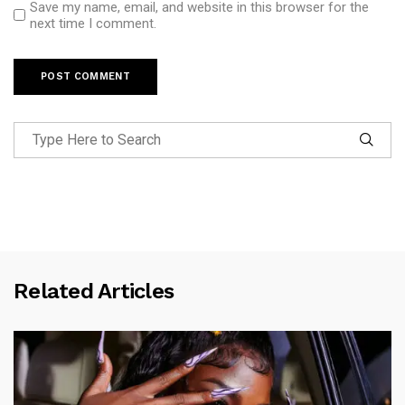
Save my name, email, and website in this browser for the
next time I comment.
Related Articles