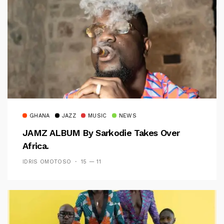
GHANA
JAZZ
MUSIC
NEWS
JAMZ ALBUM By Sarkodie Takes Over
Africa.
IDRIS OMOTOSO
15 — 11