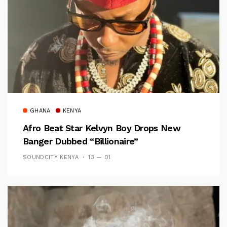
GHANA
KENYA
Afro Beat Star Kelvyn Boy Drops New
Banger Dubbed “Billionaire”
SOUNDCITY KENYA
13 — 01