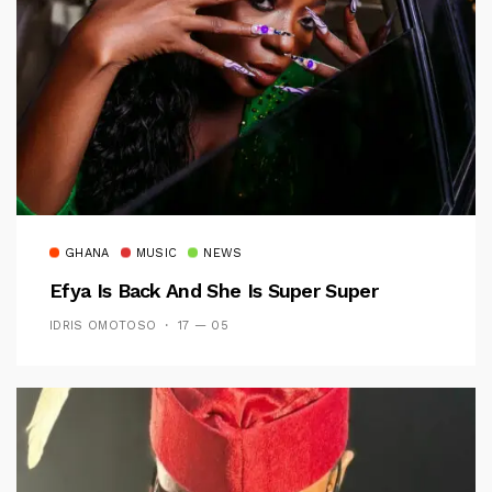
GHANA
MUSIC
NEWS
Efya Is Back And She Is Super Super
IDRIS OMOTOSO
17 — 05