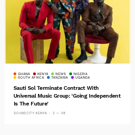
GHANA
KENYA
NEWS
NIGERIA
SOUTH AFRICA
TANZANIA
UGANDA
Sauti Sol Terminate Contract With
Universal Music Group: ‘Going Independent
Is The Future’
SOUNDCITY KENYA
3 — 08