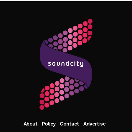
Follow Me
About
Policy
Contact
Advertise