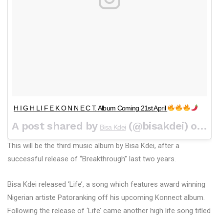
H I G H L I F E K O N N E C T. Album Coming 21st April
A post shared by
(@bisakdei) on
Bisa Kdei
Apr
This will be the third music album by Bisa Kdei, after a
successful release of “Breakthrough” last two years.
Bisa Kdei released ‘Life’, a song which features award winning
Nigerian artiste Patoranking off his upcoming Konnect album.
Following the release of ‘Life’ came another high life song titled